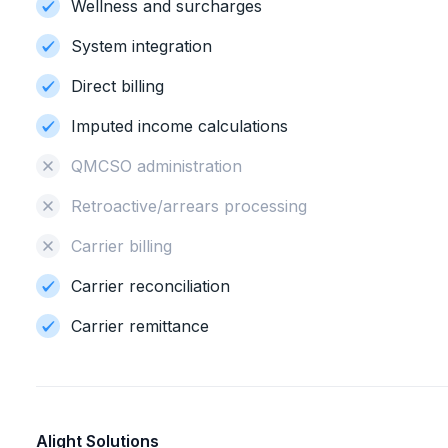
Wellness and surcharges
System integration
Direct billing
Imputed income calculations
QMCSO administration
Retroactive/arrears processing
Carrier billing
Carrier reconciliation
Carrier remittance
Alight Solutions