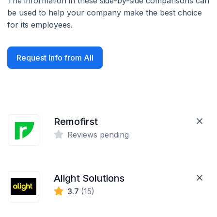
The information in these side-by-side comparisons can
be used to help your company make the best choice
for its employees.
Request Info from All
Remofirst
Reviews pending
Alight Solutions
3.7
(15)