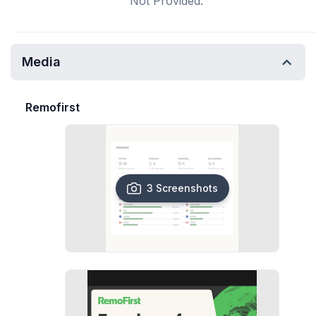
Not Provided.
Media
Remofirst
3 Screenshots