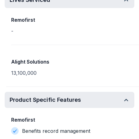
Remofirst
-
Alight Solutions
13,100,000
Product Specific Features
Remofirst
Benefits record management