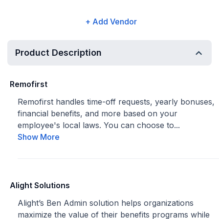
+ Add Vendor
Product Description
Remofirst
Remofirst handles time-off requests, yearly bonuses,
financial benefits, and more based on your
employee's local laws. You can choose to...
Show More
Alight Solutions
Alight’s Ben Admin solution helps organizations
maximize the value of their benefits programs while