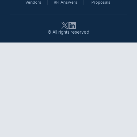
Vendors
RFI Answers
Proposals
© All rights reserved