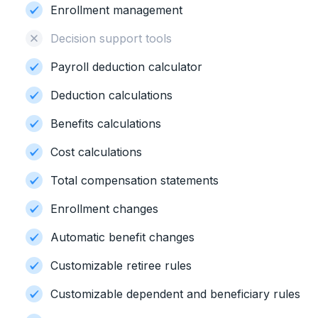
Enrollment management
Decision support tools
Payroll deduction calculator
Deduction calculations
Benefits calculations
Cost calculations
Total compensation statements
Enrollment changes
Automatic benefit changes
Customizable retiree rules
Customizable dependent and beneficiary rules