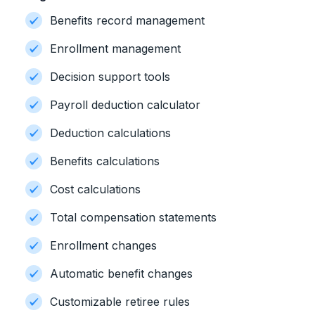
Benefits record management
Enrollment management
Decision support tools
Payroll deduction calculator
Deduction calculations
Benefits calculations
Cost calculations
Total compensation statements
Enrollment changes
Automatic benefit changes
Customizable retiree rules