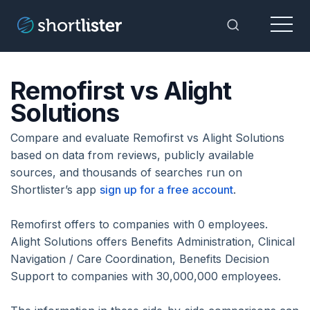
Menu
Toggle Sea
Remofirst vs Alight
Solutions
Compare and evaluate Remofirst vs Alight Solutions
based on data from reviews, publicly available
sources, and thousands of searches run on
Shortlister’s app
sign up for a free account
.
Remofirst offers to companies with 0 employees.
Alight Solutions offers Benefits Administration, Clinical
Navigation / Care Coordination, Benefits Decision
Support to companies with 30,000,000 employees.