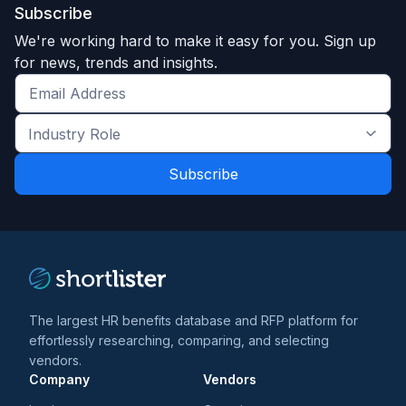
Subscribe
We're working hard to make it easy for you. Sign up
for news, trends and insights.
Get
the
Industry
latest
Role
news
*
*
and
trends
*
The largest HR benefits database and RFP platform for
effortlessly researching, comparing, and selecting
vendors.
Company
Vendors