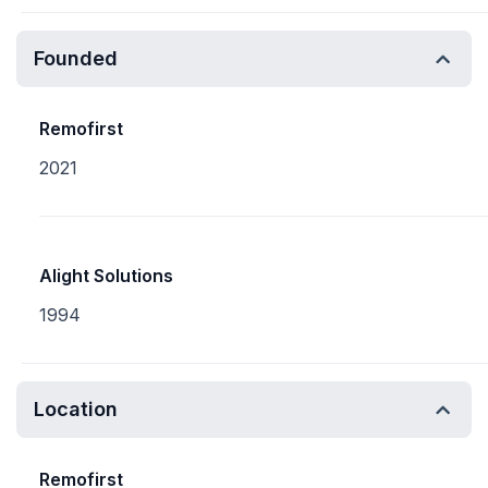
Founded
Remofirst
2021
Alight Solutions
1994
Location
Remofirst