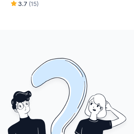
3.7
(15)