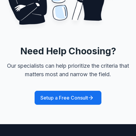
Need Help Choosing?
Our specialists can help prioritize the criteria that
matters most and narrow the field.
Setup a Free Consult