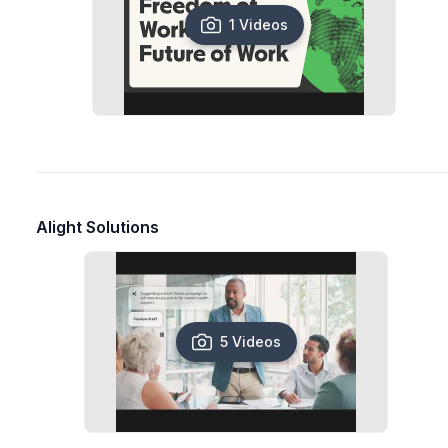
1 Videos
Alight Solutions
5 Videos