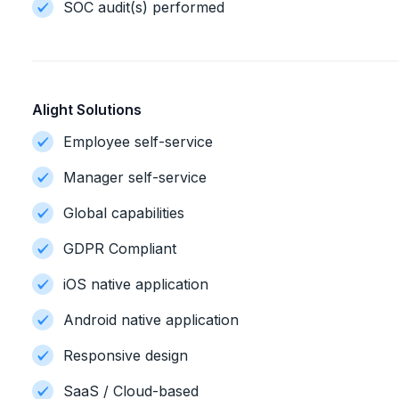
SOC audit(s) performed
Alight Solutions
Employee self-service
Manager self-service
Global capabilities
GDPR Compliant
iOS native application
Android native application
Responsive design
SaaS / Cloud-based