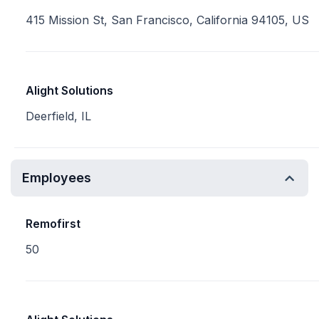
415 Mission St, San Francisco, California 94105, US
Alight Solutions
Deerfield, IL
Employees
Remofirst
50