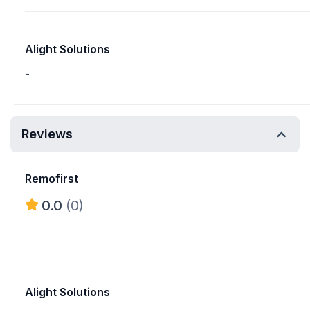
Alight Solutions
-
Reviews
Remofirst
0.0
(0)
Alight Solutions