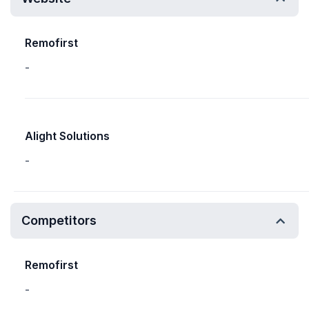
Remofirst
-
Alight Solutions
-
Competitors
Remofirst
-