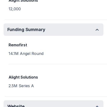
Alight Solutions
12,000
Funding Summary
Remofirst
14.1M Angel Round
Alight Solutions
2.5M Series A
Website