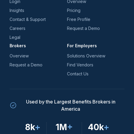
Login
Overview
Insights
Pricing
Contact & Support
Free Profile
Careers
Request a Demo
Legal
Brokers
For Employers
Overview
Solutions Overview
Request a Demo
Find Vendors
Contact Us
Used by the Largest Benefits Brokers in
America
8k
+
1M
+
40k
+