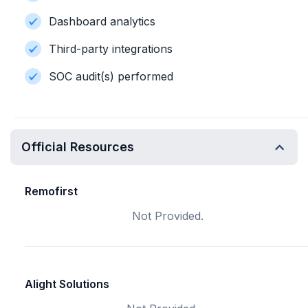
Dashboard analytics
Third-party integrations
SOC audit(s) performed
Official Resources
Remofirst
Not Provided.
Alight Solutions