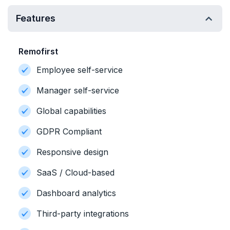
Features
Remofirst
Employee self-service
Manager self-service
Global capabilities
GDPR Compliant
Responsive design
SaaS / Cloud-based
Dashboard analytics
Third-party integrations