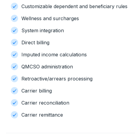
Customizable dependent and beneficiary rules
Wellness and surcharges
System integration
Direct billing
Imputed income calculations
QMCSO administration
Retroactive/arrears processing
Carrier billing
Carrier reconciliation
Carrier remittance