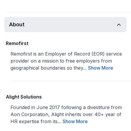
About
Remofirst
Remofirst is an Employer of Record (EOR) service
provider on a mission to free employers from
geographical boundaries so they...
Show More
Alight Solutions
Founded in June 2017 following a divestiture from
Aon Corporation, Alight inherits over 40+ year of
HR expertise from its...
Show More