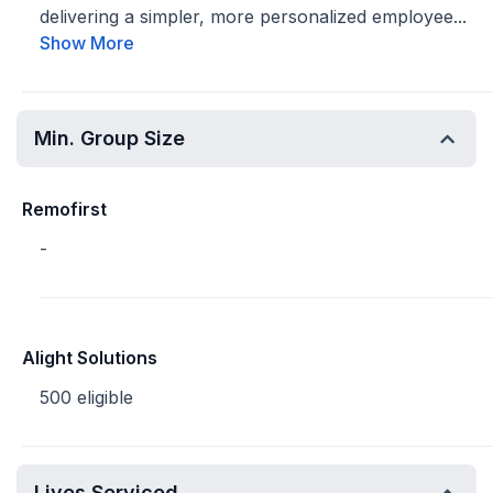
delivering a simpler, more personalized employee...
Show More
Min. Group Size
Remofirst
-
Alight Solutions
500 eligible
Lives Serviced