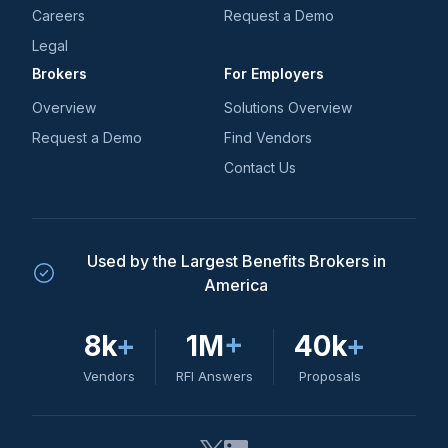
Careers
Request a Demo
Legal
Brokers
For Employers
Overview
Solutions Overview
Request a Demo
Find Vendors
Contact Us
Used by the Largest Benefits Brokers in
America
8k
+
1M
+
40k
+
Vendors
RFI Answers
Proposals