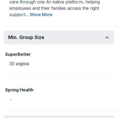
care through one AI-native platform, helping
employees and their families access the right
support...
Show More
Min. Group Size
SuperBetter
30 eligible
Spring Health
-