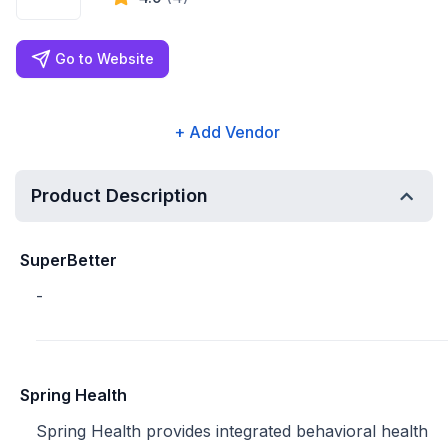
Go to Website
+ Add Vendor
Product Description
SuperBetter
-
Spring Health
Spring Health provides integrated behavioral health