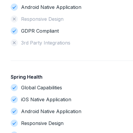
Android Native Application
Responsive Design
GDPR Compliant
3rd Party Integrations
Spring Health
Global Capabilities
iOS Native Application
Android Native Application
Responsive Design