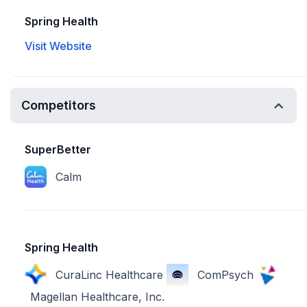
Spring Health
Visit Website
Competitors
SuperBetter
Calm
Spring Health
CuraLinc Healthcare
ComPsych
Magellan Healthcare, Inc.