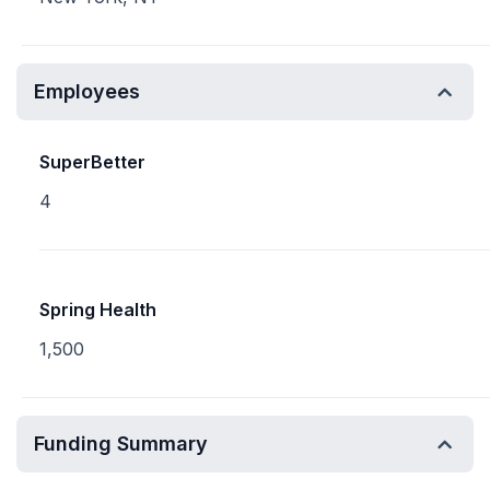
Employees
SuperBetter
4
Spring Health
1,500
Funding Summary