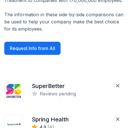
Treatment to companies with 170,000,000 employees.
The information in these side-by-side comparisons can
be used to help your company make the best choice
for its employees.
Request Info from All
SuperBetter
Reviews pending
Spring Health
4.9
(4)