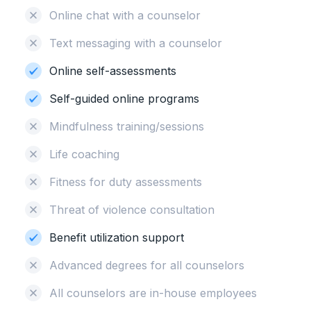
Online chat with a counselor
Text messaging with a counselor
Online self-assessments
Self-guided online programs
Mindfulness training/sessions
Life coaching
Fitness for duty assessments
Threat of violence consultation
Benefit utilization support
Advanced degrees for all counselors
All counselors are in-house employees