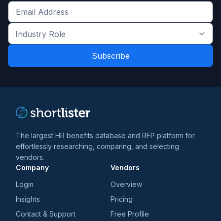
Get
the
Industry
latest
Role
news
*
*
and
trends
*
The largest HR benefits database and RFP platform for
effortlessly researching, comparing, and selecting
vendors.
Company
Vendors
Login
Overview
Insights
Pricing
Contact & Support
Free Profile