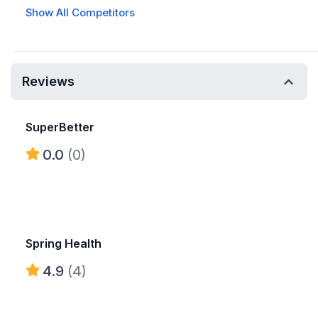
Show All Competitors
Reviews
SuperBetter
0.0
(0)
Spring Health
4.9
(4)