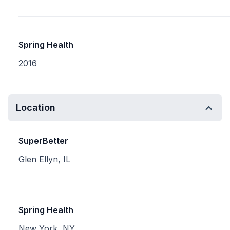
Spring Health
2016
Location
SuperBetter
Glen Ellyn, IL
Spring Health
New York, NY