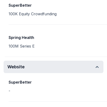
SuperBetter
100K Equity Crowdfunding
Spring Health
100M Series E
Website
SuperBetter
-