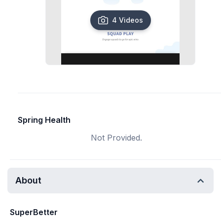
4 Videos
Spring Health
Not Provided.
About
SuperBetter