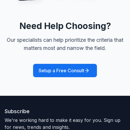
Need Help Choosing?
Our specialists can help prioritize the criteria that
matters most and narrow the field.
Setup a Free Consult
Subscribe
We're working hard to make it easy for you. Sign up
for news, trends and insights.