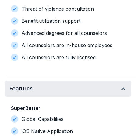
Threat of violence consultation
Benefit utilization support
Advanced degrees for all counselors
All counselors are in-house employees
All counselors are fully licensed
Features
SuperBetter
Global Capabilities
iOS Native Application