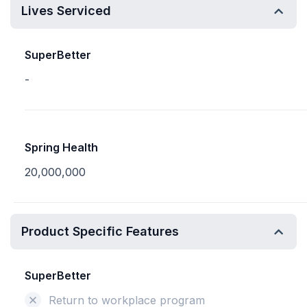
Lives Serviced
SuperBetter
-
Spring Health
20,000,000
Product Specific Features
SuperBetter
Return to workplace program