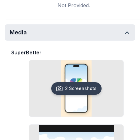
Not Provided.
Media
SuperBetter
2 Screenshots