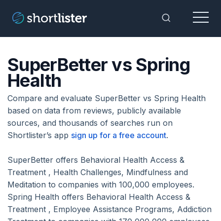
Menu
Toggle Sea
SuperBetter vs Spring
Health
Compare and evaluate SuperBetter vs Spring Health
based on data from reviews, publicly available
sources, and thousands of searches run on
Shortlister’s app
sign up for a free account
.
SuperBetter offers Behavioral Health Access &
Treatment , Health Challenges, Mindfulness and
Meditation to companies with 100,000 employees.
Spring Health offers Behavioral Health Access &
Treatment , Employee Assistance Programs, Addiction