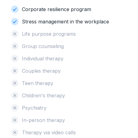
Corporate resilience program
Stress management in the workplace
Life purpose programs
Group counseling
Individual therapy
Couples therapy
Teen therapy
Children's therapy
Psychiatry
In-person therapy
Therapy via video calls