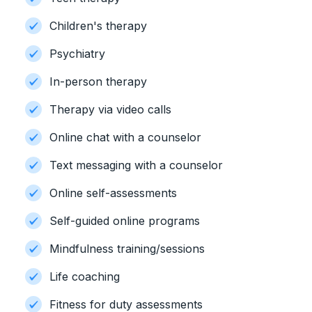
Children's therapy
Psychiatry
In-person therapy
Therapy via video calls
Online chat with a counselor
Text messaging with a counselor
Online self-assessments
Self-guided online programs
Mindfulness training/sessions
Life coaching
Fitness for duty assessments