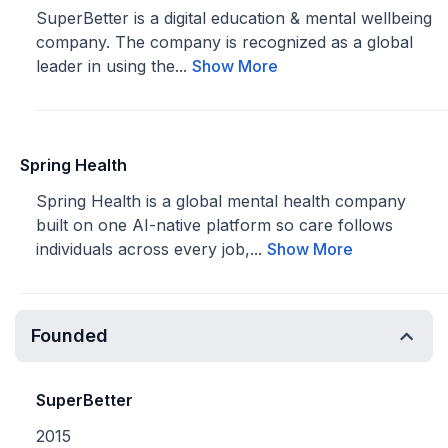
SuperBetter is a digital education & mental wellbeing
company. The company is recognized as a global
leader in using the...
Show More
Spring Health
Spring Health is a global mental health company
built on one AI-native platform so care follows
individuals across every job,...
Show More
Founded
SuperBetter
2015