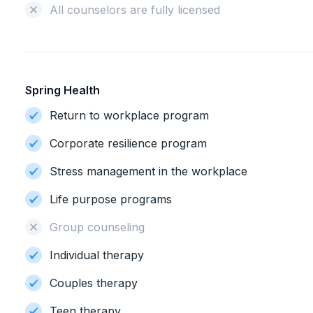
All counselors are fully licensed
Spring Health
Return to workplace program
Corporate resilience program
Stress management in the workplace
Life purpose programs
Group counseling
Individual therapy
Couples therapy
Teen therapy