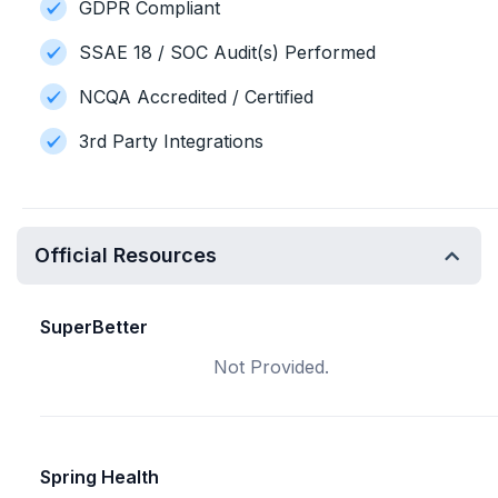
GDPR Compliant
SSAE 18 / SOC Audit(s) Performed
NCQA Accredited / Certified
3rd Party Integrations
Official Resources
SuperBetter
Not Provided.
Spring Health