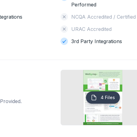
Performed
tegrations
NCQA Accredited / Certified
URAC Accredited
3rd Party Integrations
4 Files
Provided.