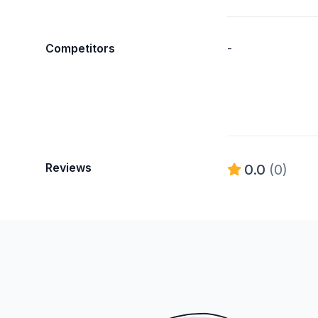
Competitors
-
Reviews
0.0
(0)