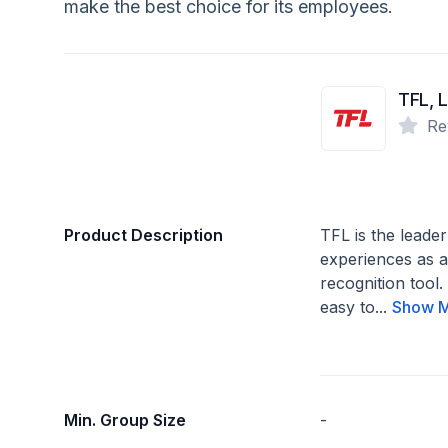
make the best choice for its employees.
TFL, 
Re
Product Description
TFL is the leader
experiences as 
recognition tool
easy to...
Show 
Min. Group Size
-