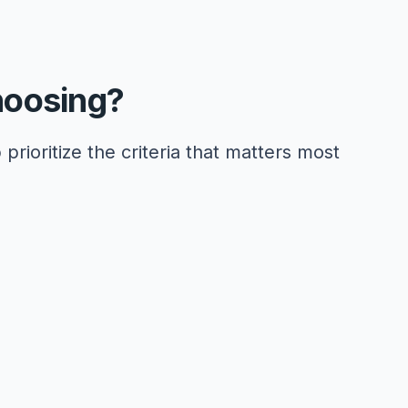
hoosing?
 prioritize the criteria that matters most