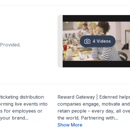
4 Videos
Provided.
ticketing distribution
Reward Gateway | Edenred help
ming live events into
companies engage, motivate and
ds for employees or
retain people – every day, all ov
your brand...
the world. Partnering with...
Show More