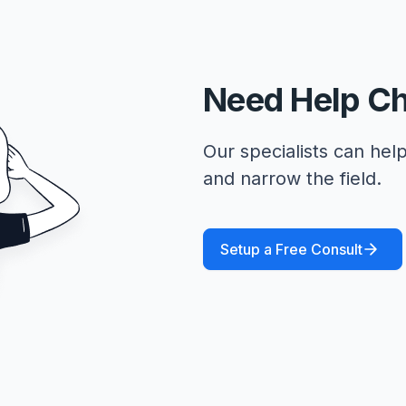
Need Help C
Our specialists can help
and narrow the field.
Setup a Free Consult