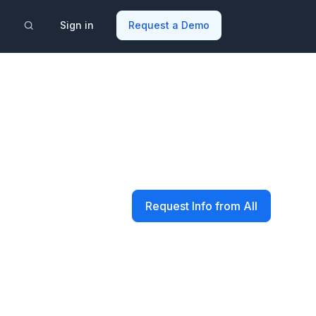
Sign in
Request a Demo
Request Info from All