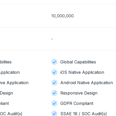
10,000,000
-
ilities
Global Capabilities
pplication
iOS Native Application
ive Application
Android Native Application
Design
Responsive Design
iant
GDPR Compliant
OC Audit(s)
SSAE 18 / SOC Audit(s)