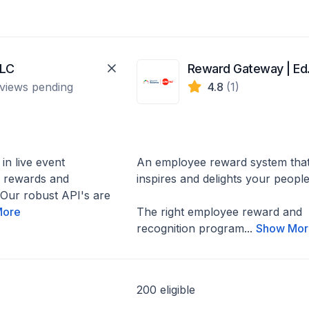
LLC
Rew
views pending
4.8
(1)
 in live event
An employee reward system tha
a rewards and
inspires and delights your peopl
. Our robust API's are
More
The right employee reward and
recognition program...
Show Mor
200 eligible