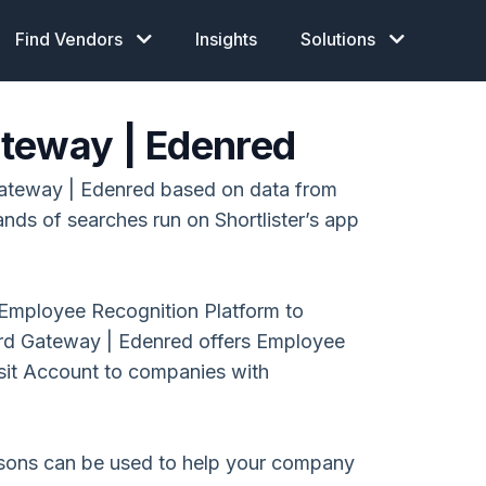
Find Vendors
Insights
Solutions
teway | Edenred
ateway | Edenred based on data from
ands of searches run on Shortlister’s app
Employee Recognition Platform to
d Gateway | Edenred offers Employee
nsit Account to companies with
isons can be used to help your company