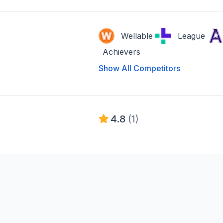
Wellable
League
Achievers
Show All Competitors
4.8
(1)