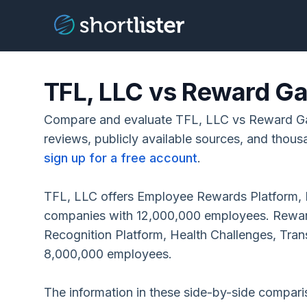
TFL, LLC vs Reward Ga
Compare and evaluate TFL, LLC vs Reward G
reviews, publicly available sources, and thous
sign up for a free account
.
TFL, LLC offers Employee Rewards Platform, 
companies with 12,000,000 employees. Rewar
Recognition Platform, Health Challenges, Tra
8,000,000 employees.
The information in these side-by-side compar