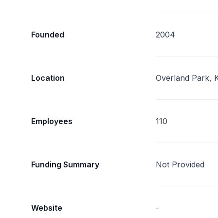
Founded
2004
Location
Overland Park, 
Employees
110
Funding Summary
Not Provided
Website
-