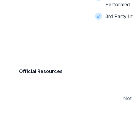
Performed
3rd Party In
Official Resources
Not 