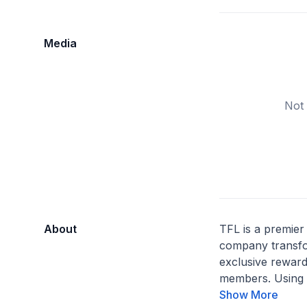
Media
Not 
About
TFL is a premier 
company transfor
exclusive rewar
members. Using 
Show More