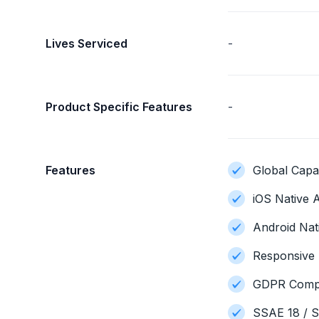
Lives Serviced
-
Product Specific Features
-
Features
Global Capab
iOS Native A
Android Nat
Responsive 
GDPR Compl
SSAE 18 / S