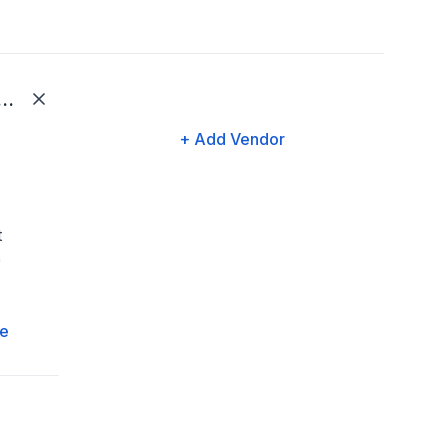
ard Gateway | Edenred
+ Add Vendor
t
e
e