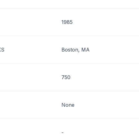
1985
KS
Boston, MA
750
None
-