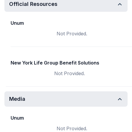
Official Resources
Unum
Not Provided.
New York Life Group Benefit Solutions
Not Provided.
Media
Unum
Not Provided.