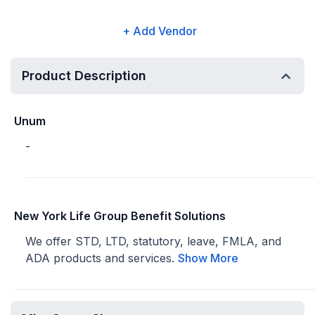
+ Add Vendor
Product Description
Unum
-
New York Life Group Benefit Solutions
We offer STD, LTD, statutory, leave, FMLA, and
ADA products and services.
Show More