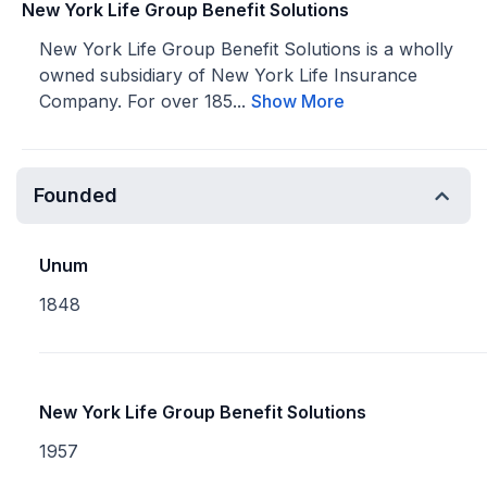
New York Life Group Benefit Solutions
New York Life Group Benefit Solutions is a wholly
owned subsidiary of New York Life Insurance
Company. For over 185...
Show More
Founded
Unum
1848
New York Life Group Benefit Solutions
1957