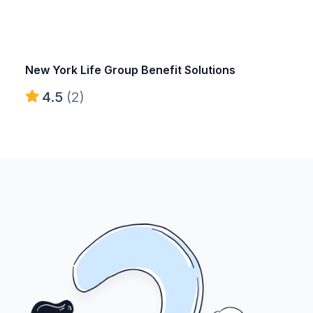
New York Life Group Benefit Solutions
4.5
(2)