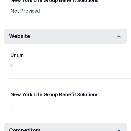
New York Life Group Benefit Solutions
Not Provided
Website
Unum
-
New York Life Group Benefit Solutions
-
Competitors