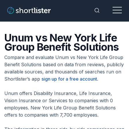
Menu
Toggle Sea
Unum vs New York Life
Group Benefit Solutions
Compare and evaluate Unum vs New York Life Group
Benefit Solutions based on data from reviews, publicly
available sources, and thousands of searches run on
Shortlister’s app
sign up for a free account
.
Unum offers Disability Insurance, Life Insurance,
Vision Insurance or Services to companies with 0
employees. New York Life Group Benefit Solutions
offers to companies with 7,700 employees.