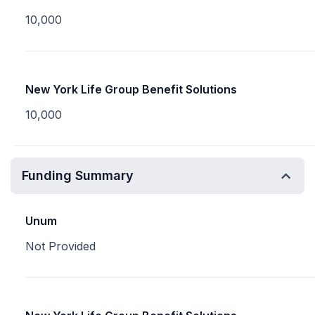
10,000
New York Life Group Benefit Solutions
10,000
Funding Summary
Unum
Not Provided