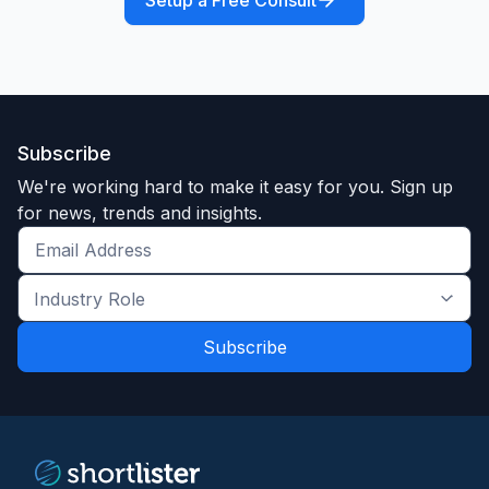
Setup a Free Consult
Subscribe
We're working hard to make it easy for you. Sign up
for news, trends and insights.
Get
the
Industry
latest
Role
news
*
*
and
trends
*