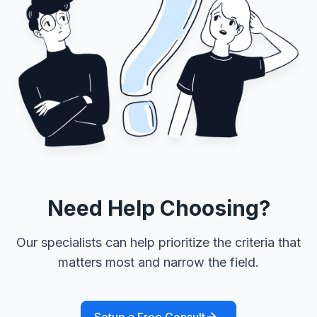
Need Help Choosing?
Our specialists can help prioritize the criteria that
matters most and narrow the field.