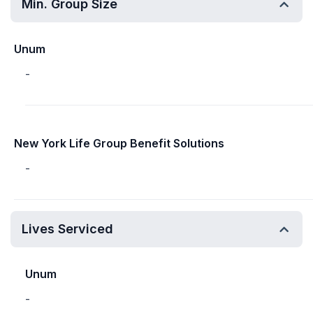
Min. Group Size
Unum
-
New York Life Group Benefit Solutions
-
Lives Serviced
Unum
-