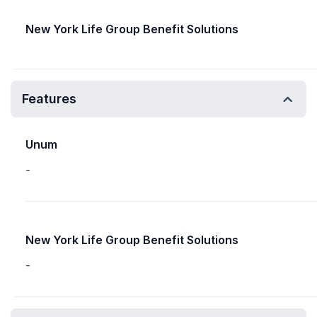
New York Life Group Benefit Solutions
Features
Unum
-
New York Life Group Benefit Solutions
-