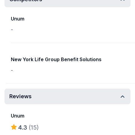
Unum
-
New York Life Group Benefit Solutions
-
Reviews
Unum
4.3
(15)