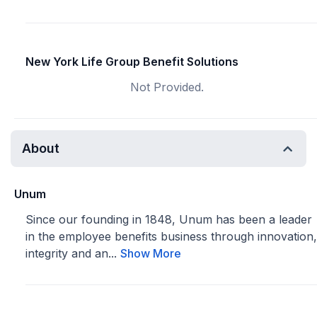
New York Life Group Benefit Solutions
Not Provided.
About
Unum
Since our founding in 1848, Unum has been a leader
in the employee benefits business through innovation,
integrity and an...
Show More