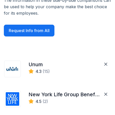
The information in these side-by-side comparisons can
be used to help your company make the best choice
for its employees.
Request Info from All
Unum
4.3
(15)
New York Life Group Benefit Solutions
4.5
(2)