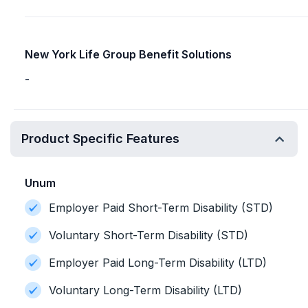
New York Life Group Benefit Solutions
-
Product Specific Features
Unum
Employer Paid Short-Term Disability (STD)
Voluntary Short-Term Disability (STD)
Employer Paid Long-Term Disability (LTD)
Voluntary Long-Term Disability (LTD)