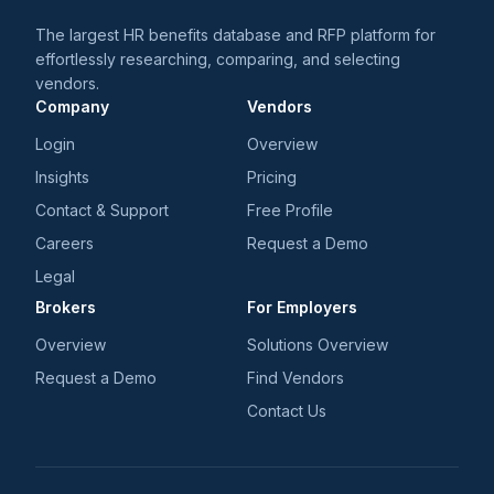
The largest HR benefits database and RFP platform for
effortlessly researching, comparing, and selecting
vendors.
Company
Vendors
Login
Overview
Insights
Pricing
Contact & Support
Free Profile
Careers
Request a Demo
Legal
Brokers
For Employers
Overview
Solutions Overview
Request a Demo
Find Vendors
Contact Us