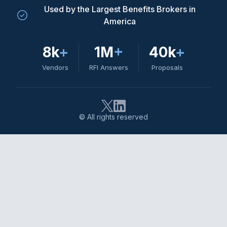
Used by the Largest Benefits Brokers in
America
8k
+
1M
+
40k
+
Vendors
RFI Answers
Proposals
© All rights reserved