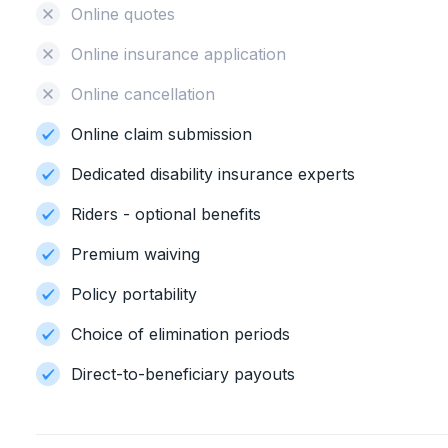
Online quotes
Online insurance application
Online cancellation
Online claim submission
Dedicated disability insurance experts
Riders - optional benefits
Premium waiving
Policy portability
Choice of elimination periods
Direct-to-beneficiary payouts