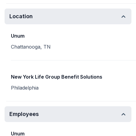
Location
Unum
Chattanooga, TN
New York Life Group Benefit Solutions
Philadelphia
Employees
Unum