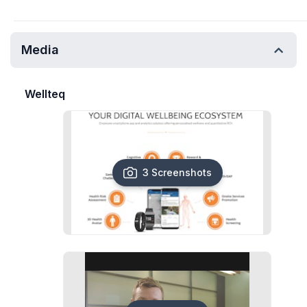
Media
Wellteq
3 Screenshots