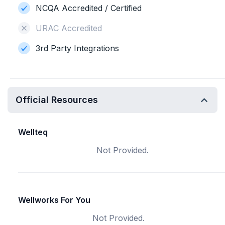
NCQA Accredited / Certified
URAC Accredited
3rd Party Integrations
Official Resources
Wellteq
Not Provided.
Wellworks For You
Not Provided.