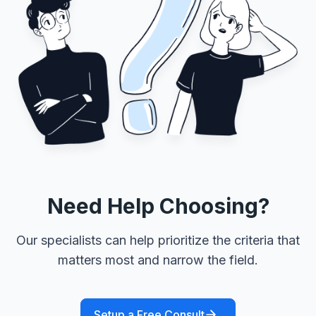
Need Help Choosing?
Our specialists can help prioritize the criteria that
matters most and narrow the field.
Setup a Free Consult