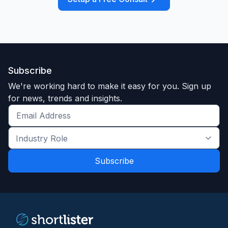
Subscribe
We're working hard to make it easy for you. Sign up
for news, trends and insights.
Get
the
Industry
latest
Role
news
*
*
and
trends
*