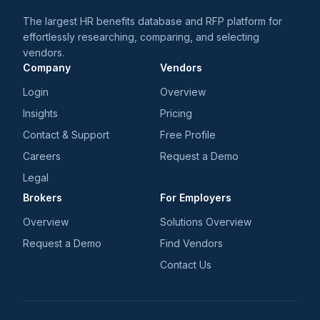
The largest HR benefits database and RFP platform for
effortlessly researching, comparing, and selecting
vendors.
Company
Vendors
Login
Overview
Insights
Pricing
Contact & Support
Free Profile
Careers
Request a Demo
Legal
Brokers
For Employers
Overview
Solutions Overview
Request a Demo
Find Vendors
Contact Us