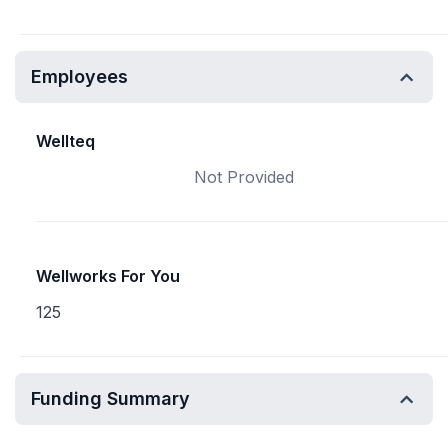
Employees
Wellteq
Not Provided
Wellworks For You
125
Funding Summary