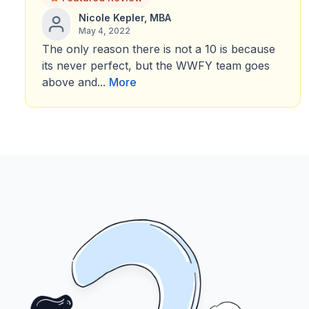
Nicole Kepler, MBA
May 4, 2022
The only reason there is not a 10 is because
its never perfect, but the WWFY team goes
above and...
More