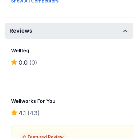
Show All Competitors
Reviews
Wellteq
0.0
(0)
Wellworks For You
4.1
(43)
Featured Review