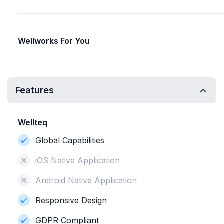
Wellworks For You
Features
Wellteq
Global Capabilities
iOS Native Application
Android Native Application
Responsive Design
GDPR Compliant