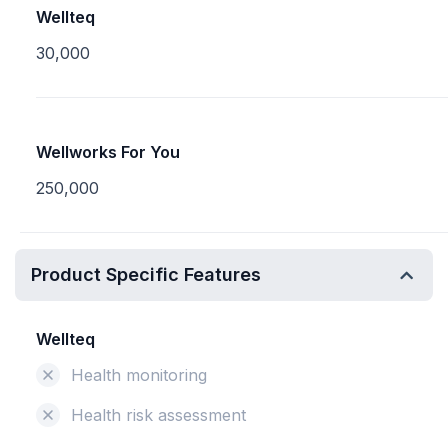
Wellteq
30,000
Wellworks For You
250,000
Product Specific Features
Wellteq
Health monitoring
Health risk assessment