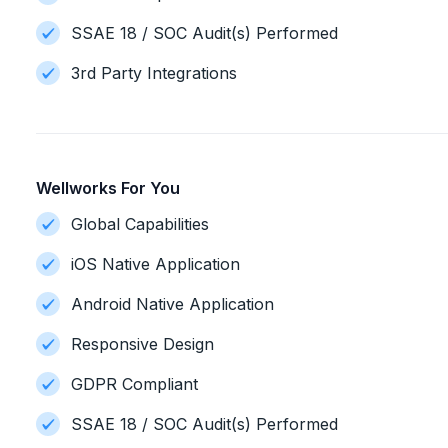
SSAE 18 / SOC Audit(s) Performed
3rd Party Integrations
Wellworks For You
Global Capabilities
iOS Native Application
Android Native Application
Responsive Design
GDPR Compliant
SSAE 18 / SOC Audit(s) Performed