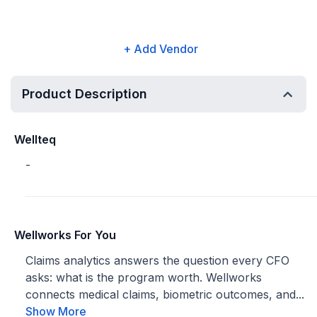
+ Add Vendor
Product Description
Wellteq
-
Wellworks For You
Claims analytics answers the question every CFO
asks: what is the program worth. Wellworks
connects medical claims, biometric outcomes, and...
Show More