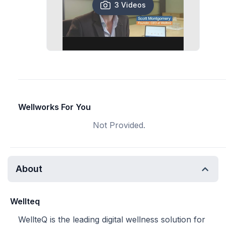
3 Videos
Wellworks For You
Not Provided.
About
Wellteq
WellteQ is the leading digital wellness solution for