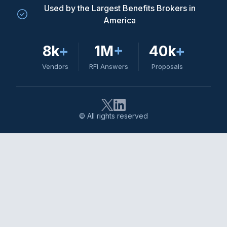
Used by the Largest Benefits Brokers in
America
8k
+
1M
+
40k
+
Vendors
RFI Answers
Proposals
© All rights reserved