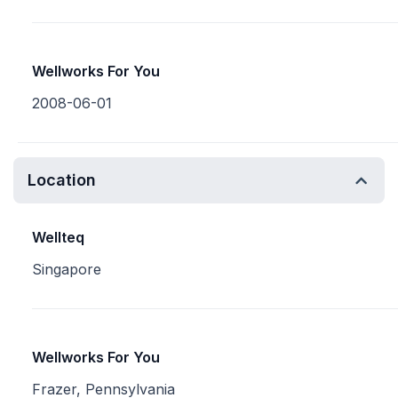
Wellworks For You
2008-06-01
Location
Wellteq
Singapore
Wellworks For You
Frazer, Pennsylvania