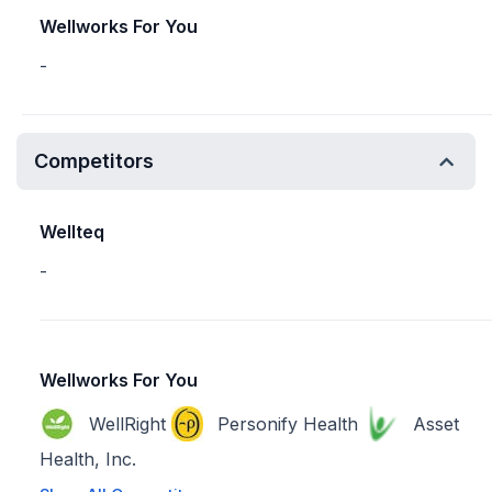
Wellworks For You
-
Competitors
Wellteq
-
Wellworks For You
WellRight
Personify Health
Asset
Health, Inc.