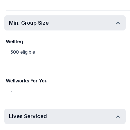
Min. Group Size
Wellteq
500 eligible
Wellworks For You
-
Lives Serviced