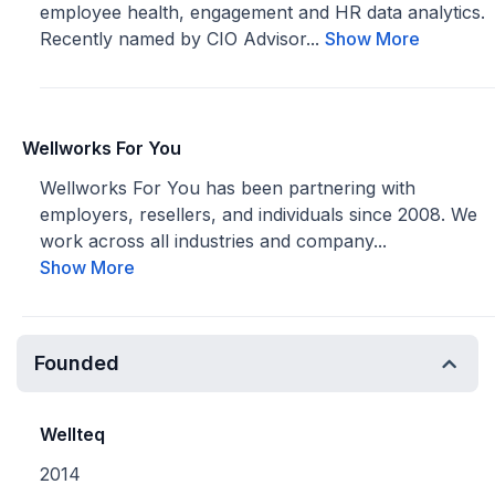
employee health, engagement and HR data analytics.
Recently named by CIO Advisor...
Show More
Wellworks For You
Wellworks For You has been partnering with
employers, resellers, and individuals since 2008. We
work across all industries and company...
Show More
Founded
Wellteq
2014