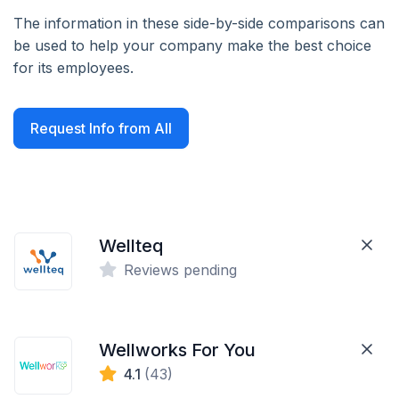
The information in these side-by-side comparisons can
be used to help your company make the best choice
for its employees.
Request Info from All
Wellteq
Reviews pending
Wellworks For You
4.1
(43)