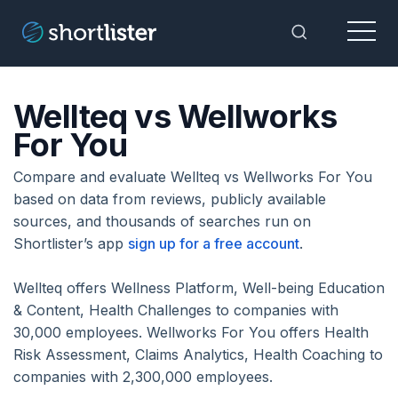
Menu
Toggle Sea
Wellteq vs Wellworks
For You
Compare and evaluate Wellteq vs Wellworks For You
based on data from reviews, publicly available
sources, and thousands of searches run on
Shortlister’s app
sign up for a free account
.
Wellteq offers Wellness Platform, Well-being Education
& Content, Health Challenges to companies with
30,000 employees. Wellworks For You offers Health
Risk Assessment, Claims Analytics, Health Coaching to
companies with 2,300,000 employees.