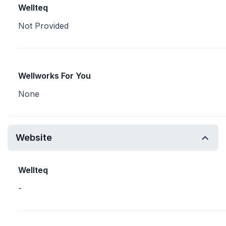
Wellteq
Not Provided
Wellworks For You
None
Website
Wellteq
-