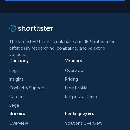
trends
*
The largest HR benefits database and RFP platform for
effortlessly researching, comparing, and selecting
vendors.
Company
Vendors
Login
Overview
Insights
Pricing
Contact & Support
Free Profile
Careers
Request a Demo
Legal
Brokers
For Employers
Overview
Solutions Overview