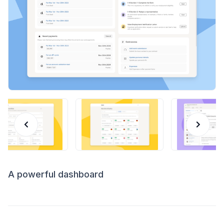
A powerful dashboard