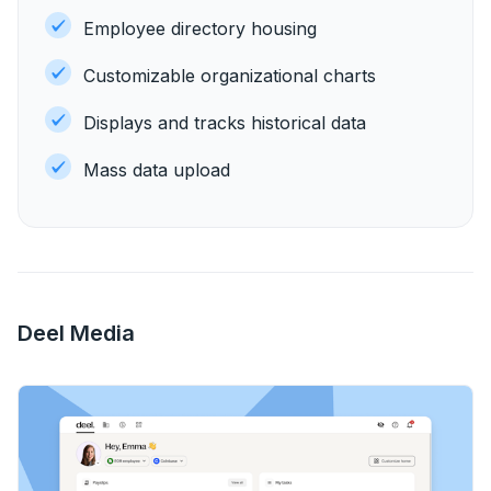
Employee directory housing
Customizable organizational charts
Displays and tracks historical data
Mass data upload
Deel Media