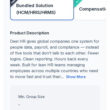
Bundled Solution
Compensatio
(HCM/HRIS/HRMS)
Product Description
Deel HR gives global companies one system for
people data, payroll, and compliance — instead
of five tools that don't talk to each other. Fewer
logins. Clean reporting. Hours back every
week. Built for lean HR teams managing
employees across multiple countries who need
to move fast and trust their...
Show More
Min. Group Size
-