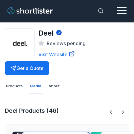
Menu
Toggle Sea
Deel
Reviews pending
Visit Website
Get a Quote
Products
Media
About
Deel Products (46)