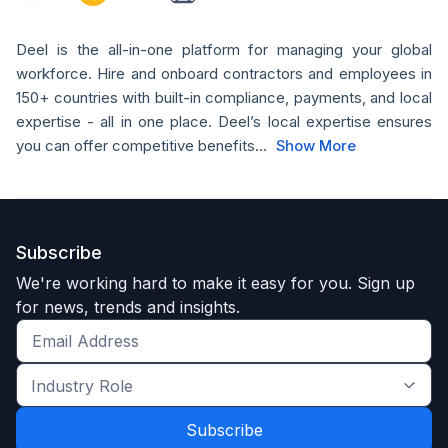
Deel is the all-in-one platform for managing your global
workforce. Hire and onboard contractors and employees in
150+ countries with built-in compliance, payments, and local
expertise - all in one place. Deel’s local expertise ensures
you can offer competitive benefits...
Show More
Subscribe
We're working hard to make it easy for you. Sign up
for news, trends and insights.
Get
the
Industry
latest
Role
news
*
*
and