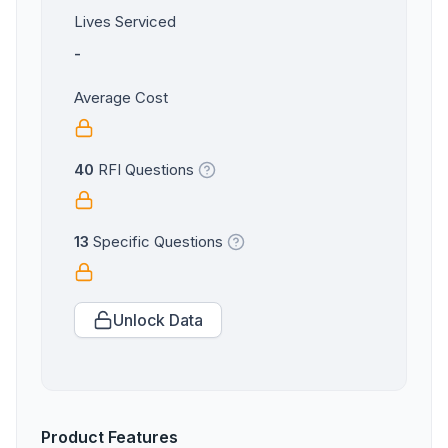
Lives Serviced
-
Average Cost
40
RFI Questions
13
Specific Questions
Unlock Data
Product Features