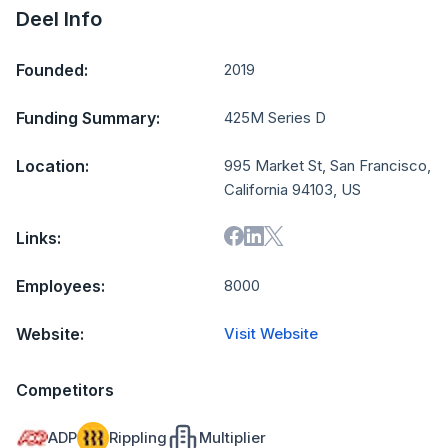
Deel Info
Founded:
2019
Funding Summary:
425M Series D
Location:
995 Market St, San Francisco,
California 94103, US
Links:
Employees:
8000
Website:
Visit Website
Competitors
ADP
Rippling
Multiplier