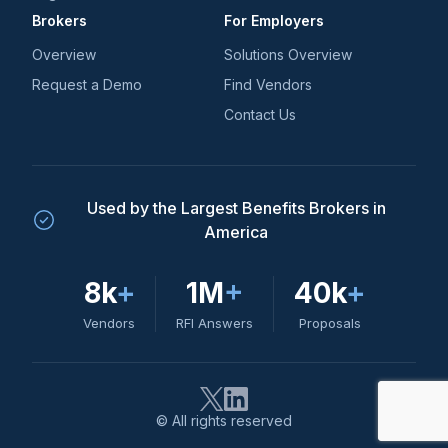
Brokers
For Employers
Overview
Solutions Overview
Request a Demo
Find Vendors
Contact Us
Used by the Largest Benefits Brokers in
America
8k
+
1M
+
40k
+
Vendors
RFI Answers
Proposals
© All rights reserved