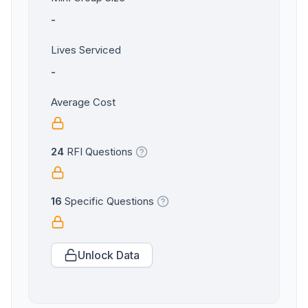
-
Lives Serviced
-
Average Cost
24
RFI Questions
16
Specific Questions
Unlock Data