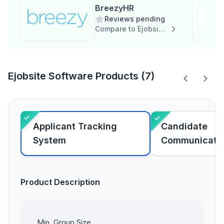
BreezyHR
Reviews pending
Compare to Ejobsite Software
Ejobsite Software Products (7)
Applicant Tracking
Candidate
System
Communicati
Product Description
Min. Group Size