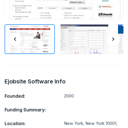
Ejobsite Software Info
Founded:
2000
Funding Summary:
Location:
New York, New York 10001,