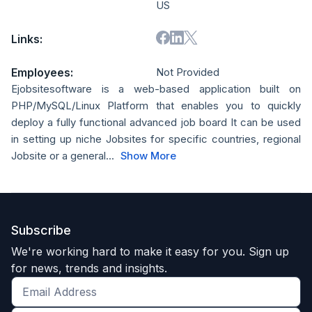
US
Links:
Employees:
Not Provided
Ejobsitesoftware is a web-based application built on
PHP/MySQL/Linux Platform that enables you to quickly
deploy a fully functional advanced job board It can be used
in setting up niche Jobsites for specific countries, regional
Jobsite or a general...
Show More
Subscribe
We're working hard to make it easy for you. Sign up
for news, trends and insights.
Get