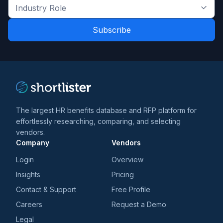
the
Industry
latest
Role
news
*
*
and
trends
*
The largest HR benefits database and RFP platform for
effortlessly researching, comparing, and selecting
vendors.
Company
Vendors
Login
Overview
Insights
Pricing
Contact & Support
Free Profile
Careers
Request a Demo
Legal