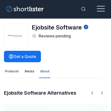
Menu
Toggle Sea
Ejobsite Software
Reviews pending
Get a Quote
Products
Media
About
Ejobsite Software Alternatives