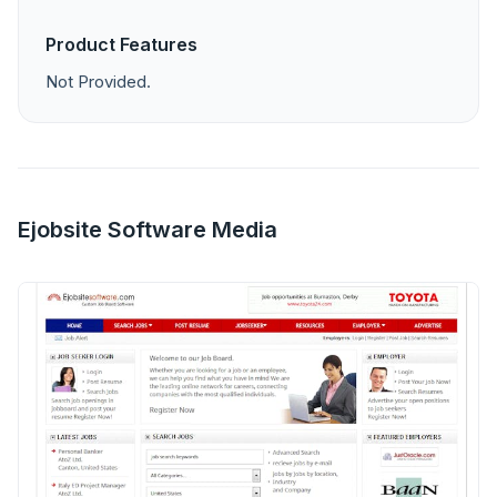
Product Features
Not Provided.
Ejobsite Software Media