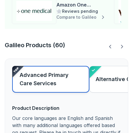
Amazon One
Reviews pending
Medical
Compare to Galileo
Galileo Products (60)
Advanced Primary
Alternative C
Care Services
Product Description
Our core languages are English and Spanish
with many additional languages offered based
on request. Please be in touch with us directly if