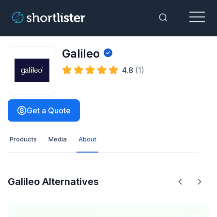
Menu
Toggle Sea
Galileo
4.8
(1)
Get a Quote
Products
Media
About
Galileo Alternatives