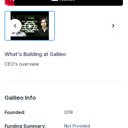
What's Building at Galileo
CEO's overview
Galileo Info
Founded:
2018
Funding Summary:
Not Provided