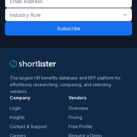
Get
the
Industry
latest
Role
news
*
*
and
trends
*
The largest HR benefits database and RFP platform for
effortlessly researching, comparing, and selecting
vendors.
Company
Vendors
Login
Overview
Insights
Pricing
Contact & Support
Free Profile
Careers
Request a Demo