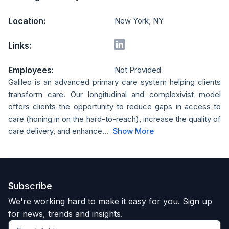
Location:
New York, NY
Links:
Employees:
Not Provided
Galileo is an advanced primary care system helping clients
transform care. Our longitudinal and complexivist model
offers clients the opportunity to reduce gaps in access to
care (honing in on the hard-to-reach), increase the quality of
care delivery, and enhance...
Show More
Subscribe
We're working hard to make it easy for you. Sign up
for news, trends and insights.