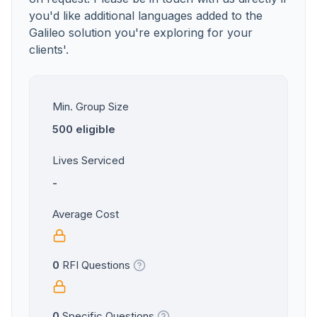
you'd like additional languages added to the
Galileo solution you're exploring for your
clients'.
Min. Group Size
500 eligible
Lives Serviced
-
Average Cost
0
RFI Questions
0
Specific Questions