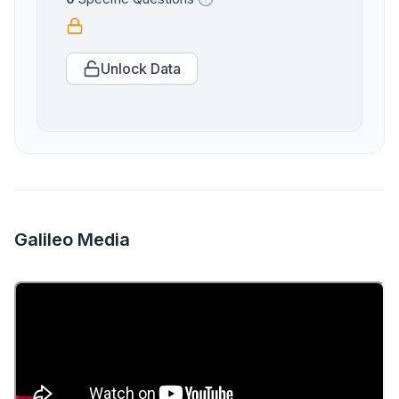
Unlock Data
Galileo Media