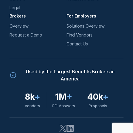
Legal
Brokers
For Employers
Overview
Solutions Overview
Request a Demo
Find Vendors
Contact Us
Used by the Largest Benefits Brokers in
America
8k
+
1M
+
40k
+
Vendors
RFI Answers
Proposals