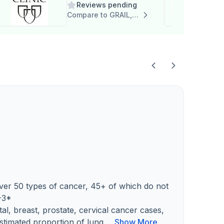
Reviews pending
Care Program
Compare to GRAIL, Inc.
 over 50 types of cancer, 45+ of which do not
-3*
al, breast, prostate, cervical cancer cases,
timated proportion of lung...
Show More