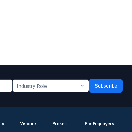
Industry
Role
*
*
ny
Vendors
Brokers
For Employers