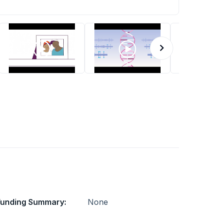
Funding Summary:
None