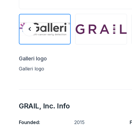
Galleri logo
Galleri logo
GRAIL, Inc. Info
Founded:
2015