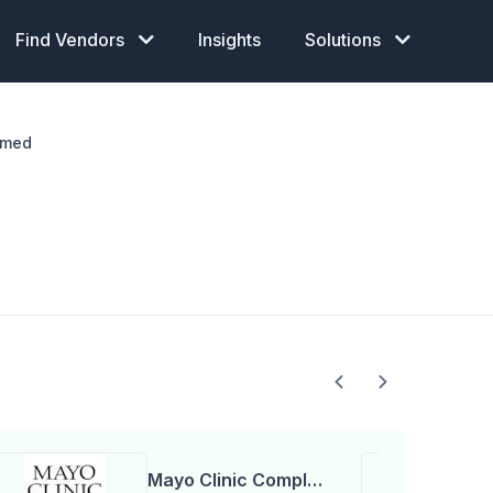
Find Vendors
Insights
Solutions
imed
Mayo Clinic Complex