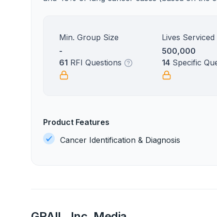
Min. Group Size
Lives Serviced
-
500,000
61
RFI Questions
14
Specific Qu
Product Features
Cancer Identification & Diagnosis
GRAIL, Inc. Media