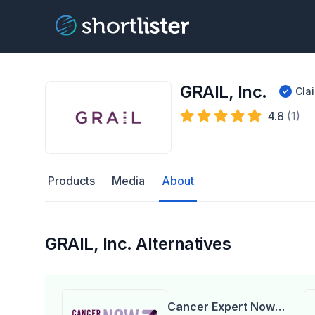
GRAIL, Inc.
Cla
4.8
(1)
Products
Media
About
GRAIL, Inc. Alternatives
Cancer Expert Now,