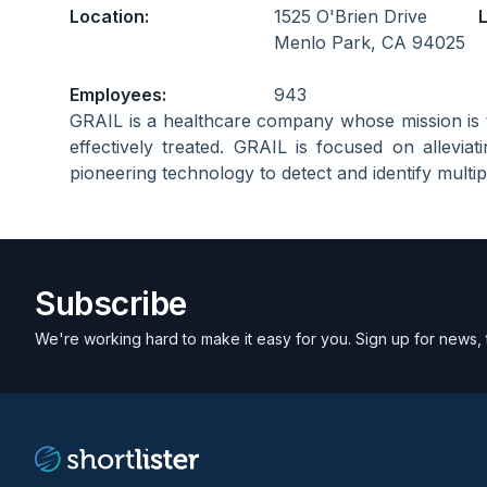
Location:
1525 O'Brien Drive
L
Menlo Park, CA 94025
Employees:
943
GRAIL is a healthcare company whose mission is 
effectively treated. GRAIL is focused on allevi
pioneering technology to detect and identify multipl
Subscribe
We're working hard to make it easy for you. Sign up for news, 