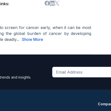
inks:
to screen for cancer early, when it can be most
ating the global burden of cancer by developing
e deadly...
Show More
Get
trends and insights.
the
latest
news
and
Compa
trends
*