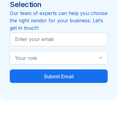
Selection
Reviews pending
Review
Compare to GRAIL, Inc.
Our team of experts can help you choose
the right vendor for your business. Let’s
get in touch!
Work
Email
Industry
Role