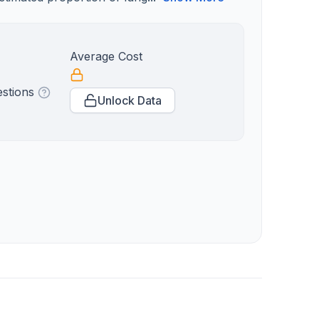
Average Cost
estions
Unlock Data