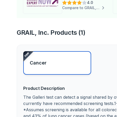
4.0
Inc.
Compare to GRAIL, Inc.
GRAIL, Inc. Products (1)
Cancer
Product Description
The Galleri test can detect a signal shared by
currently have recommended screening tests.1
*Assumes screening is available for all colorect
and 43% of lung cancer cases (based on the es