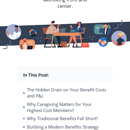
center.
In This Post:
The Hidden Drain on Your Benefit Costs
and P&L
Why Caregiving Matters for Your
Highest Cost Members?
Why Traditional Benefits Fall Short?
Building a Modern Benefits Strategy