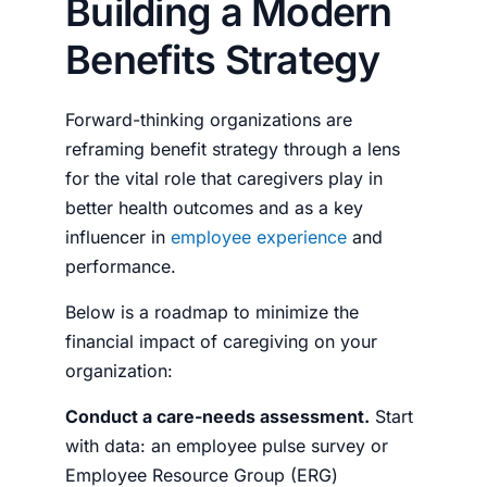
Building a Modern
Benefits Strategy
Forward-thinking organizations are
reframing benefit strategy through a lens
for the vital role that caregivers play in
better health outcomes and as a key
influencer in
employee experience
and
performance.
Below is a roadmap to minimize the
financial impact of caregiving on your
organization:
Conduct a care-needs assessment.
Start
with data: an employee pulse survey or
Employee Resource Group (ERG)