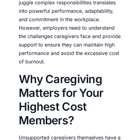
juggle complex responsibilities translates
into powerful performance, adaptability,
and commitment in the workplace.
However, employers need to understand
the challenges caregivers face and provide
support to ensure they can maintain high
performance and avoid the excessive cost
of burnout.
Why Caregiving
Matters for Your
Highest Cost
Members?
Unsupported caregivers themselves have a