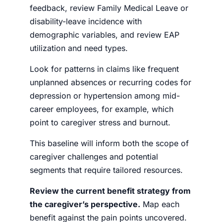
feedback, review Family Medical Leave or
disability-leave incidence with
demographic variables, and review EAP
utilization and need types.
Look for patterns in claims like frequent
unplanned absences or recurring codes for
depression or hypertension among mid-
career employees, for example, which
point to caregiver stress and burnout.
This baseline will inform both the scope of
caregiver challenges and potential
segments that require tailored resources.
Review the current benefit strategy from
the caregiver’s perspective.
Map each
benefit against the pain points uncovered.