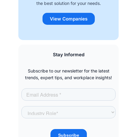
the best solution for your needs.
View Companies
Stay Informed
Subscribe to our newsletter for the latest
trends, expert tips, and workplace insights!