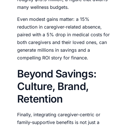
many wellness budgets.
Even modest gains matter: a 15%
reduction in caregiver-related absence,
paired with a 5% drop in medical costs for
both caregivers and their loved ones, can
generate millions in savings and a
compelling ROI story for finance.
Beyond Savings:
Culture, Brand,
Retention
Finally, integrating caregiver-centric or
family-supportive benefits is not just a