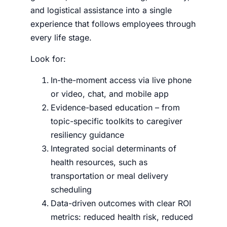
and logistical assistance into a single
experience that follows employees through
every life stage.
Look for:
In-the-moment access via live phone
or video, chat, and mobile app
Evidence-based education – from
topic-specific toolkits to caregiver
resiliency guidance
Integrated social determinants of
health resources, such as
transportation or meal delivery
scheduling
Data-driven outcomes with clear ROI
metrics: reduced health risk, reduced