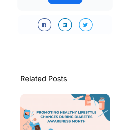
Related Posts