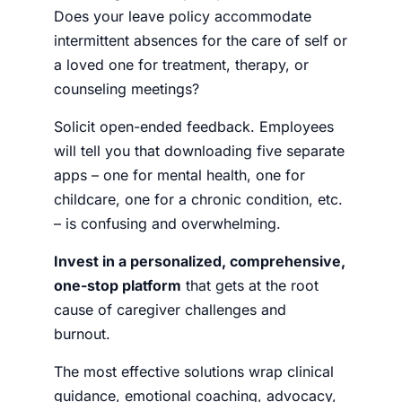
Does your leave policy accommodate
intermittent absences for the care of self or
a loved one for treatment, therapy, or
counseling meetings?
Solicit open-ended feedback. Employees
will tell you that downloading five separate
apps – one for mental health, one for
childcare, one for a chronic condition, etc.
– is confusing and overwhelming.
Invest in a personalized, comprehensive,
one-stop platform
that gets at the root
cause of caregiver challenges and
burnout.
The most effective solutions wrap clinical
guidance, emotional coaching, advocacy,