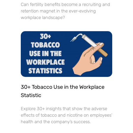
Can fertility benefits become a recruiting and
retention magnet in the ever-evolving
workplace landscape?
30+ Tobacco Use in the Workplace
Statistic
Explore 30+ insights that show the adverse
effects of tobacco and nicotine on employees’
health and the company’s success.