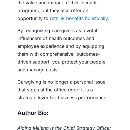
the value and impact of their benefit
programs, but they also offer an
opportunity to
rethink benefits holistically
.
By recognizing caregivers as pivotal
influencers of health outcomes and
employee experience and by equipping
them with comprehensive, outcomes-
driven support, you protect your people
and manage costs.
Caregiving is no longer a personal issue
that stops at the office door; it is a
strategic lever for business performance.
Author Bio:
Alaina Melena is the Chief Strategy Officer