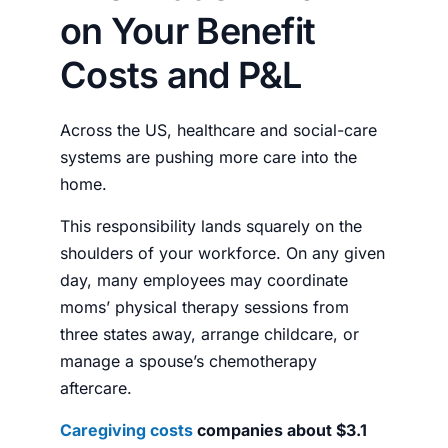
on Your Benefit
Costs and P&L
Across the US, healthcare and social-care
systems are pushing more care into the
home.
This responsibility lands squarely on the
shoulders of your workforce. On any given
day, many employees may coordinate
moms’ physical therapy sessions from
three states away, arrange childcare, or
manage a spouse’s chemotherapy
aftercare.
Caregiving costs
companies about $3.1