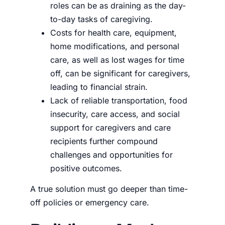
roles can be as draining as the day-
to-day tasks of caregiving.
Costs for health care, equipment,
home modifications, and personal
care, as well as lost wages for time
off, can be significant for caregivers,
leading to financial strain.
Lack of reliable transportation, food
insecurity, care access, and social
support for caregivers and care
recipients further compound
challenges and opportunities for
positive outcomes.
A true solution must go deeper than time-
off policies or emergency care.