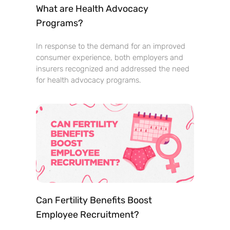
What are Health Advocacy
Programs?
In response to the demand for an improved
consumer experience, both employers and
insurers recognized and addressed the need
for health advocacy programs.
Can Fertility Benefits Boost
Employee Recruitment?