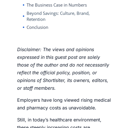
The Business Case in Numbers
Beyond Savings: Culture, Brand,
Retention
Conclusion
Disclaimer: The views and opinions
expressed in this guest post are solely
those of the author and do not necessarily
reflect the official policy, position, or
opinions of Shortlsiter, its owners, editors,
or staff members.
Employers have long viewed rising medical
and pharmacy costs as unavoidable.
Still, in today’s healthcare environment,
these steeply increasing costs are