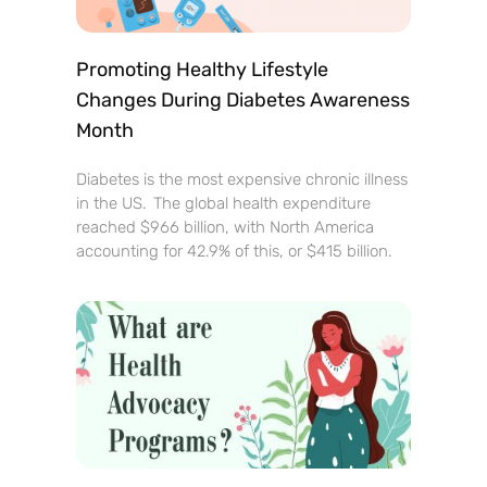
Promoting Healthy Lifestyle
Changes During Diabetes Awareness
Month
Diabetes is the most expensive chronic illness
in the US. The global health expenditure
reached $966 billion, with North America
accounting for 42.9% of this, or $415 billion.