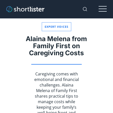
Menu
Toggle Sear
EXPERT VOICES
Alaina Melena from
Family First on
Caregiving Costs
Caregiving comes with
emotional and financial
challenges. Alaina
Melena of Family First
shares practical tips to
manage costs while
keeping your family’s
well-being front and