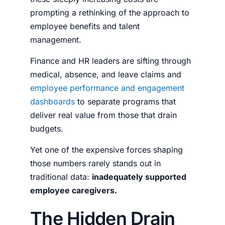
prompting a rethinking of the approach to
employee benefits and talent
management.
Finance and HR leaders are sifting through
medical, absence, and leave claims and
employee performance and engagement
dashboards
to separate programs that
deliver real value from those that drain
budgets.
Yet one of the expensive forces shaping
those numbers rarely stands out in
traditional data:
inadequately supported
employee caregivers.
The Hidden Drain