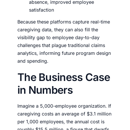
absence, improved employee
satisfaction
Because these platforms capture real-time
caregiving data, they can also fill the
visibility gap to employee day-to-day
challenges that plague traditional claims
analytics, informing future program design
and spending.
The Business Case
in Numbers
Imagine a 5,000-employee organization. If
caregiving costs an average of $3.1 million
per 1,000 employees, the annual cost is
roughly $15.5 million, a figure that dwarfs