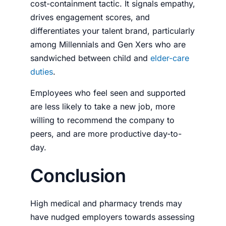
cost-containment tactic. It signals empathy,
drives engagement scores, and
differentiates your talent brand, particularly
among Millennials and Gen Xers who are
sandwiched between child and
elder-care
duties
.
Employees who feel seen and supported
are less likely to take a new job, more
willing to recommend the company to
peers, and are more productive day-to-
day.
Conclusion
High medical and pharmacy trends may
have nudged employers towards assessing