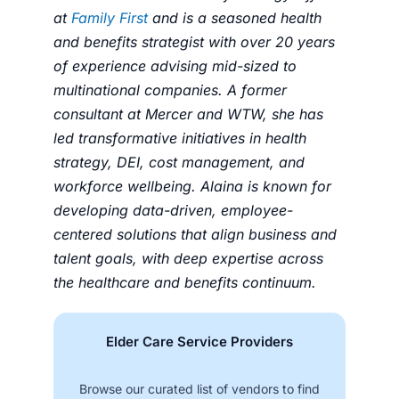
at
Family First
and is a seasoned health
and benefits strategist with over 20 years
of experience advising mid-sized to
multinational companies. A former
consultant at Mercer and WTW, she has
led transformative initiatives in health
strategy, DEI, cost management, and
workforce wellbeing. Alaina is known for
developing data-driven, employee-
centered solutions that align business and
talent goals, with deep expertise across
the healthcare and benefits continuum.
Elder Care Service Providers
Browse our curated list of vendors to find