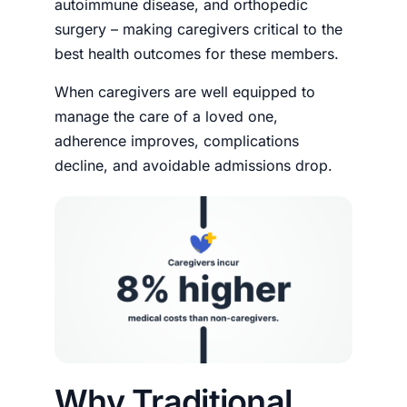
autoimmune disease, and orthopedic
surgery – making caregivers critical to the
best health outcomes for these members.
When caregivers are well equipped to
manage the care of a loved one,
adherence improves, complications
decline, and avoidable admissions drop.
Why Traditional