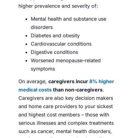
higher prevalence and severity of:
Mental health and substance use
disorders
Diabetes and obesity
Cardiovascular conditions
Digestive conditions
Worsened menopause-related
symptoms
On average,
caregivers incur
8% higher
medical costs
than non-caregivers
.
Caregivers are also key decision makers
and home care providers to your sickest
and highest cost members – those with
serious illnesses and complex treatments
such as cancer, mental health disorders,