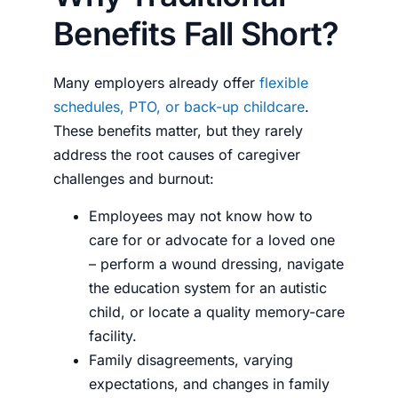
Benefits Fall Short?
Many employers already offer
flexible
schedules, PTO, or back-up childcare
.
These benefits matter, but they rarely
address the root causes of caregiver
challenges and burnout:
Employees may not know how to
care for or advocate for a loved one
– perform a wound dressing, navigate
the education system for an autistic
child, or locate a quality memory-care
facility.
Family disagreements, varying
expectations, and changes in family