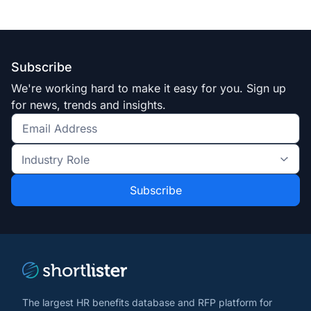
Subscribe
We're working hard to make it easy for you. Sign up
for news, trends and insights.
Get
the
Industry
latest
Role
news
*
*
and
trends
*
The largest HR benefits database and RFP platform for