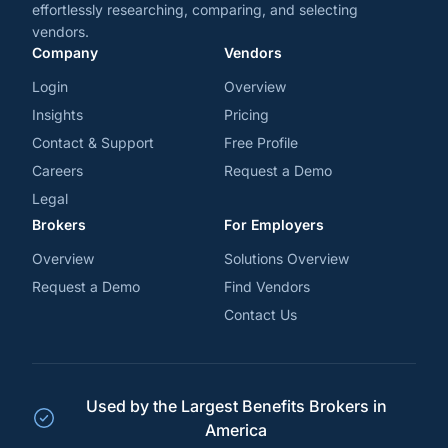
effortlessly researching, comparing, and selecting
vendors.
Company
Vendors
Login
Overview
Insights
Pricing
Contact & Support
Free Profile
Careers
Request a Demo
Legal
Brokers
For Employers
Overview
Solutions Overview
Request a Demo
Find Vendors
Contact Us
Used by the Largest Benefits Brokers in
America