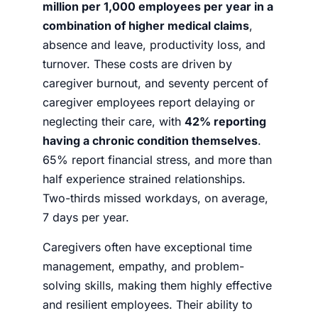
million per 1,000 employees per year in a
combination of higher medical claims
,
absence and leave, productivity loss, and
turnover. These costs are driven by
caregiver burnout, and seventy percent of
caregiver employees report delaying or
neglecting their care, with
42% reporting
having a chronic condition themselves
.
65% report financial stress, and more than
half experience strained relationships.
Two-thirds missed workdays, on average,
7 days per year.
Caregivers often have exceptional time
management, empathy, and problem-
solving skills, making them highly effective
and resilient employees. Their ability to