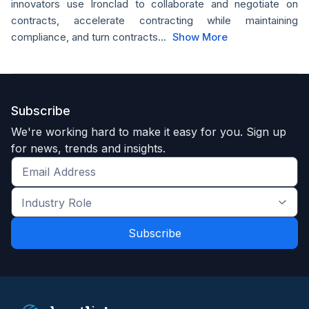
innovators use Ironclad to collaborate and negotiate on
contracts, accelerate contracting while maintaining
compliance, and turn contracts...
Show More
Subscribe
We're working hard to make it easy for you. Sign up
for news, trends and insights.
Get
the
Industry
latest
Role
news
*
*
and
trends
*