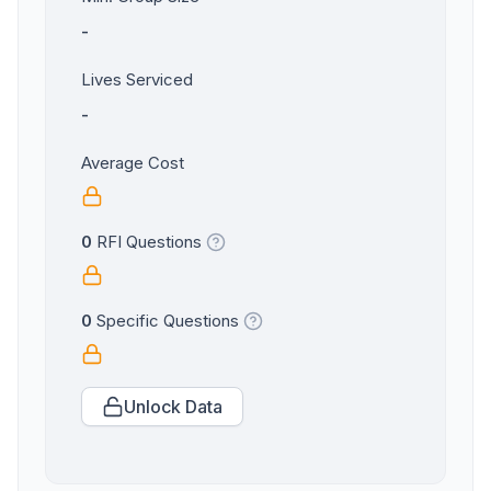
-
Lives Serviced
-
Average Cost
0
RFI Questions
0
Specific Questions
Unlock Data