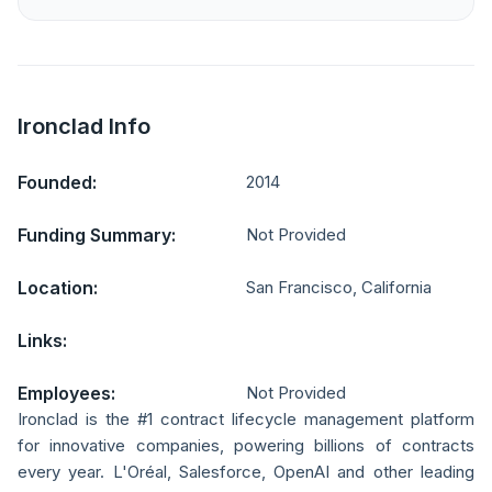
Ironclad Info
Founded:
2014
Funding Summary:
Not Provided
Location:
San Francisco, California
Links:
Employees:
Not Provided
Ironclad is the #1 contract lifecycle management platform
for innovative companies, powering billions of contracts
every year. L'Oréal, Salesforce, OpenAI and other leading