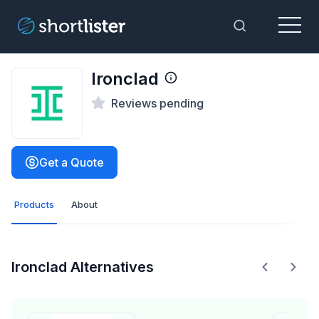
Menu
Toggle Sea
Ironclad
Reviews pending
Get a Quote
Products
About
Ironclad Alternatives