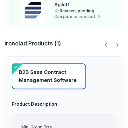
Agiloft
Reviews pending
Compare to Ironclad
Ironclad Products (1)
B2B Saas Contract
Management Software
Product Description
Min. Group Size