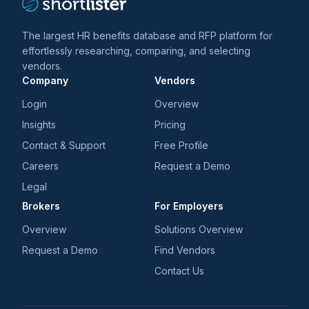
The largest HR benefits database and RFP platform for
effortlessly researching, comparing, and selecting
vendors.
Company
Vendors
Login
Overview
Insights
Pricing
Contact & Support
Free Profile
Careers
Request a Demo
Legal
Brokers
For Employers
Overview
Solutions Overview
Request a Demo
Find Vendors
Contact Us