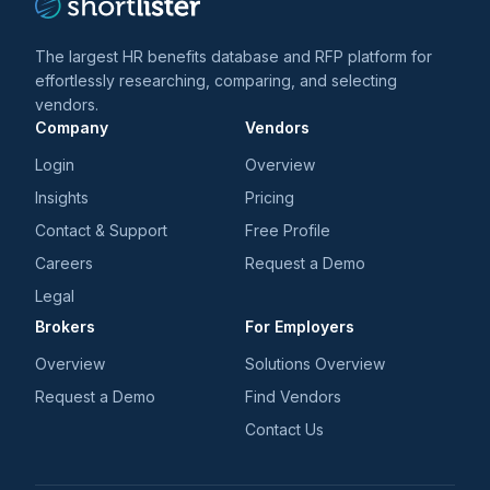
The largest HR benefits database and RFP platform for
effortlessly researching, comparing, and selecting
vendors.
Company
Vendors
Login
Overview
Insights
Pricing
Contact & Support
Free Profile
Careers
Request a Demo
Legal
Brokers
For Employers
Overview
Solutions Overview
Request a Demo
Find Vendors
Contact Us