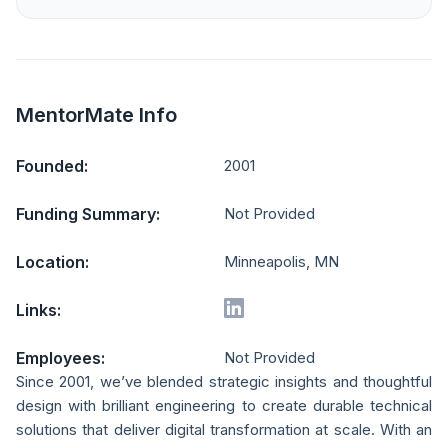
MentorMate Info
Founded:
2001
Funding Summary:
Not Provided
Location:
Minneapolis, MN
Links:
Employees:
Not Provided
Since 2001, we’ve blended strategic insights and thoughtful
design with brilliant engineering to create durable technical
solutions that deliver digital transformation at scale. With an