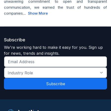
unwavering commitment to open and transparent
communication, we earned the trust of hundreds of
companies...
Show More
Subscribe
We're working hard to make it easy for you. Sign up
for news, trends and insights.
Get
the
Industry
latest
Role
news
*
*
and
trends
*