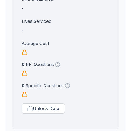
-
Lives Serviced
-
Average Cost
0
RFI Questions
0
Specific Questions
Unlock Data