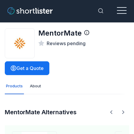
Menu
Toggle Sea
MentorMate
Reviews pending
Get a Quote
Products
About
MentorMate Alternatives