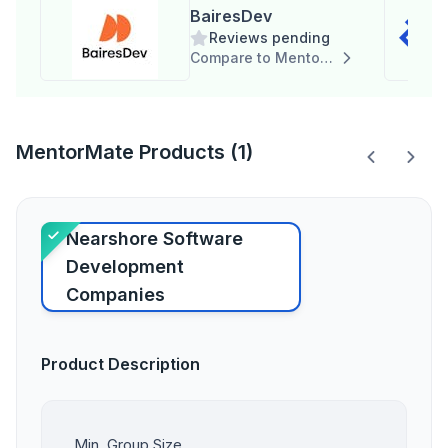
BairesDev
Reviews pending
Compare to MentorMate
MentorMate Products (1)
Nearshore Software
Development
Companies
Product Description
Min. Group Size