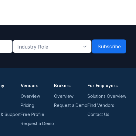
Industry
Role
*
*
ny
Vendors
Brokers
For Employers
Overview
Overview
Solutions Overview
Pricing
Request a Demo
Find Vendors
 & Support
Free Profile
Contact Us
Request a Demo