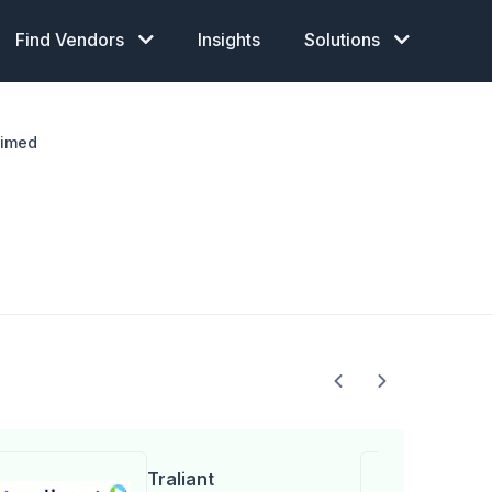
Find Vendors
Insights
Solutions
aimed
Traliant