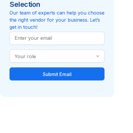
Selection
5.0
Review
Inc.
Compare to MindSpring
Our team of experts can help you choose
the right vendor for your business. Let’s
get in touch!
Work
Email
Industry
Role