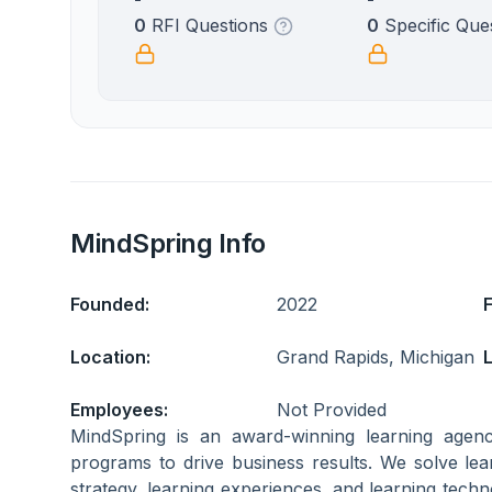
0
RFI Questions
0
Specific Que
MindSpring Info
Founded:
2022
Location:
Grand Rapids, Michigan
L
Employees:
Not Provided
MindSpring is an award-winning learning agenc
programs to drive business results. We solve le
strategy, learning experiences, and learning techn