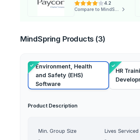
4.2
Compare to MindSpring
MindSpring Products (3)
Environment, Health
HR Train
and Safety (EHS)
Develop
Software
Product Description
Min. Group Size
Lives Serviced
-
-