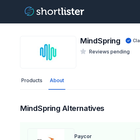
MindSpring
Cl
Reviews pending
Products
About
MindSpring Alternatives
Paycor