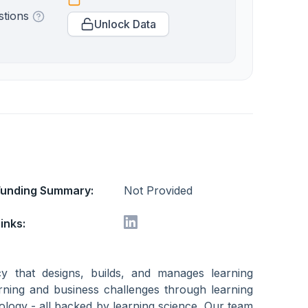
stions
Unlock Data
Funding Summary:
Not Provided
inks:
y that designs, builds, and manages learning
arning and business challenges through learning
ology - all backed by learning science. Our team