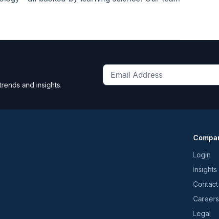
Get
trends and insights.
the
latest
news
and
Compa
trends
*
Login
Insights
Contact
Careers
Legal