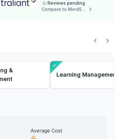
Reviews pending
Compare to MindSpring
ing &
Learning Management
ment
Average Cost