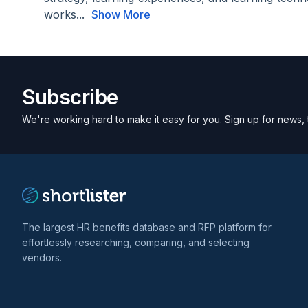
works...
Show More
Subscribe
We're working hard to make it easy for you. Sign up for news, 
The largest HR benefits database and RFP platform for
effortlessly researching, comparing, and selecting
vendors.