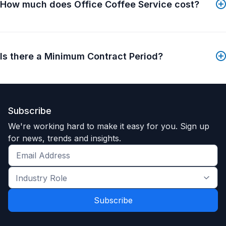
foodservice management needs, but also small
How much does Office Coffee Service cost?
enough to care about you. Learn more about how
Consolidated Management works to exceed your
expectations.
Is there a Minimum Contract Period?
Still doing foodservice yourself? You are the expert
at what you do. Consolidated Management Company
is the expert at foodservice management. Why
outsource to Consolidated Management?
Subscribe
We're working hard to make it easy for you. Sign up
for news, trends and insights.
Get
the
Industry
latest
Role
news
*
*
and
trends
*