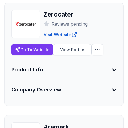
Zerocater
Reviews pending
Visit Website
Go To Website
View Profile
Product Info
Company Overview
Min. Group Size
15 eligible
Lives Serviced
Founded
50,000
2009
Aramark