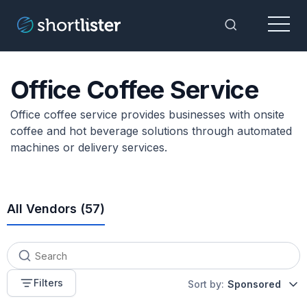
Menu
Toggle Sea
Office Coffee Service
Office coffee service provides businesses with onsite
coffee and hot beverage solutions through automated
machines or delivery services.
All Vendors (
57
)
Filters
Sort by:
Sponsored