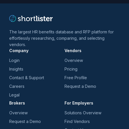
The largest HR benefits database and RFP platform for
effortlessly researching, comparing, and selecting
vendors.
Company
Vendors
Login
Overview
Insights
Pricing
Contact & Support
Free Profile
Careers
Request a Demo
Legal
Brokers
For Employers
Overview
Solutions Overview
Request a Demo
Find Vendors