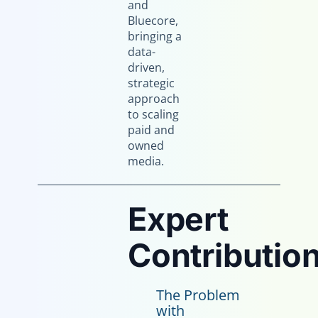
and
Bluecore,
bringing a
data-
driven,
strategic
approach
to scaling
paid and
owned
media.
Expert
Contribution
The Problem
with