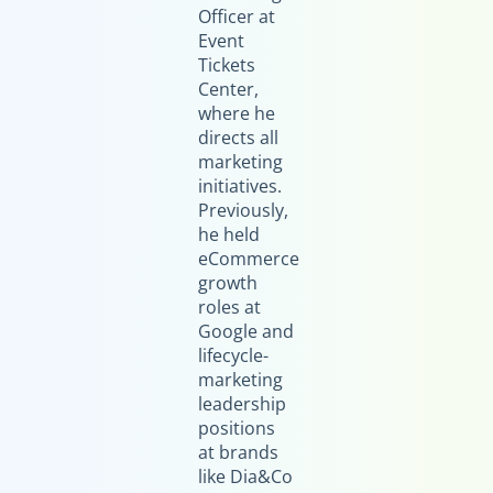
Officer at
Event
Tickets
Center,
where he
directs all
marketing
initiatives.
Previously,
he held
eCommerce
growth
roles at
Google and
lifecycle-
marketing
leadership
positions
at brands
like Dia&Co