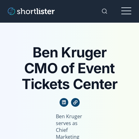
Menu
Toggle Sear
Ben Kruger
CMO of Event
Tickets Center
Ben Kruger
serves as
Chief
Marketing