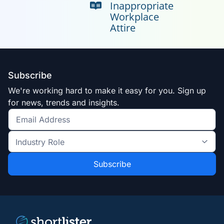
Inappropriate
Workplace
Attire
Subscribe
We're working hard to make it easy for you. Sign up
for news, trends and insights.
Get
the
Industry
latest
Role
news
*
*
and
trends
*