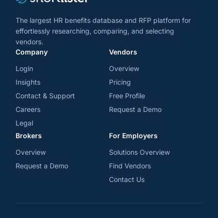
The largest HR benefits database and RFP platform for
effortlessly researching, comparing, and selecting
vendors.
Company
Vendors
Login
Overview
Insights
Pricing
Contact & Support
Free Profile
Careers
Request a Demo
Legal
Brokers
For Employers
Overview
Solutions Overview
Request a Demo
Find Vendors
Contact Us