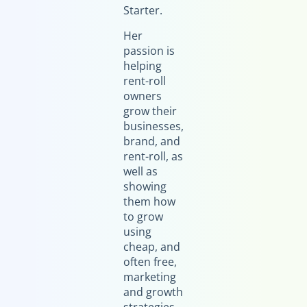
Starter.
Her
passion is
helping
rent-roll
owners
grow their
businesses,
brand, and
rent-roll, as
well as
showing
them how
to grow
using
cheap, and
often free,
marketing
and growth