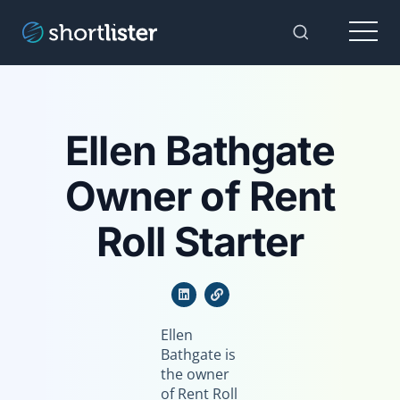
Menu
Toggle Sear
Ellen Bathgate
Owner of Rent
Roll Starter
Ellen
Bathgate is
the owner
of Rent Roll