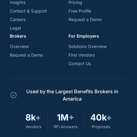
Insights
Pricing
Contact & Support
Free Profile
Careers
Request a Demo
Legal
Brokers
For Employers
Overview
Solutions Overview
Request a Demo
Find Vendors
Contact Us
Used by the Largest Benefits Brokers in
America
8k
+
1M
+
40k
+
Vendors
RFI Answers
Proposals