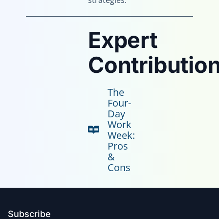
strategies.
Expert
Contribution
The
Four-
Day
Work
Week:
Pros
&
Cons
Subscribe