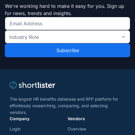
We're working hard to make it easy for you. Sign up
for news, trends and insights.
Get
the
Industry
latest
Role
news
*
*
and
trends
*
The largest HR benefits database and RFP platform for
effortlessly researching, comparing, and selecting
vendors.
Company
Vendors
Login
Overview