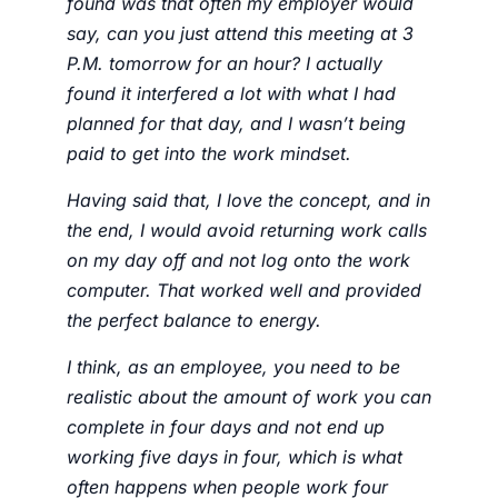
found was that often my employer would
say, can you just attend this meeting at 3
P.M. tomorrow for an hour? I actually
found it interfered a lot with what I had
planned for that day, and I wasn’t being
paid to get into the work mindset.
Having said that, I love the concept, and in
the end, I would avoid returning work calls
on my day off and not log onto the work
computer. That worked well and provided
the perfect balance to energy.
I think, as an employee, you need to be
realistic about the amount of work you can
complete in four days and not end up
working five days in four, which is what
often happens when people work four