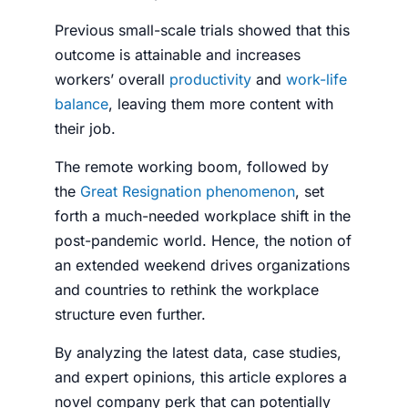
Previous small-scale trials showed that this
outcome is attainable and increases
workers’ overall
productivity
and
work-life
balance
, leaving them more content with
their job.
The remote working boom, followed by
the
Great Resignation phenomenon
, set
forth a much-needed workplace shift in the
post-pandemic world. Hence, the notion of
an extended weekend drives organizations
and countries to rethink the workplace
structure even further.
By analyzing the latest data, case studies,
and expert opinions, this article explores a
novel company perk that can potentially