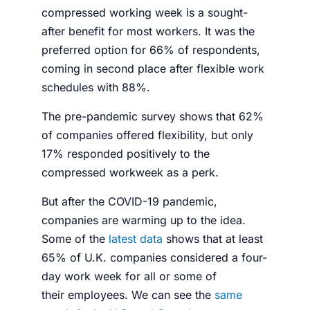
compressed working week is a sought-
after benefit for most workers. It was the
preferred option for 66% of respondents,
coming in second place after flexible work
schedules with 88%.
The pre-pandemic survey shows that 62%
of companies offered flexibility, but only
17% responded positively to the
compressed workweek as a perk.
But after the COVID-19 pandemic,
companies are warming up to the idea.
Some of the
latest data
shows that at least
65% of U.K. companies considered a
four-
day work week
for all or some of
their
employees
. We can see the
same