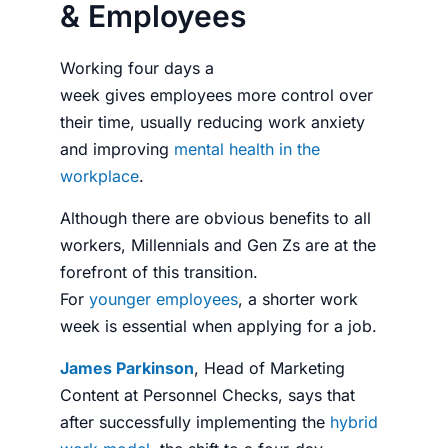
& Employees
Working four days a
week
gives
employees
more control over
their time, usually reducing work anxiety
and improving
mental health in the
workplace
.
Although there are obvious benefits to all
workers, Millennials and Gen Zs are at the
forefront of this transition.
For
younger
employees
, a shorter work
week is essential when applying for a job.
James Parkinson
, Head of Marketing
Content at
Personnel Checks
, says that
after successfully implementing the
hybrid