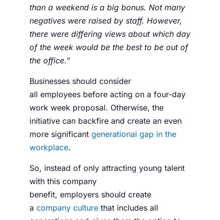
than a weekend is a big bonus. Not many
negatives were raised by staff. However,
there were differing views about which day
of the week would be the best to be out of
the office.”
Businesses should consider
all
employees
before acting on a
four-day
work week proposal
. Otherwise, the
initiative can backfire and create an even
more significant
generational gap in the
workplace
.
So, instead of only attracting young talent
with this company
benefit,
employers
should create
a
company culture
that includes all