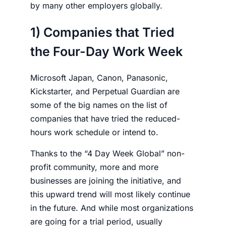
by many other
employers
globally.
1) Companies that Tried
the Four-Day Work Week
Microsoft Japan, Canon, Panasonic,
Kickstarter, and Perpetual Guardian are
some of the big names on the list of
companies that have tried the reduced-
hours work schedule or intend to.
Thanks to the “4 Day Week Global” non-
profit community, more and more
businesses are joining the initiative, and
this upward trend will most likely continue
in the future. And while most organizations
are going for a trial period, usually