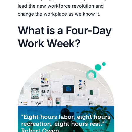
lead the new workforce revolution and
change the workplace as we know it.
What is a Four-Day
Work Week?