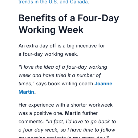
trends in the U.S. and Canada
.
Benefits of a Four-Day
Working Week
An extra day off is a big incentive for
a
four-day working week.
“I love the idea of a four-day working
week and have tried it a number of
times,”
says book writing coach
Joanne
Martin
.
Her experience with a shorter workweek
was a positive one.
Martin
further
comments:
“
In fact, I’d love to go back to
a four-day week, so I have time to follow
my passion projects in my spare day!”