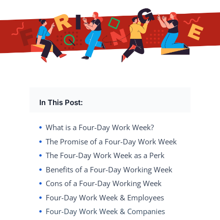
In This Post:
What is a Four-Day Work Week?
The Promise of a Four-Day Work Week
The Four-Day Work Week as a Perk
Benefits of a Four-Day Working Week
Cons of a Four-Day Working Week
Four-Day Work Week & Employees
Four-Day Work Week & Companies