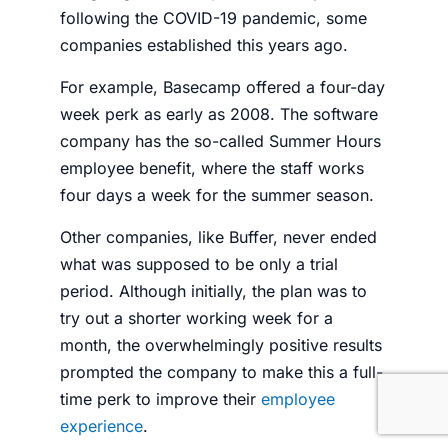
following the COVID-19 pandemic, some
companies established this years ago.
For example, Basecamp offered a four-day
week perk as early as 2008. The software
company has the so-called Summer Hours
employee benefit, where the staff works
four days a week for the summer season.
Other companies, like Buffer, never ended
what was supposed to be only a trial
period. Although initially, the plan was to
try out a shorter working week for a
month, the overwhelmingly positive results
prompted the company to make this a full-
time perk to improve their
employee
experience
.