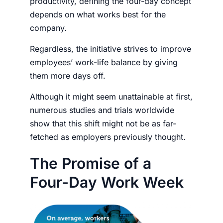
productivity, defining the four-day concept
depends on what works best for the
company.
Regardless, the initiative strives to improve
employees’ work-life balance by giving
them more days off.
Although it might seem unattainable at first,
numerous studies and trials worldwide
show that this shift might not be as far-
fetched as
employers
previously thought.
The Promise of a
Four-Day Work Week