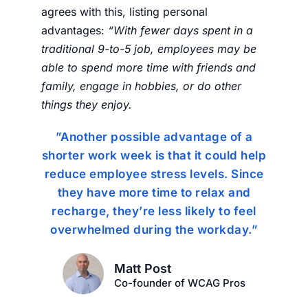
agrees with this, listing personal
advantages:
“
With fewer days spent in a
traditional 9-to-5 job, employees may be
able to spend more time with friends and
family, engage in hobbies, or do other
things they enjoy.
”Another possible advantage of a
shorter work week is that it could help
reduce employee stress levels. Since
they have more time to relax and
recharge, they’re less likely to feel
overwhelmed during the workday.”
Matt Post
Co-founder of WCAG Pros