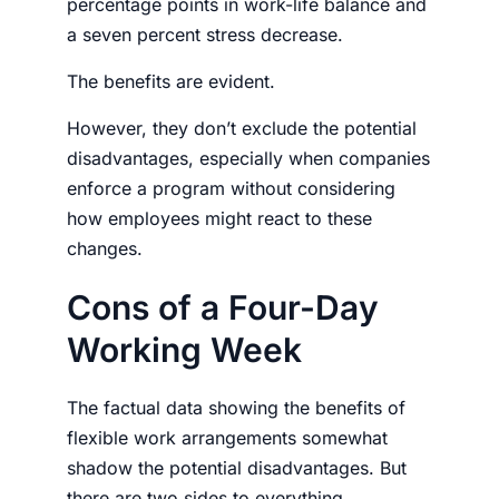
percentage points in work-life balance and
a seven percent stress decrease.
The benefits are evident.
However, they don’t exclude the potential
disadvantages, especially when companies
enforce a program without considering
how
employees
might react to these
changes.
Cons of a Four-Day
Working Week
The factual data showing the benefits of
flexible
work arrangements
somewhat
shadow the potential disadvantages. But
there are two sides to everything.