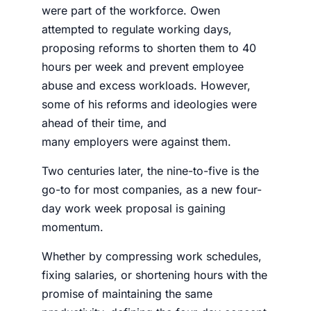
were part of the workforce. Owen
attempted to regulate working days,
proposing reforms to shorten them to 40
hours per week and prevent employee
abuse and excess workloads. However,
some of his reforms and ideologies were
ahead of their time, and
many
employers
were against them.
Two centuries later, the nine-to-five is the
go-to for most companies, as a new
four-
day work week proposal
is gaining
momentum.
Whether by compressing work schedules,
fixing salaries, or shortening hours with the
promise of maintaining the same