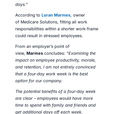
days.”
According to
Loran Marmes
, owner
of
Medicare Solutions
, fitting all work
responsibilities within a shorter work-frame
could result in stressed
employees
.
From an employer’s point of
view,
Marmes
concludes:
“
Examining the
impact on employee productivity, morale,
and retention, I am not entirely convinced
that a four-day work week is the best
option for our company.
The potential benefits of a four-day week
are clear – employees would have more
time to spend with family and friends and
get additional days off each week.