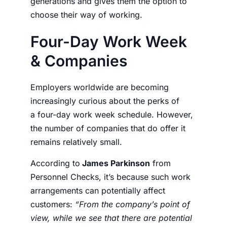
generations and gives them the option to
choose their way of working.
Four-Day Work Week
& Companies
Employers
worldwide are becoming
increasingly curious about the perks of
a
four-day work week schedule
. However,
the number of companies that do offer it
remains relatively small.
According to
James Parkinson
from
Personnel Checks, it’s because such
work
arrangements
can potentially affect
customers:
“From the company’s point of
view, while we see that there are potential