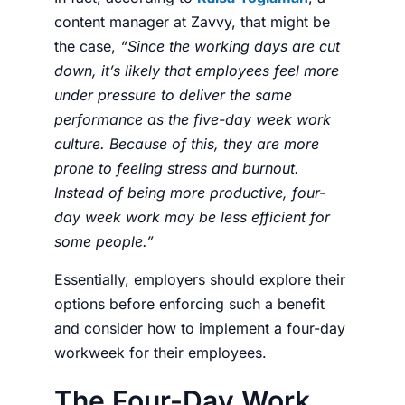
content manager at
Zavvy
, that might be
the case,
“Since the working days are cut
down, it’s likely that employees feel more
under pressure to deliver the same
performance as the five-day week work
culture. Because of this, they are more
prone to feeling stress and burnout.
Instead of being more productive, four-
day week work may be less efficient for
some people.”
Essentially,
employers
should explore their
options before enforcing such a benefit
and consider
how to implement a four-day
workweek
for their
employees
.
The Four-Day Work