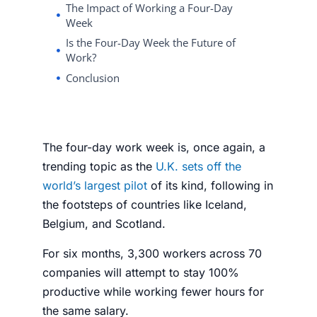
The Impact of Working a Four-Day
Week
Is the Four-Day Week the Future of
Work?
Conclusion
The
four-day work week
is, once again, a
trending topic as the
U.K. sets off the
world’s largest pilot
of its kind, following in
the footsteps of countries like Iceland,
Belgium, and Scotland.
For six months, 3,300 workers across 70
companies will attempt to stay 100%
productive while working fewer hours for
the same salary.