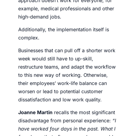
approach doesn’t work for everyone, for
example, medical professionals and other
high-demand jobs.
Additionally, the implementation itself is
complex.
Businesses that can pull off a shorter work
week would still have to up-skill,
restructure teams, and adapt the workflow
to this new way of working. Otherwise,
their employees’ work-life balance can
worsen or lead to potential customer
dissatisfaction and low work quality.
Joanne Martin
recalls the most significant
disadvantage from personal experience:
“I
have worked four days in the past. What I