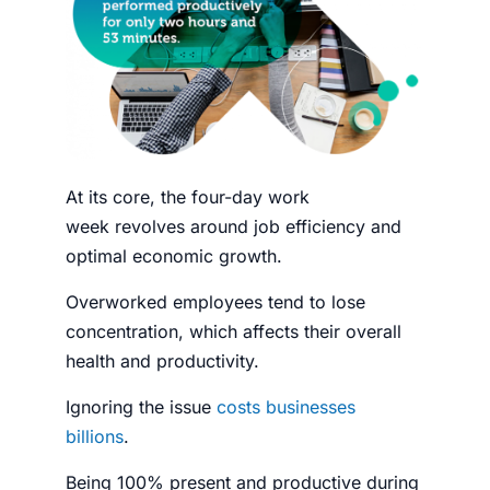
At its core, the
four-day work
week
revolves around job efficiency and
optimal economic growth.
Overworked
employees
tend to lose
concentration, which affects their overall
health and
productivity
.
Ignoring the issue
costs businesses
billions
.
Being 100% present and productive during