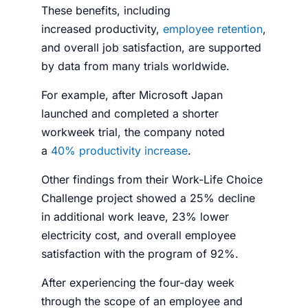
These benefits, including
increased
productivity
,
employee retention
,
and overall job satisfaction, are supported
by data from many trials worldwide.
For example, after Microsoft Japan
launched and completed a shorter
workweek trial, the company noted
a
40%
productivity
increase
.
Other findings from their Work-Life Choice
Challenge project showed a 25% decline
in additional work leave, 23% lower
electricity cost, and overall
employee
satisfaction
with the program of 92%.
After experiencing the four-day week
through the scope of an employee and