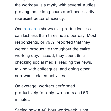
the workday is a myth, with several studies
proving those long hours don’t necessarily
represent better efficiency.
One
research
shows that productiveness
can last less than three hours per day. Most
respondents, or 79%, reported that they
weren’t productive throughout the entire
working day. Instead, they spent time
checking social media, reading the news,
talking with colleagues, and doing other
non-work-related activities.
On average, workers performed
productively for only two hours and 53
minutes.
Seeing how a 40-hour workweek is not