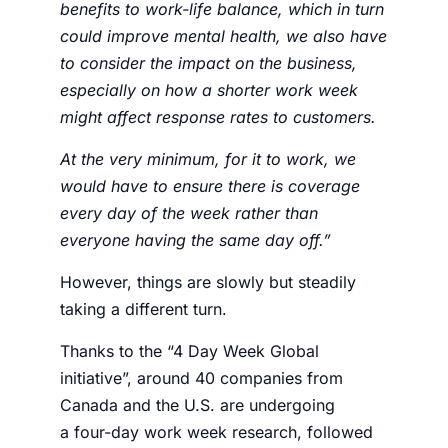
benefits to work-life balance, which in turn
could improve mental health, we also have
to consider the impact on the business,
especially on how a shorter work week
might affect response rates to customers.
At the very minimum, for it to work, we
would have to ensure there is coverage
every day of the week rather than
everyone having the same day off.”
However, things are slowly but steadily
taking a different turn.
Thanks to the “4 Day Week Global
initiative”, around 40 companies from
Canada and the U.S. are undergoing
a
four-day work week research
, followed