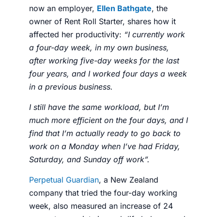
now an employer,
Ellen Bathgate
, the
owner of
Rent Roll Starter
, shares how it
affected her
productivity
:
“
I currently work
a four-day week, in my own business,
after working five-day weeks for the last
four years, and I worked four days a week
in a previous business.
I still have the same workload, but I’m
much more efficient on the four days, and I
find that I’m actually ready to go back to
work on a Monday when I’ve had Friday,
Saturday, and Sunday off work”.
Perpetual Guardian
, a New Zealand
company that tried the
four-day working
week,
also measured an increase of 24