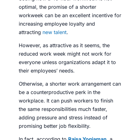
optimal, the promise of a shorter
workweek can be an excellent incentive for
increasing employee loyalty and
attracting
new talent
.
However, as attractive as it seems, the
reduced work week might not work for
everyone unless organizations adapt it to
their employees’ needs.
Otherwise, a shorter work arrangement can
be a counterproductive perk in the
workplace. It can push workers to finish
the same responsibilities much faster,
adding pressure and stress instead of
promising better job flexibility.
In fact, according to
Raisa Yogiaman
, a