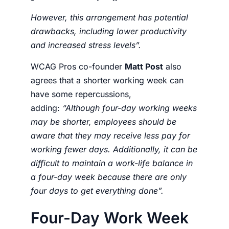
However, this arrangement has potential
drawbacks, including lower productivity
and increased stress levels”.
WCAG Pros co-founder
Matt Post
also
agrees that a shorter working week can
have some repercussions,
adding:
“
Although four-day working weeks
may be shorter, employees should be
aware that they may receive less pay for
working fewer days. Additionally, it can be
difficult to maintain a work-life balance in
a four-day week because there are only
four days to get everything done”.
Four-Day Work Week