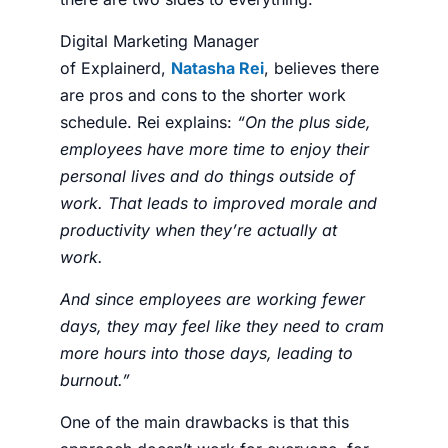
Digital Marketing Manager
of
Explainerd
,
Natasha Rei
, believes there
are pros and cons to the shorter work
schedule. Rei explains:
“
On the plus side,
employees have more time to enjoy their
personal lives and do things outside of
work. That leads to improved morale and
productivity when they’re actually at
work.
And since employees are working fewer
days, they may feel like they need to cram
more hours into those days, leading to
burnout.”
One of the main drawbacks is that this