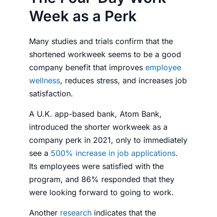
Week as a Perk
Many studies and trials confirm that the
shortened workweek seems to be a good
company benefit that improves
employee
wellness
, reduces stress, and increases job
satisfaction.
A U.K. app-based bank, Atom Bank,
introduced the shorter workweek as a
company perk in 2021, only to immediately
see a
500% increase in job applications
.
Its
employees
were satisfied with the
program, and 86% responded that they
were looking forward to going to work.
Another
research
indicates that the