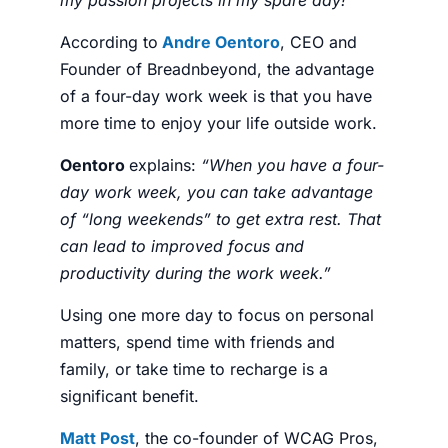
According to
Andre Oentoro
, CEO and
Founder of
Breadnbeyond
, t
he advantage
of a four-day work week is that you have
more time to enjoy your life outside work.
Oentoro
explains:
“When you have a four-
day work week, you can take advantage
of “long weekends” to get extra rest. That
can lead to improved focus and
productivity during the work week.”
Using one more day to focus on personal
matters, spend time with friends and
family, or take time to recharge is a
significant benefit.
Matt Post
, the co-founder of
WCAG Pros
,