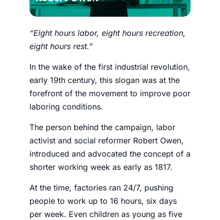
“Eight hours labor, eight hours recreation,
eight hours rest.”
In the wake of the first industrial revolution,
early 19th century, this slogan was at the
forefront of the movement to improve poor
laboring conditions.
The person behind the campaign, labor
activist and social reformer Robert Owen,
introduced and advocated the concept of a
shorter working week as early as 1817.
At the time, factories ran 24/7, pushing
people to work up to 16 hours, six days
per week. Even children as young as five