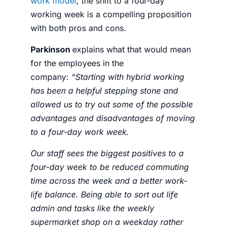
work model
, the shift to a
four-day
working week
is a compelling proposition
with both pros and cons.
Parkinson
explains what that would mean
for the
employees
in the
company:
“
Starting with hybrid working
has been a helpful stepping stone and
allowed us to try out some of the possible
advantages and disadvantages of moving
to a four-day work week.
Our staff sees the biggest positives to a
four-day week to be reduced commuting
time across the week and a better work-
life balance. Being able to sort out life
admin and tasks like the weekly
supermarket shop on a weekday rather