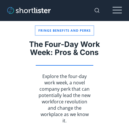
Menu
Toggle Sear
FRINGE BENEFITS AND PERKS
The Four-Day Work
Week: Pros & Cons
Explore the four-day
work week, a novel
company perk that can
potentially lead the new
workforce revolution
and change the
workplace as we know
it.