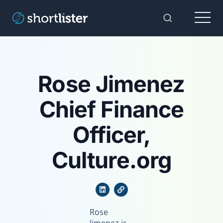
Menu
Toggle Sear
Rose Jimenez
Chief Finance
Officer,
Culture.org
Rose