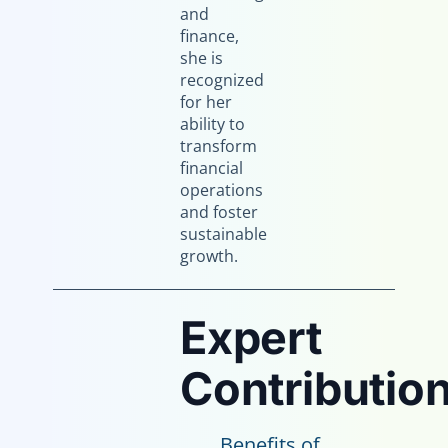
and
finance,
she is
recognized
for her
ability to
transform
financial
operations
and foster
sustainable
growth.
Expert
Contribution
Benefits of