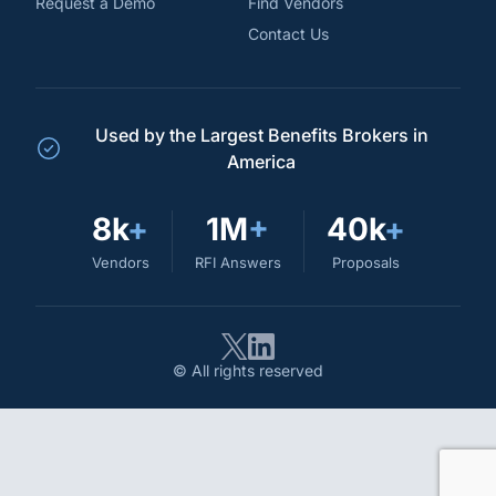
Request a Demo
Find Vendors
Contact Us
Used by the Largest Benefits Brokers in
America
8k
+
1M
+
40k
+
Vendors
RFI Answers
Proposals
© All rights reserved