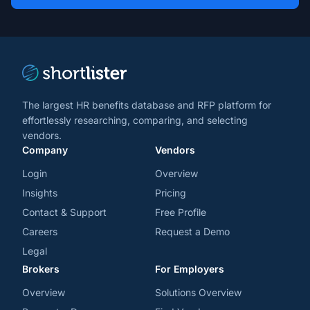
*
*
and
trends
*
The largest HR benefits database and RFP platform for
effortlessly researching, comparing, and selecting
vendors.
Company
Vendors
Login
Overview
Insights
Pricing
Contact & Support
Free Profile
Careers
Request a Demo
Legal
Brokers
For Employers
Overview
Solutions Overview