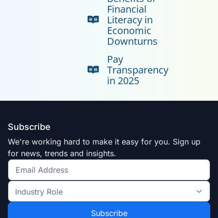
Financial
Literacy in
Economic
Downturns
Pay
Transparency
in 2025
Subscribe
We're working hard to make it easy for you. Sign up
for news, trends and insights.
Get
the
Industry
latest
Role
news