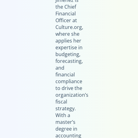
Jimenez is
the Chief
Financial
Officer at
Culture.org,
where she
applies her
expertise in
budgeting,
forecasting,
and
financial
compliance
to drive the
organization’s
fiscal
strategy.
With a
master’s
degree in
accounting