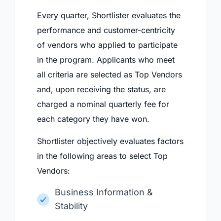
Every quarter, Shortlister evaluates the
performance and customer-centricity
of vendors who applied to participate
in the program. Applicants who meet
all criteria are selected as Top Vendors
and, upon receiving the status, are
charged a nominal quarterly fee for
each category they have won.
Shortlister objectively evaluates factors
in the following areas to select Top
Vendors:
Business Information &
Stability