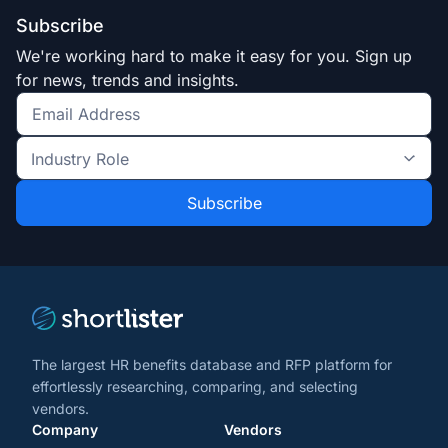
Subscribe
We're working hard to make it easy for you. Sign up
for news, trends and insights.
Get
the
Industry
latest
Role
news
*
*
and
trends
*
The largest HR benefits database and RFP platform for
effortlessly researching, comparing, and selecting
vendors.
Company
Vendors