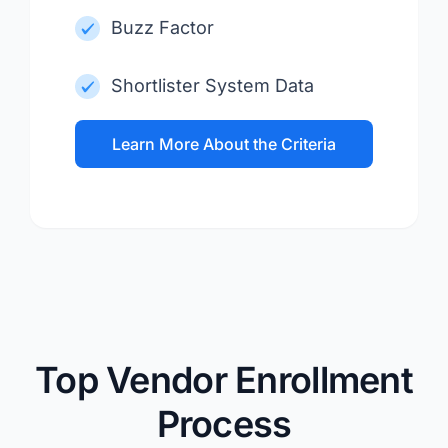
Buzz Factor
Shortlister System Data
Learn More About the Criteria
Top Vendor Enrollment
Process