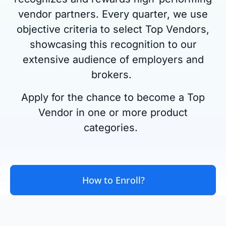
vendor partners. Every quarter, we use
objective criteria to select Top Vendors,
showcasing this recognition to our
extensive audience of employers and
brokers.
Apply for the chance to become a Top
Vendor in one or more product
categories.
How to Enroll?