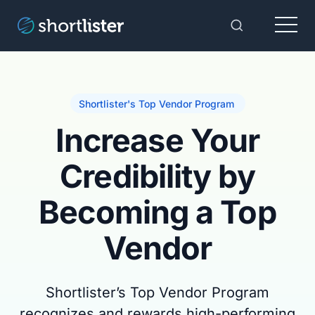
Menu
Toggle Sear
Shortlister's Top Vendor Program
Increase Your
Credibility by
Becoming a Top
Vendor
Shortlister’s Top Vendor Program
recognizes and rewards high-performing