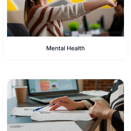
Mental Health