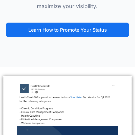
maximize your visibility.
Learn How to Promote Your Status