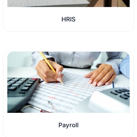
HRIS
Payroll