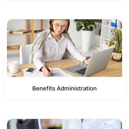
Benefits Administration