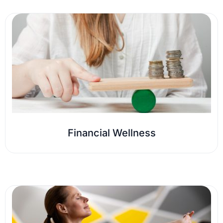
Financial Wellness