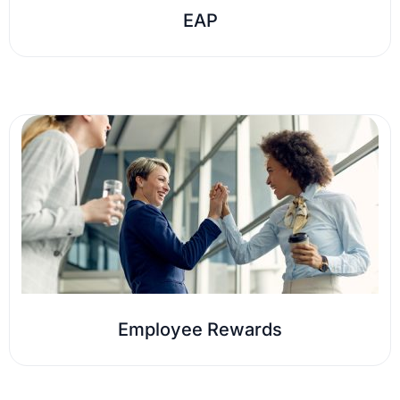
EAP
Employee Rewards