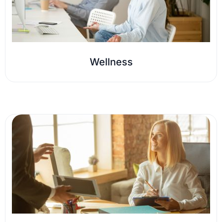
Wellness