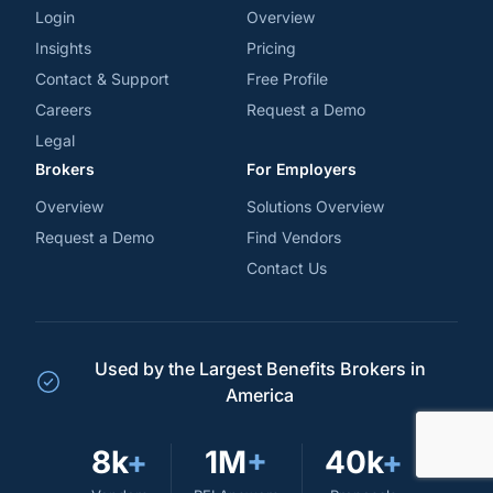
Login
Overview
Insights
Pricing
Contact & Support
Free Profile
Careers
Request a Demo
Legal
Brokers
For Employers
Overview
Solutions Overview
Request a Demo
Find Vendors
Contact Us
Used by the Largest Benefits Brokers in
America
8k
+
1M
+
40k
+