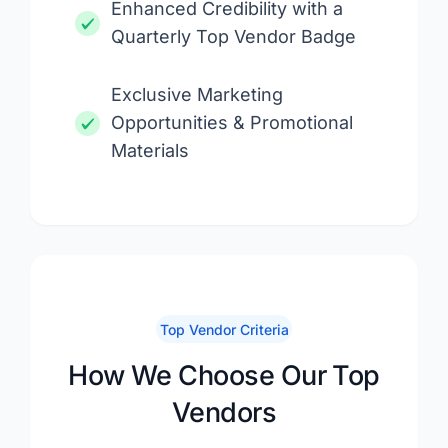
Enhanced Credibility with a
Quarterly Top Vendor Badge
Exclusive Marketing
Opportunities & Promotional
Materials
Top Vendor Criteria
How We Choose Our Top
Vendors