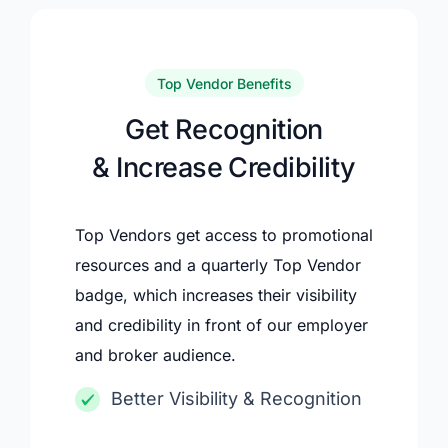
Top Vendor Benefits
Get Recognition
& Increase Credibility
Top Vendors get access to promotional
resources and a quarterly Top Vendor
badge, which increases their visibility
and credibility in front of our employer
and broker audience.
Better Visibility & Recognition