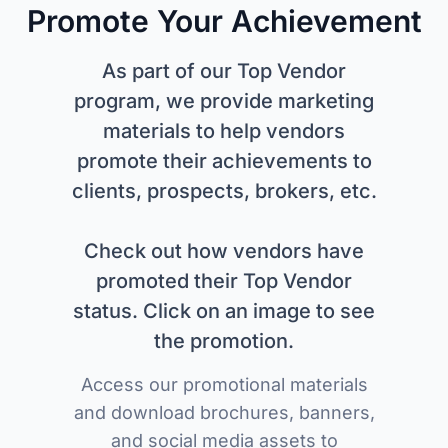
Promote Your Achievement
As part of our Top Vendor
program, we provide marketing
materials to help vendors
promote their achievements to
clients, prospects, brokers, etc.
Check out how vendors have
promoted their Top Vendor
status. Click on an image to see
the promotion.
Access our promotional materials
and download brochures, banners,
and social media assets to