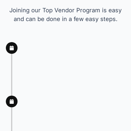
Joining our Top Vendor Program is easy
and can be done in a few easy steps.