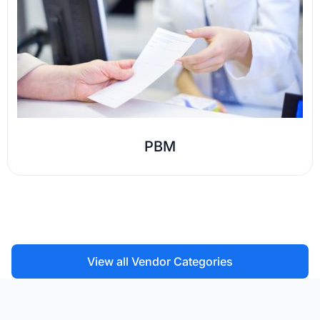
PBM
View all Vendor Categories