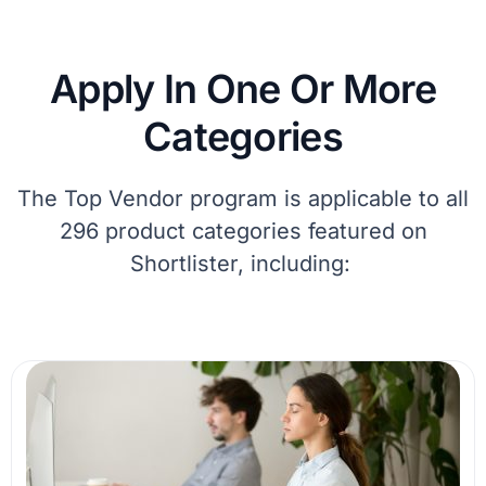
Apply In One Or More
Categories
The Top Vendor program
is applicable
to all
296 product
categories
featured on
Shortlister, including: