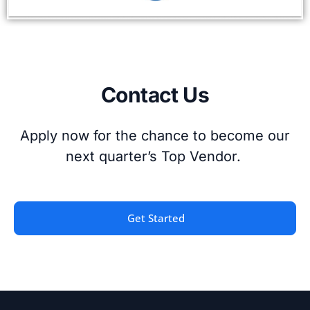
Contact Us
Apply now for the chance to become our
next quarter’s Top Vendor.
Get Started