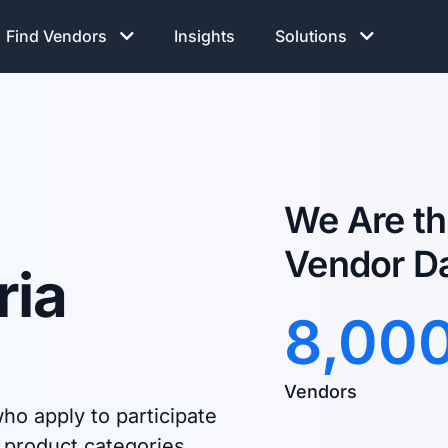
Find Vendors
Insights
Solutions
We Are th
Vendor D
ria
8,00
Vendors
ho apply to participate
 product categories.