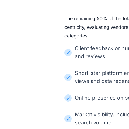
The remaining 50% of the tot
centricity, evaluating vendor
categories.
Client feedback or nu
and reviews
Shortlister platform 
views and data recen
Online presence on so
Market visibility, in
search volume