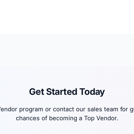
Get Started Today
p Vendor program or contact our sales team for
chances of becoming a Top Vendor.