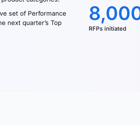
8,00
ve set of Performance
he next quarter’s Top
RFPs initiated