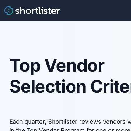
Top Vendor
Selection Crite
Each quarter, Shortlister reviews vendors w
in the Top Vendor Program for one or more