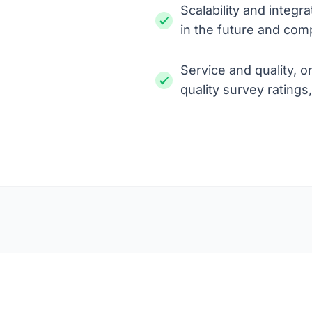
Scalability and integr
in the future and comp
Service and quality, o
quality survey ratings