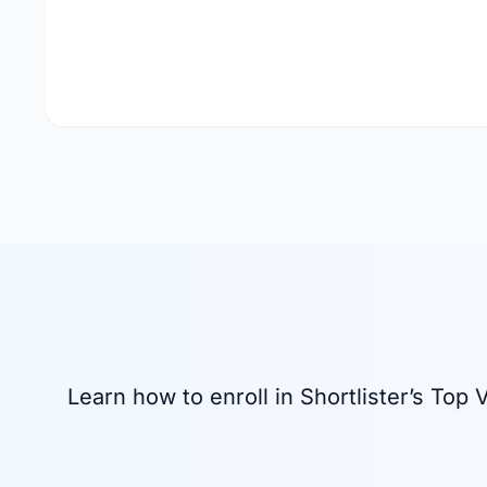
Learn how to enroll in Shortlister’s To