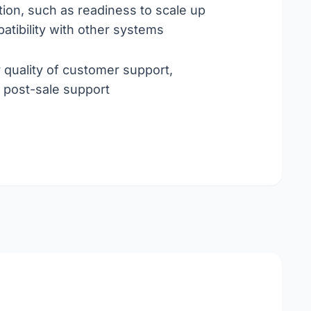
ation, such as readiness to scale up
atibility with other systems
r quality of customer support,
, post-sale support