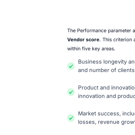
The Performance parameter 
Vendor score
. This criterio
within five key areas.
Business longevity an
and number of clients
Product and innovation
innovation and produ
Market success, incl
losses, revenue grow