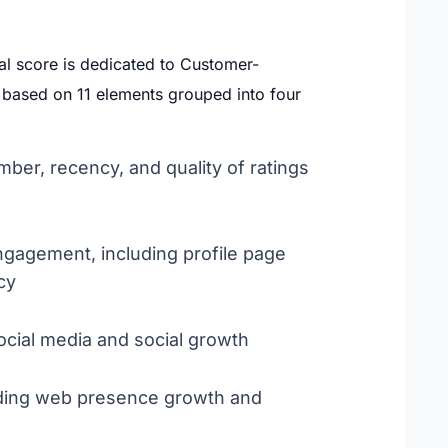
al score is dedicated to Customer-
s based on 11 elements grouped into four
mber, recency, and quality of ratings
engagement, including profile page
cy
cial media and social growth
cluding web presence growth and