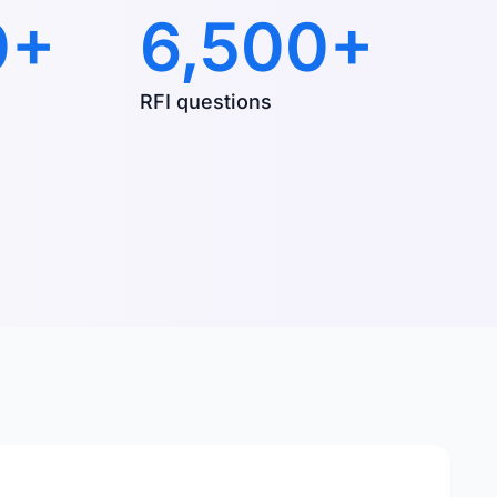
0+
6,500+
RFI questions