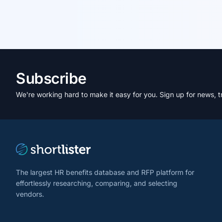
Subscribe
We're working hard to make it easy for you. Sign up for news, t
The largest HR benefits database and RFP platform for
effortlessly researching, comparing, and selecting
vendors.