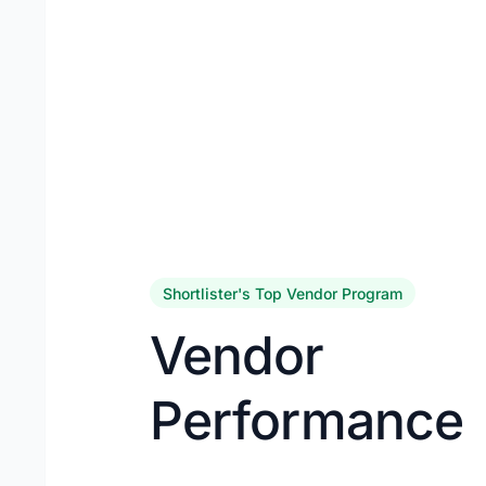
Shortlister's Top Vendor Program
Vendor
Performance