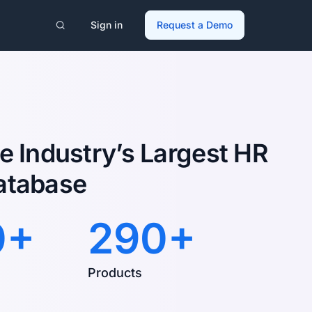
Sign in
Request a Demo
e Industry’s Largest HR
atabase
0+
290+
Products