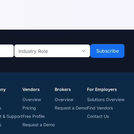
Industry
Role
*
*
any
Vendors
Brokers
For Employers
Overview
Overview
Solutions Overview
s
Pricing
Request a Demo
Find Vendors
t & Support
Free Profile
Contact Us
s
Request a Demo