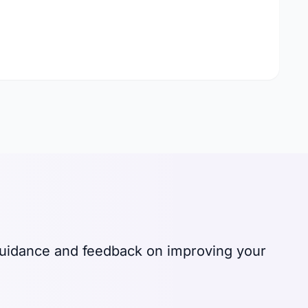
 guidance and feedback on improving your