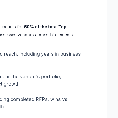
accounts for
50% of the total Top
n assesses vendors across 17 elements
d reach, including years in business
, or the vendor’s portfolio,
ct growth
uding completed RFPs, wins vs.
th