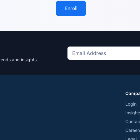
Enroll
Get
rends and insights.
the
latest
news
and
Comp
trends
*
Login
Insight
Contac
Career
Legal