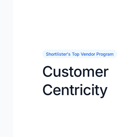
Shortlister's Top Vendor Program
Customer
Centricity