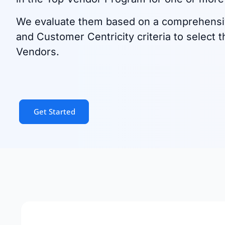
We evaluate them based on a comprehensi
and Customer Centricity criteria to select t
Vendors.
Get Started