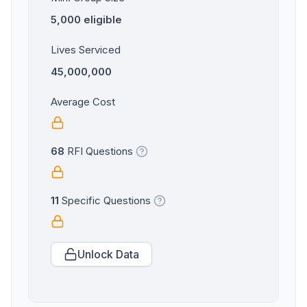
5,000 eligible
Lives Serviced
45,000,000
Average Cost
68
RFI Questions
11
Specific Questions
Unlock Data