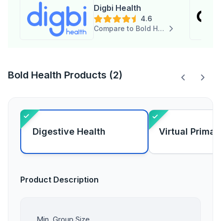
Digbi Health
4.6
Compare to Bold Health
Bold Health Products (2)
Digestive Health
Virtual Primar
Product Description
Min. Group Size