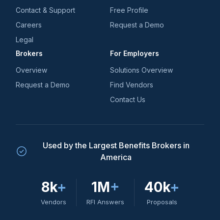
Contact & Support
Free Profile
Careers
Request a Demo
Legal
Brokers
For Employers
Overview
Solutions Overview
Request a Demo
Find Vendors
Contact Us
Used by the Largest Benefits Brokers in
America
8k
+
1M
+
40k
+
Vendors
RFI Answers
Proposals