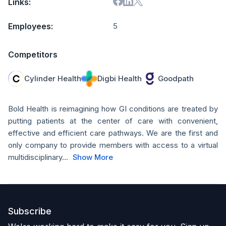
Links:
Employees:
5
Competitors
Cylinder Health
Digbi Health
Goodpath
Bold Health is reimagining how GI conditions are treated by
putting patients at the center of care with convenient,
effective and efficient care pathways. We are the first and
only company to provide members with access to a virtual
multidisciplinary...
Show More
Subscribe