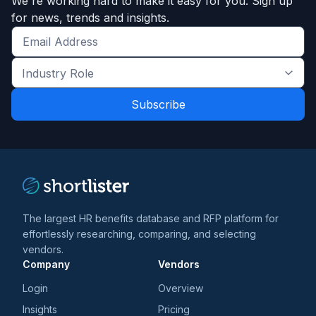
We're working hard to make it easy for you. Sign up
for news, trends and insights.
Get
the
Industry
latest
Role
news
*
*
and
trends
*
The largest HR benefits database and RFP platform for
effortlessly researching, comparing, and selecting
vendors.
Company
Vendors
Login
Overview
Insights
Pricing