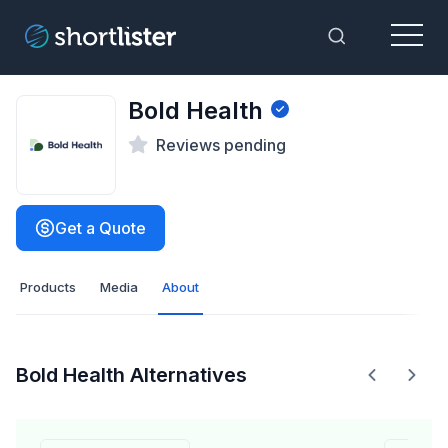
Menu
Toggle Sea
Bold Health
Reviews pending
Get a Quote
Products
Media
About
Bold Health Alternatives