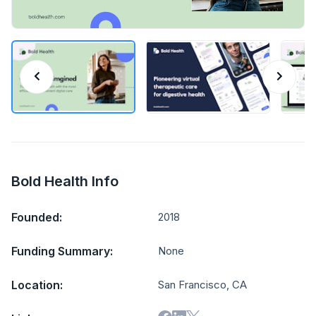
Bold Health Info
Founded:
2018
Funding Summary:
None
Location:
San Francisco, CA