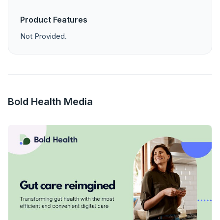
Product Features
Not Provided.
Bold Health Media