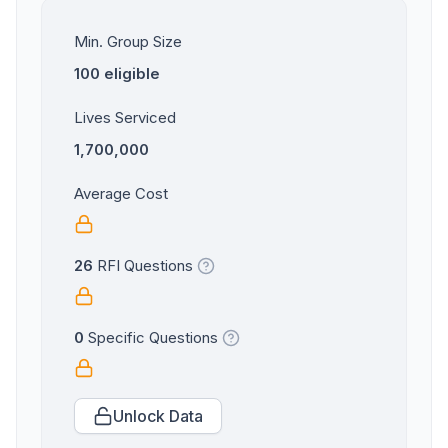
Min. Group Size
100 eligible
Lives Serviced
1,700,000
Average Cost
26
RFI Questions
0
Specific Questions
Unlock Data