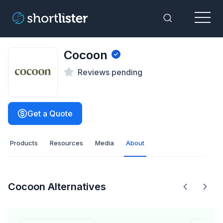
Menu
Toggle Sea
Cocoon
Reviews pending
Get a Quote
Products
Resources
Media
About
Cocoon Alternatives