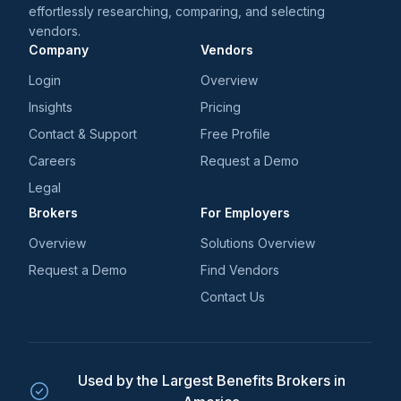
effortlessly researching, comparing, and selecting
vendors.
Company
Vendors
Login
Overview
Insights
Pricing
Contact & Support
Free Profile
Careers
Request a Demo
Legal
Brokers
For Employers
Overview
Solutions Overview
Request a Demo
Find Vendors
Contact Us
Used by the Largest Benefits Brokers in