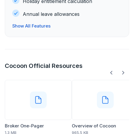
Holiday entitlement calculation
Annual leave allowances
Show All Features
Cocoon Official Resources
Broker One-Pager
Overview of Cocoon
1.3 MB
965.5 KB