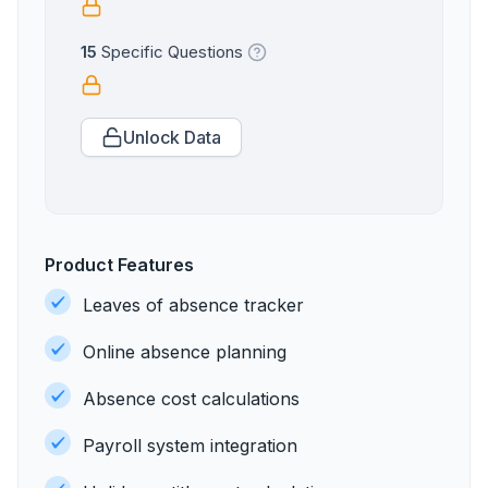
15
Specific Questions
Unlock Data
Product Features
Leaves of absence tracker
Online absence planning
Absence cost calculations
Payroll system integration