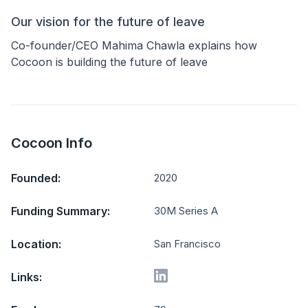
Our vision for the future of leave
Co-founder/CEO Mahima Chawla explains how
Cocoon is building the future of leave
Cocoon Info
Founded:
2020
Funding Summary:
30M Series A
Location:
San Francisco
Links: