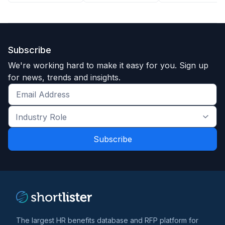
Subscribe
We're working hard to make it easy for you. Sign up
for news, trends and insights.
Get
the
Industry
latest
Role
news
*
*
and
trends
*
The largest HR benefits database and RFP platform for