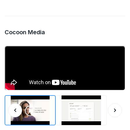
Cocoon Media