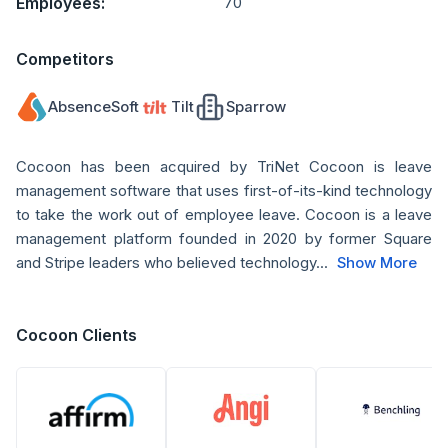
Employees:
70
Competitors
AbsenceSoft
Tilt
Sparrow
Cocoon has been acquired by TriNet Cocoon is leave
management software that uses first-of-its-kind technology
to take the work out of employee leave. Cocoon is a leave
management platform founded in 2020 by former Square
and Stripe leaders who believed technology...
Show More
Cocoon Clients