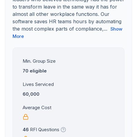
to transform leave in the same way it has for
almost all other workplace functions. Our
software saves HR teams hours by automating
the most complex parts of compliance,...
Show
More
Min. Group Size
70 eligible
Lives Serviced
60,000
Average Cost
46
RFI Questions