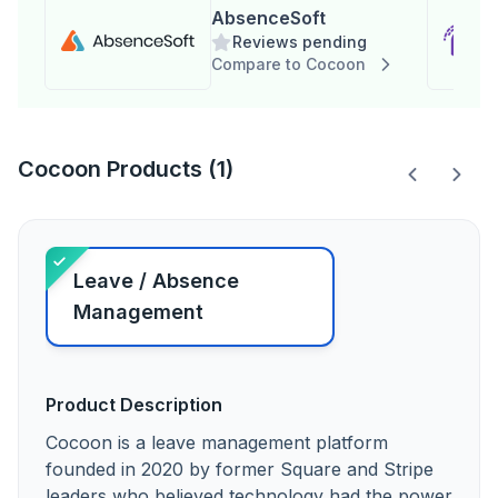
AbsenceSoft
Reviews pending
Compare to Cocoon
Cocoon Products (1)
Leave / Absence
Management
Product Description
Cocoon is a leave management platform
founded in 2020 by former Square and Stripe
leaders who believed technology had the power