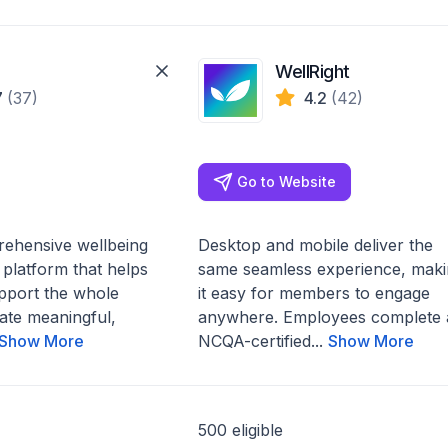
WellRight
7
(37)
4.2
(42)
Go to Website
rehensive wellbeing
Desktop and mobile deliver the
platform that helps
same seamless experience, maki
pport the whole
it easy for members to engage
ate meaningful,
anywhere. Employees complete 
Show More
NCQA-certified...
Show More
500 eligible