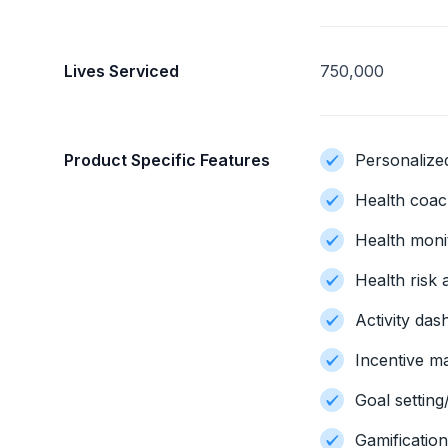
Lives Serviced
750,000
Product Specific Features
Personalize
Health coac
Health moni
Health risk
Activity da
Incentive 
Goal setting
Gamificatio