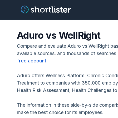
Aduro vs WellRight
Compare and evaluate Aduro vs WellRight base
available sources, and thousands of searches 
free account
.
Aduro offers Wellness Platform, Chronic Cond
Treatment to companies with 350,000 employee
Health Risk Assessment, Health Challenges t
The information in these side-by-side compar
make the best choice for its employees.