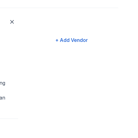
+ Add Vendor
ng
an