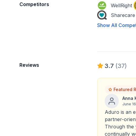
Competitors
WellRight
Sharecare
Show All Compet
Reviews
3.7
(37)
Featured 
Anna 
June 1
Aduro is an e
partner-orien
Through the 
continually 