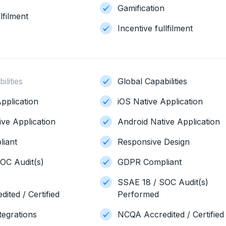
Gamification
lfilment
Incentive fullfilment
ilities
Global Capabilities
pplication
iOS Native Application
ive Application
Android Native Application
iant
Responsive Design
OC Audit(s)
GDPR Compliant
SSAE 18 / SOC Audit(s)
ited / Certified
Performed
tegrations
NCQA Accredited / Certified