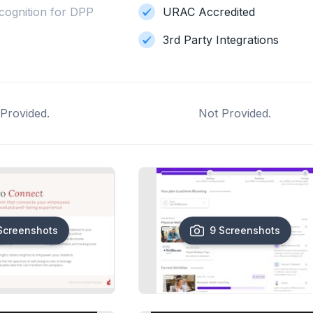
cognition for DPP
URAC Accredited
3rd Party Integrations
Provided.
Not Provided.
Screenshots
9 Screenshots