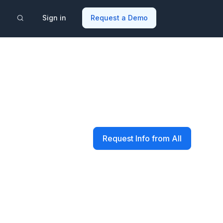
Sign in
Request a Demo
Request Info from All