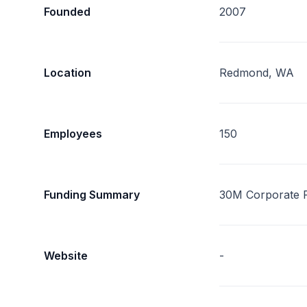
Founded
2007
Location
Redmond, WA
Employees
150
Funding Summary
30M Corporate 
Website
-