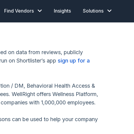
Find Vendors
Insights
Solutions
d on data from reviews, publicly
run on Shortlister’s app
sign up for a
ition / DM, Behavioral Health Access &
s. WellRight offers Wellness Platform,
o companies with 1,000,000 employees.
isons can be used to help your company