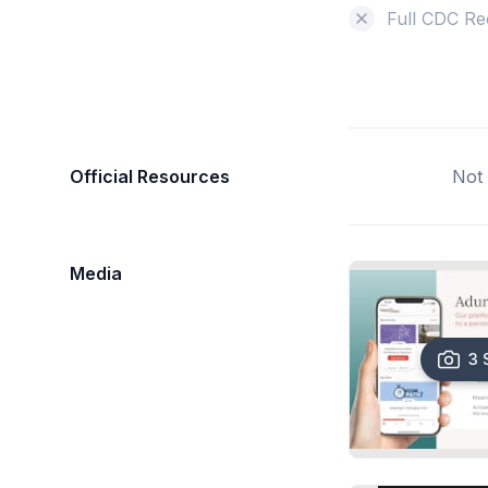
Full CDC Re
Official Resources
Not 
Media
3 