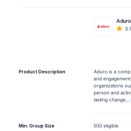
Aduro
3.
Product Description
Aduro is a comp
and engagement 
organizations su
person and activ
lasting change...
Min. Group Size
500 eligible