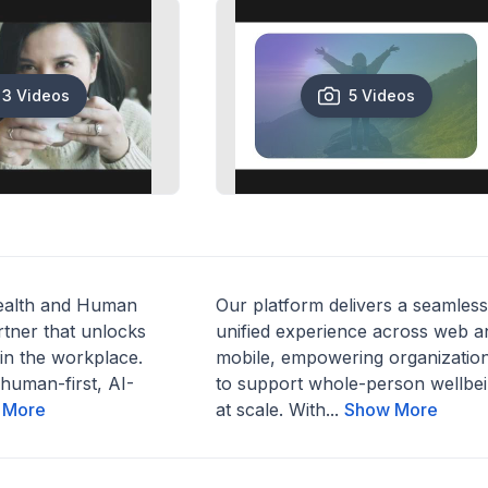
3 Videos
5 Videos
ealth and Human
Our platform delivers a seamless
tner that unlocks
unified experience across web a
in the workplace.
mobile, empowering organizatio
human-first, AI-
to support whole-person wellbe
 More
at scale. With...
Show More