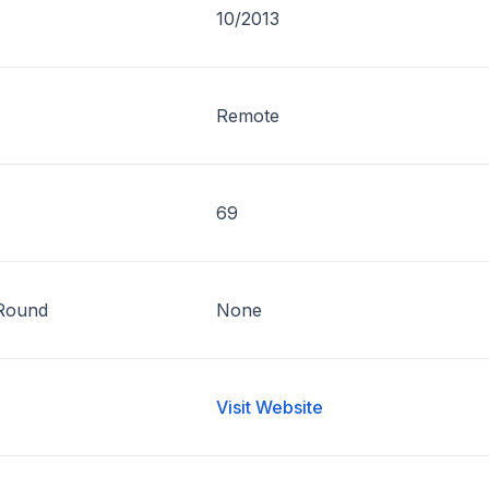
10/2013
Remote
69
Round
None
Visit Website