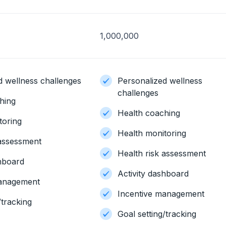
1,000,000
d wellness challenges
Personalized wellness
challenges
hing
Health coaching
toring
Health monitoring
 assessment
Health risk assessment
shboard
Activity dashboard
management
Incentive management
/tracking
Goal setting/tracking
n