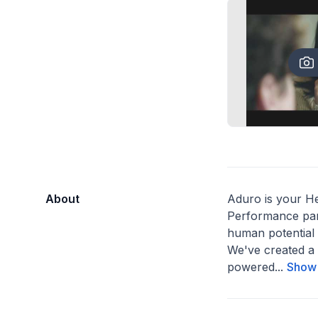
About
Aduro is your H
Performance par
human potential 
We've created a 
powered...
Show