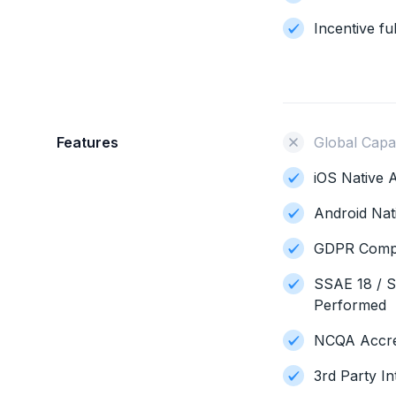
Incentive ful
Features
Global Capab
iOS Native A
Android Nat
GDPR Compl
SSAE 18 / S
Performed
NCQA Accred
3rd Party In