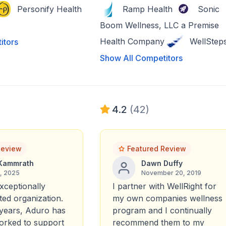
Personify Health
Ramp Health
Sonic
Boom Wellness, LLC a Premise
Health Company
WellStep
itors
Show All Competitors
4.2
(42)
Review
Featured Review
Kammrath
Dawn Duffy
6, 2025
November 20, 2019
xceptionally
I partner with WellRight for
ted organization.
my own companies wellness
years, Aduro has
program and I continually
worked to support
recommend them to my