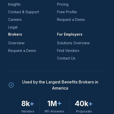
Insights
Pricing
Contact & Support
Free Profile
Careers
Request a Demo
Legal
Brokers
For Employers
Overview
Solutions Overview
Request a Demo
Find Vendors
Contact Us
Used by the Largest Benefits Brokers in
America
8k
+
1M
+
40k
+
Vendors
RFI Answers
Proposals