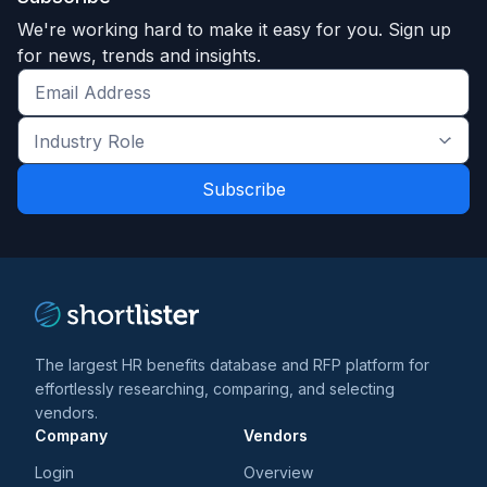
We're working hard to make it easy for you. Sign up
for news, trends and insights.
Get
the
Industry
latest
Role
news
*
*
and
trends
*
The largest HR benefits database and RFP platform for
effortlessly researching, comparing, and selecting
vendors.
Company
Vendors
Login
Overview