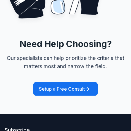
Need Help Choosing?
Our specialists can help prioritize the criteria that
matters most and narrow the field.
Setup a Free Consult
Subscribe