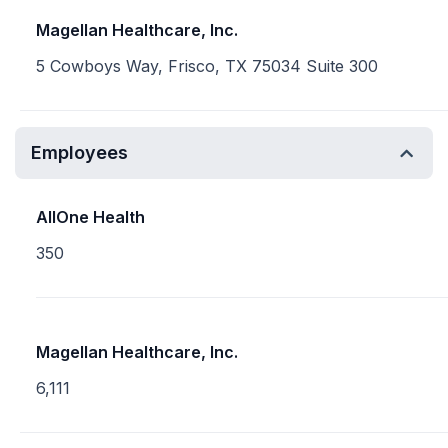
Magellan Healthcare, Inc.
5 Cowboys Way, Frisco, TX 75034 Suite 300
Employees
AllOne Health
350
Magellan Healthcare, Inc.
6,111