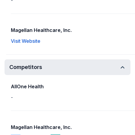
-
Magellan Healthcare, Inc.
Visit Website
Competitors
AllOne Health
-
Magellan Healthcare, Inc.