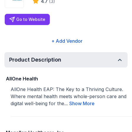
4.7
(3)
Go to Website
+ Add Vendor
Product Description
AllOne Health
AllOne Health EAP: The Key to a Thriving Culture.
Where mental health meets whole-person care and
digital well-being for the...
Show More