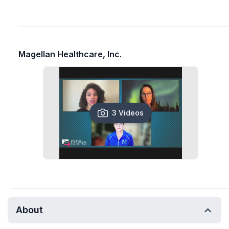
Magellan Healthcare, Inc.
3 Videos
About