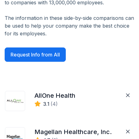
to companies with 13,000,000 employees.
The information in these side-by-side comparisons can
be used to help your company make the best choice
for its employees.
Request Info from All
AllOne Health
3.1
(4)
Magellan Healthcare, Inc.