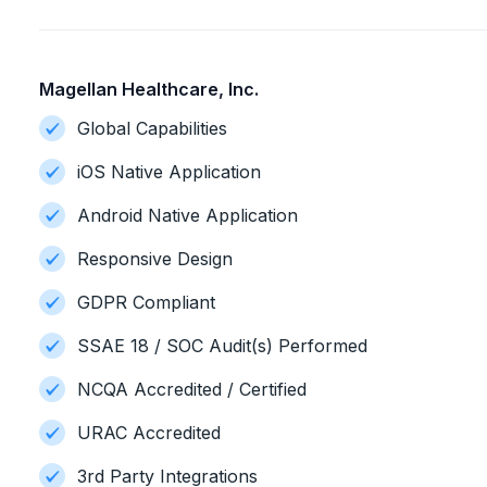
Magellan Healthcare, Inc.
Global Capabilities
iOS Native Application
Android Native Application
Responsive Design
GDPR Compliant
SSAE 18 / SOC Audit(s) Performed
NCQA Accredited / Certified
URAC Accredited
3rd Party Integrations