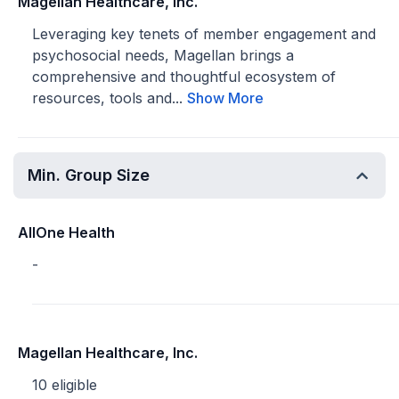
Magellan Healthcare, Inc.
Leveraging key tenets of member engagement and
psychosocial needs, Magellan brings a
comprehensive and thoughtful ecosystem of
resources, tools and...
Show More
Min. Group Size
AllOne Health
-
Magellan Healthcare, Inc.
10 eligible