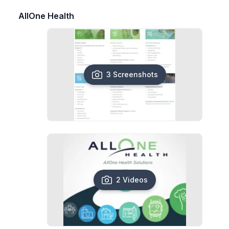
AllOne Health
3 Screenshots
2 Videos