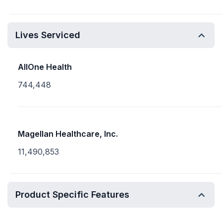
Lives Serviced
AllOne Health
744,448
Magellan Healthcare, Inc.
11,490,853
Product Specific Features