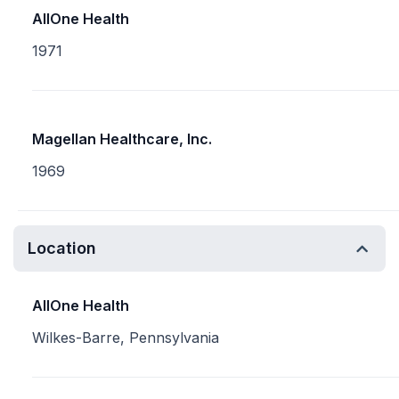
AllOne Health
1971
Magellan Healthcare, Inc.
1969
Location
AllOne Health
Wilkes-Barre, Pennsylvania