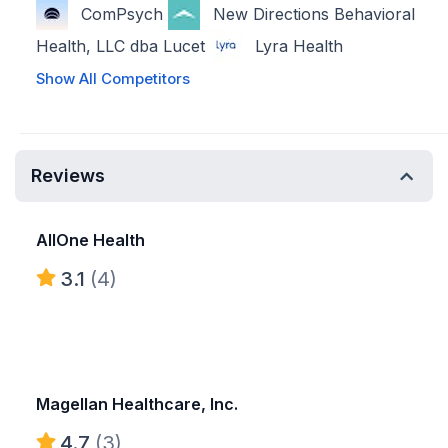
ComPsych
New Directions Behavioral
Health, LLC dba Lucet
Lyra Health
Show All Competitors
Reviews
AllOne Health
3.1
(4)
Magellan Healthcare, Inc.
4.7
(3)