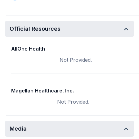
Official Resources
AllOne Health
Not Provided.
Magellan Healthcare, Inc.
Not Provided.
Media