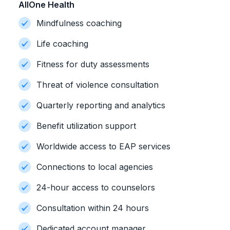
AllOne Health
Mindfulness coaching
Life coaching
Fitness for duty assessments
Threat of violence consultation
Quarterly reporting and analytics
Benefit utilization support
Worldwide access to EAP services
Connections to local agencies
24-hour access to counselors
Consultation within 24 hours
Dedicated account manager