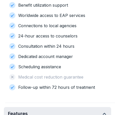
Benefit utilization support
Worldwide access to EAP services
Connections to local agencies
24-hour access to counselors
Consultation within 24 hours
Dedicated account manager
Scheduling assistance
Medical cost reduction guarantee
Follow-up within 72 hours of treatment
Features