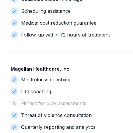
Scheduling assistance
Medical cost reduction guarantee
Follow-up within 72 hours of treatment
Magellan Healthcare, Inc.
Mindfulness coaching
Life coaching
Fitness for duty assessments
Threat of violence consultation
Quarterly reporting and analytics