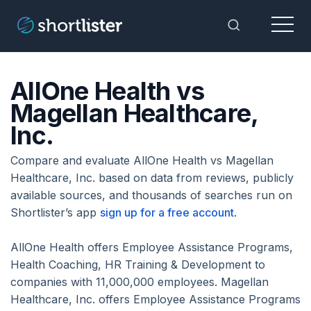
Menu
Toggle Sea
AllOne Health vs
Magellan Healthcare,
Inc.
Compare and evaluate AllOne Health vs Magellan
Healthcare, Inc. based on data from reviews, publicly
available sources, and thousands of searches run on
Shortlister’s app
sign up for a free account
.
AllOne Health offers Employee Assistance Programs,
Health Coaching, HR Training & Development to
companies with 11,000,000 employees. Magellan
Healthcare, Inc. offers Employee Assistance Programs