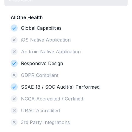
AllOne Health
Global Capabilities
iOS Native Application
Android Native Application
Responsive Design
GDPR Compliant
SSAE 18 / SOC Audit(s) Performed
NCQA Accredited / Certified
URAC Accredited
3rd Party Integrations