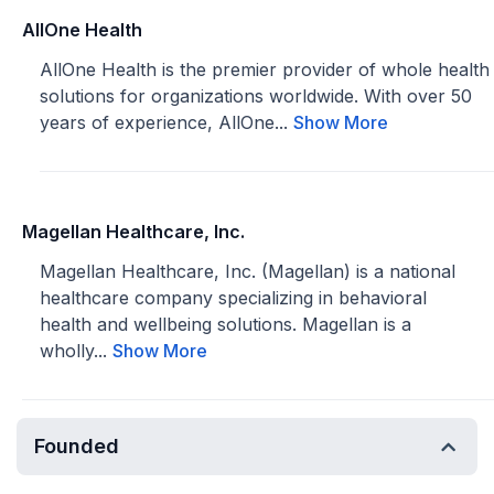
AllOne Health
AllOne Health is the premier provider of whole health
solutions for organizations worldwide. With over 50
years of experience, AllOne...
Show More
Magellan Healthcare, Inc.
Magellan Healthcare, Inc. (Magellan) is a national
healthcare company specializing in behavioral
health and wellbeing solutions. Magellan is a
wholly...
Show More
Founded