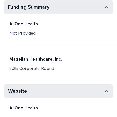
Funding Summary
AllOne Health
Not Provided
Magellan Healthcare, Inc.
2.2B Corporate Round
Website
AllOne Health