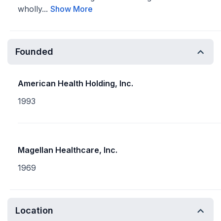
wholly...
Show More
Founded
American Health Holding, Inc.
1993
Magellan Healthcare, Inc.
1969
Location