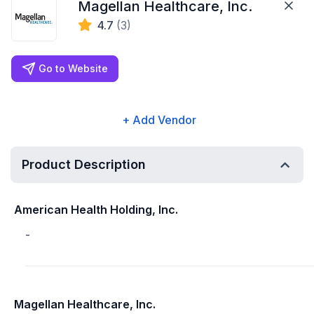
Magellan Healthcare, Inc.
4.7
(3)
Go to Website
+ Add Vendor
Product Description
American Health Holding, Inc.
-
Magellan Healthcare, Inc.