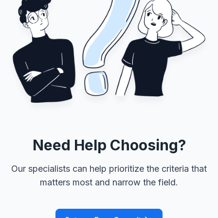
Need Help Choosing?
Our specialists can help prioritize the criteria that
matters most and narrow the field.