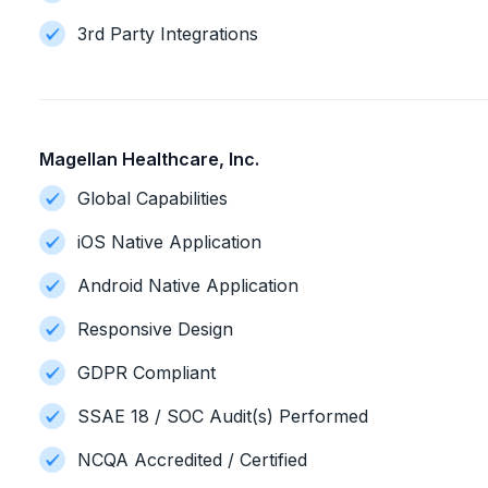
3rd Party Integrations
Magellan Healthcare, Inc.
Global Capabilities
iOS Native Application
Android Native Application
Responsive Design
GDPR Compliant
SSAE 18 / SOC Audit(s) Performed
NCQA Accredited / Certified