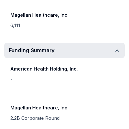
Magellan Healthcare, Inc.
6,111
Funding Summary
American Health Holding, Inc.
-
Magellan Healthcare, Inc.
2.2B Corporate Round