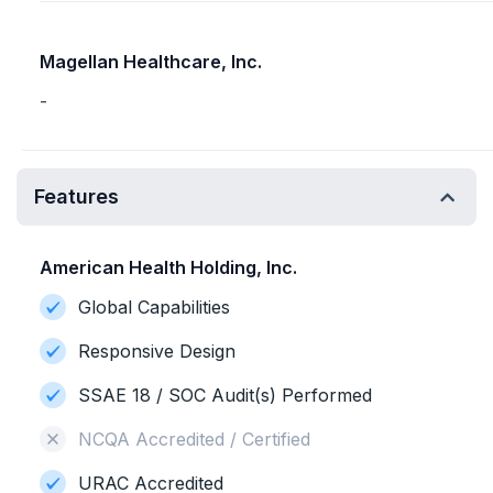
Magellan Healthcare, Inc.
-
Features
American Health Holding, Inc.
Global Capabilities
Responsive Design
SSAE 18 / SOC Audit(s) Performed
NCQA Accredited / Certified
URAC Accredited