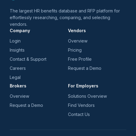
The largest HR benefits database and RFP platform for
effortlessly researching, comparing, and selecting
vendors.
Company
Vendors
Login
Overview
Insights
Pricing
Contact & Support
Free Profile
Careers
Request a Demo
Legal
Brokers
For Employers
Overview
Solutions Overview
Request a Demo
Find Vendors
Contact Us