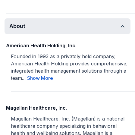
About
American Health Holding, Inc.
Founded in 1993 as a privately held company,
American Health Holding provides comprehensive,
integrated health management solutions through a
team...
Show More
Magellan Healthcare, Inc.
Magellan Healthcare, Inc. (Magellan) is a national
healthcare company specializing in behavioral
health and wellbeing solutions. Magellan is a