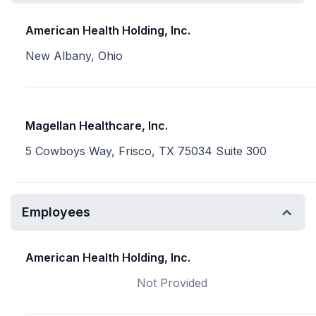
American Health Holding, Inc.
New Albany, Ohio
Magellan Healthcare, Inc.
5 Cowboys Way, Frisco, TX 75034 Suite 300
Employees
American Health Holding, Inc.
Not Provided