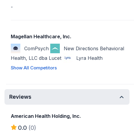
-
Magellan Healthcare, Inc.
ComPsych
New Directions Behavioral
Health, LLC dba Lucet
Lyra Health
Show All Competitors
Reviews
American Health Holding, Inc.
0.0
(0)