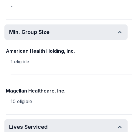
-
Min. Group Size
American Health Holding, Inc.
1 eligible
Magellan Healthcare, Inc.
10 eligible
Lives Serviced