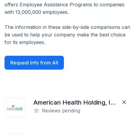
offers Employee Assistance Programs to companies
with 13,000,000 employees.
The information in these side-by-side comparisons can
be used to help your company make the best choice
for its employees.
Request Info from All
American Health Holding, Inc.
Reviews pending