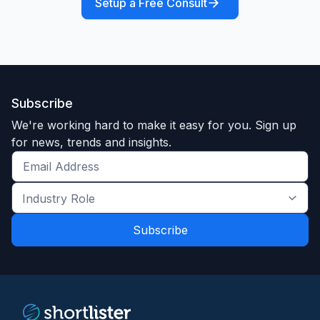
Setup a Free Consult
Subscribe
We're working hard to make it easy for you. Sign up
for news, trends and insights.
Get
the
Industry
latest
Role
news
*
*
and
trends
*