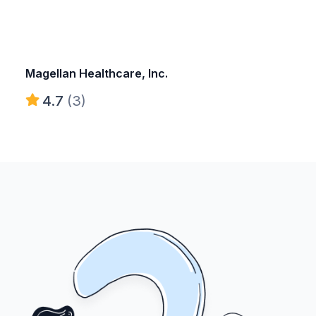
Magellan Healthcare, Inc.
4.7
(3)