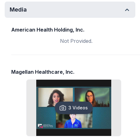
Media
American Health Holding, Inc.
Not Provided.
Magellan Healthcare, Inc.
3 Videos