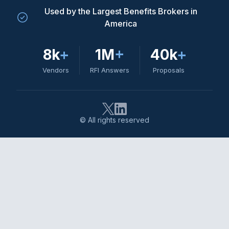
Used by the Largest Benefits Brokers in
America
8k
+
1M
+
40k
+
Vendors
RFI Answers
Proposals
© All rights reserved