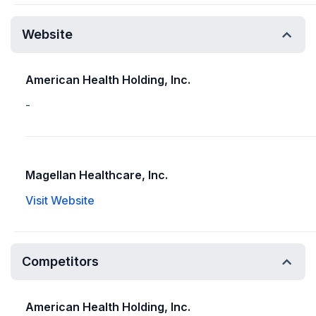
Website
American Health Holding, Inc.
-
Magellan Healthcare, Inc.
Visit Website
Competitors
American Health Holding, Inc.