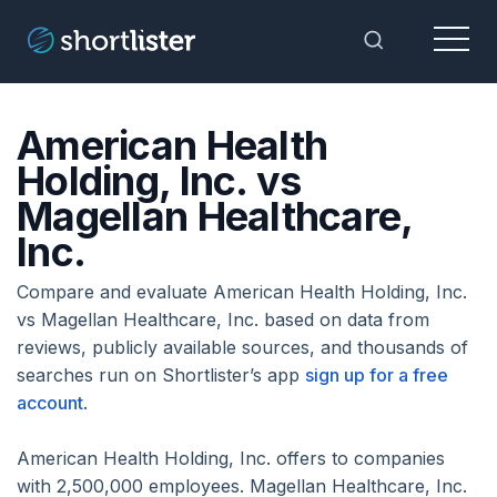
Menu
Toggle Sea
American Health
Holding, Inc. vs
Magellan Healthcare,
Inc.
Compare and evaluate American Health Holding, Inc.
vs Magellan Healthcare, Inc. based on data from
reviews, publicly available sources, and thousands of
searches run on Shortlister’s app
sign up for a free
account
.
American Health Holding, Inc. offers to companies
with 2,500,000 employees. Magellan Healthcare, Inc.