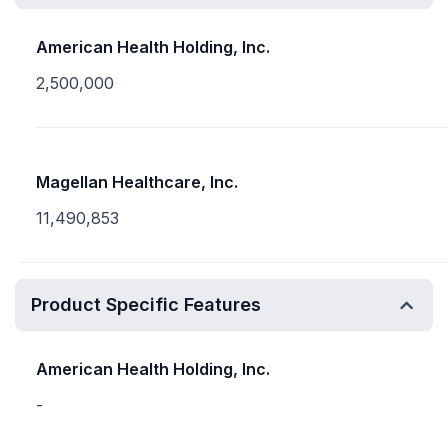
American Health Holding, Inc.
2,500,000
Magellan Healthcare, Inc.
11,490,853
Product Specific Features
American Health Holding, Inc.
-