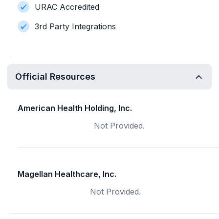
URAC Accredited
3rd Party Integrations
Official Resources
American Health Holding, Inc.
Not Provided.
Magellan Healthcare, Inc.
Not Provided.