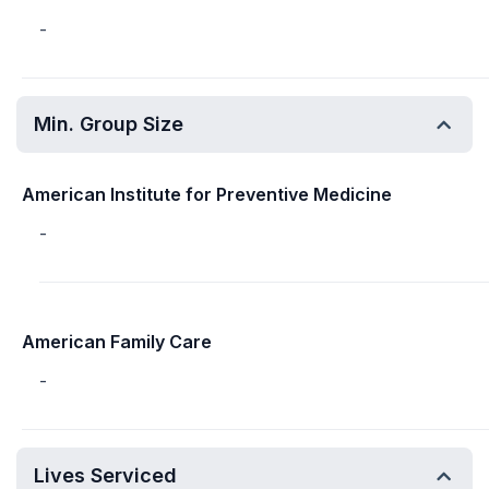
-
Min. Group Size
American Institute for Preventive Medicine
-
American Family Care
-
Lives Serviced