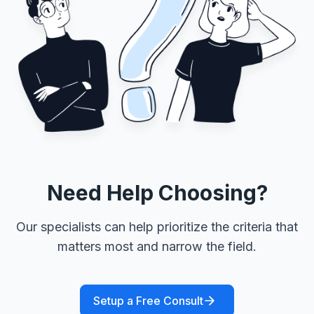
Need Help Choosing?
Our specialists can help prioritize the criteria that
matters most and narrow the field.
Setup a Free Consult