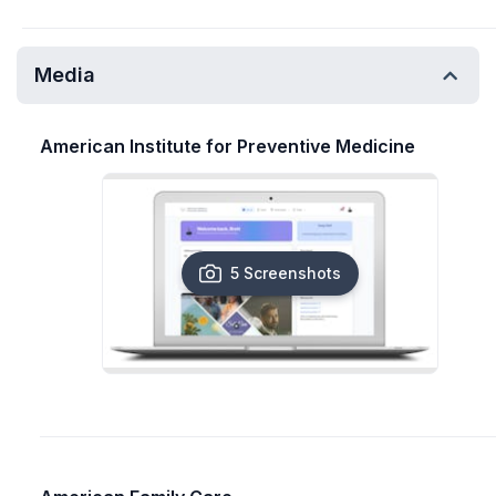
Media
American Institute for Preventive Medicine
5 Screenshots