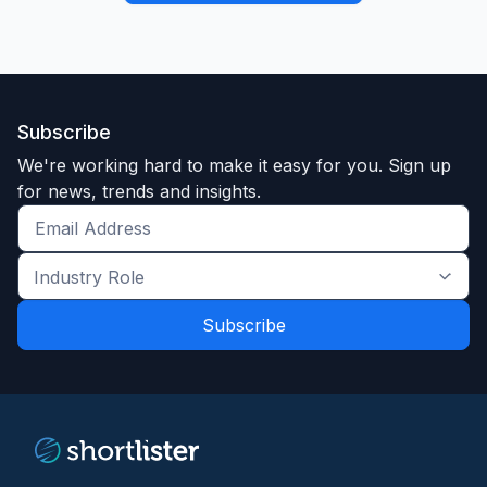
Subscribe
We're working hard to make it easy for you. Sign up
for news, trends and insights.
Get
the
Industry
latest
Role
news
*
*
and
trends
*