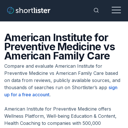
Menu
Toggle Sea
American Institute for
Preventive Medicine vs
American Family Care
Compare and evaluate American Institute for
Preventive Medicine vs American Family Care based
on data from reviews, publicly available sources, and
thousands of searches run on Shortlister’s app
sign
up for a free account
.
American Institute for Preventive Medicine offers
Wellness Platform, Well-being Education & Content,
Health Coaching to companies with 500,000