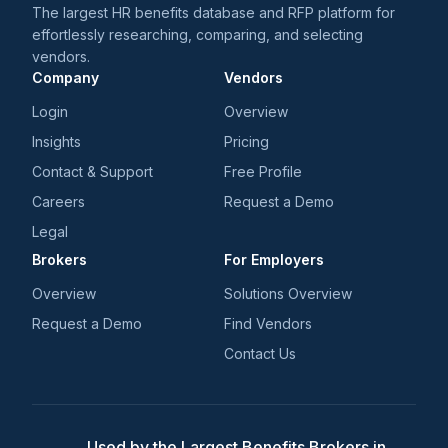
The largest HR benefits database and RFP platform for
effortlessly researching, comparing, and selecting
vendors.
Company
Vendors
Login
Overview
Insights
Pricing
Contact & Support
Free Profile
Careers
Request a Demo
Legal
Brokers
For Employers
Overview
Solutions Overview
Request a Demo
Find Vendors
Contact Us
Used by the Largest Benefits Brokers in