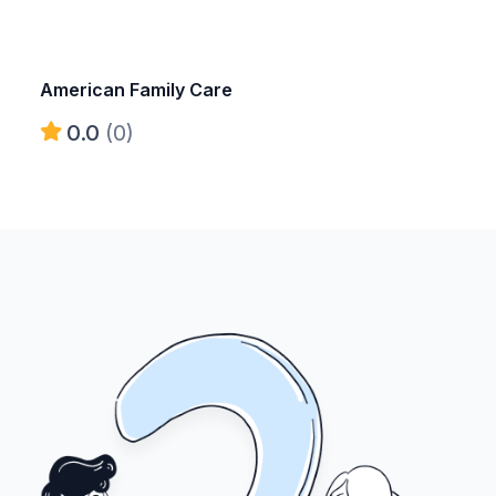
American Family Care
0.0
(0)