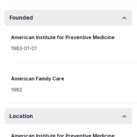
Founded
American Institute for Preventive Medicine
1983-01-01
American Family Care
1982
Location
American Institute for Preventive Medicine