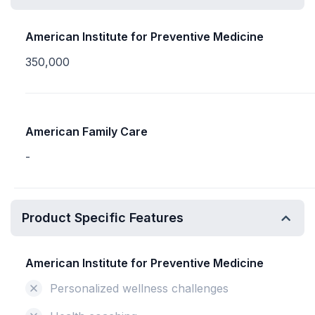
American Institute for Preventive Medicine
350,000
American Family Care
-
Product Specific Features
American Institute for Preventive Medicine
Personalized wellness challenges