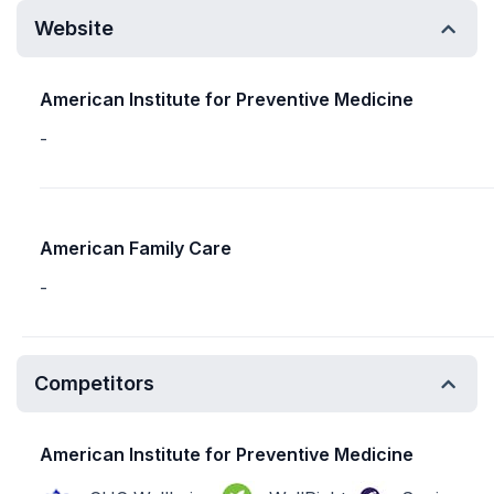
Website
American Institute for Preventive Medicine
-
American Family Care
-
Competitors
American Institute for Preventive Medicine