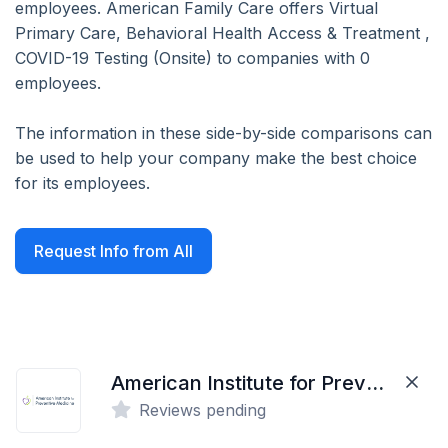
employees. American Family Care offers Virtual
Primary Care, Behavioral Health Access & Treatment ,
COVID-19 Testing (Onsite) to companies with 0
employees.
The information in these side-by-side comparisons can
be used to help your company make the best choice
for its employees.
Request Info from All
American Institute for Preventive Medicine
Reviews pending