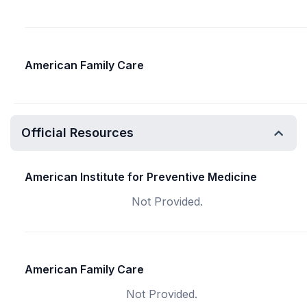
American Family Care
Official Resources
American Institute for Preventive Medicine
Not Provided.
American Family Care
Not Provided.