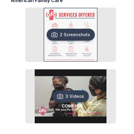
American Family Care
2 Screenshots
3 Videos