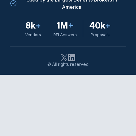
America
8k
+
1M
+
40k
+
Vendors
RFI Answers
Proposals
© All rights reserved