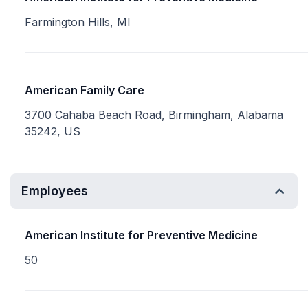
Farmington Hills, MI
American Family Care
3700 Cahaba Beach Road, Birmingham, Alabama
35242, US
Employees
American Institute for Preventive Medicine
50