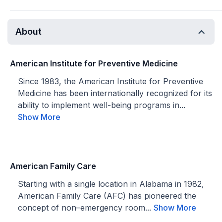
About
American Institute for Preventive Medicine
Since 1983, the American Institute for Preventive
Medicine has been internationally recognized for its
ability to implement well-being programs in...
Show More
American Family Care
Starting with a single location in Alabama in 1982,
American Family Care (AFC) has pioneered the
concept of non–emergency room...
Show More