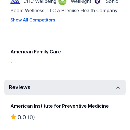
CHC Wellbeing
WellRight
Sonic
Boom Wellness, LLC a Premise Health Company
Show All Competitors
American Family Care
-
Reviews
American Institute for Preventive Medicine
0.0
(0)