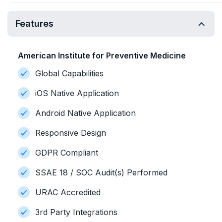
Features
American Institute for Preventive Medicine
Global Capabilities
iOS Native Application
Android Native Application
Responsive Design
GDPR Compliant
SSAE 18 / SOC Audit(s) Performed
URAC Accredited
3rd Party Integrations