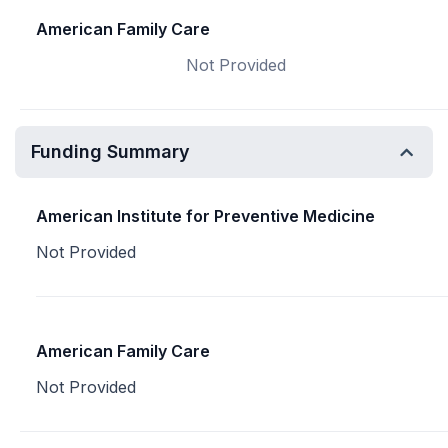
American Family Care
Not Provided
Funding Summary
American Institute for Preventive Medicine
Not Provided
American Family Care
Not Provided