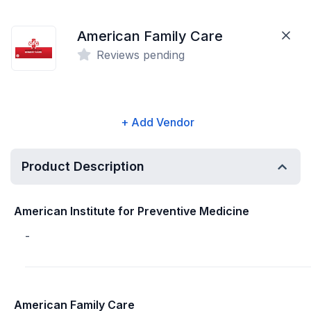
American Family Care
Reviews pending
+ Add Vendor
Product Description
American Institute for Preventive Medicine
-
American Family Care