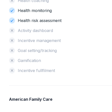
Health coaching
Health monitoring
Health risk assessment
Activity dashboard
Incentive management
Goal setting/tracking
Gamification
Incentive fullfilment
American Family Care