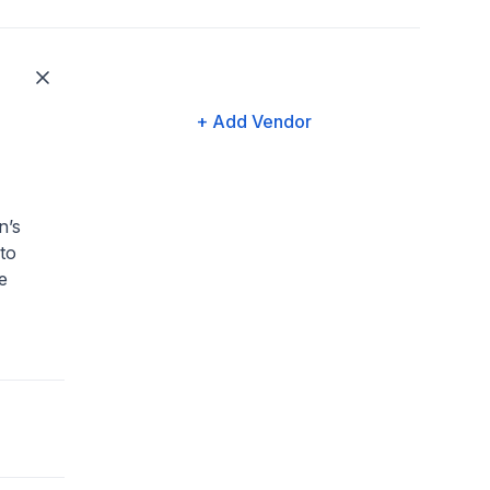
+ Add Vendor
n’s
to
e