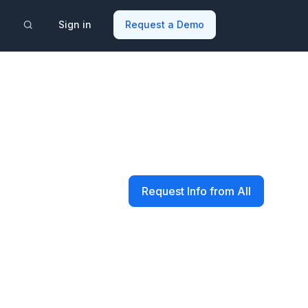
Sign in
Request a Demo
Request Info from All