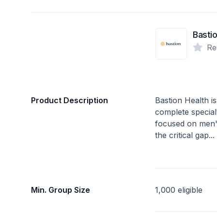
Bastio
Re
Product Description
Bastion Health is
complete specialty
focused on men'
the critical gap..
Min. Group Size
1,000 eligible