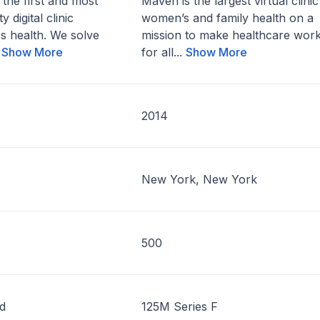
 the first and most
Maven is the largest virtual clinic
 digital clinic
women’s and family health on a
s health. We solve
mission to make healthcare wor
.
Show More
for all...
Show More
2014
New York, New York
500
d
125M Series F