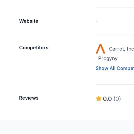
Website
-
Competitors
Carrot, Inc
Progyny
Show All Compet
Reviews
0.0
(0)