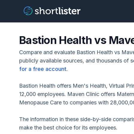
Bastion Health vs Mave
Compare and evaluate Bastion Health vs Mave
publicly available sources, and thousands of s
for a free account
.
Bastion Health offers Men's Health, Virtual P
12,000 employees. Maven Clinic offers Maternity
Menopause Care to companies with 28,000,0
The information in these side-by-side compar
make the best choice for its employees.