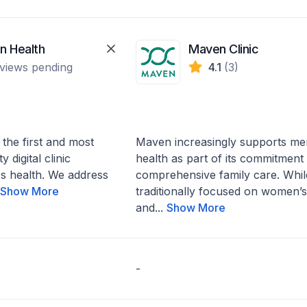
n Health
Maven Clinic
views pending
4.1
(3)
 the first and most
Maven increasingly supports me
 digital clinic
health as part of its commitment 
s health. We address
comprehensive family care. Whil
.
Show More
traditionally focused on women’s
and...
Show More
-