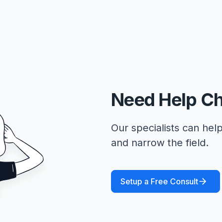
Need Help C
Our specialists can help
and narrow the field.
Setup a Free Consult