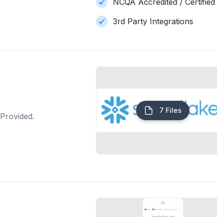
NCQA Accredited / Certified
3rd Party Integrations
7 Files
Provided.