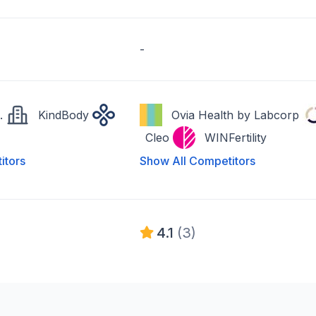
-
.
KindBody
Ovia Health by Labcorp
Cleo
WINFertility
itors
Show All Competitors
4.1
(3)