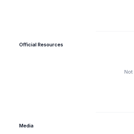
Official Resources
Not 
Media