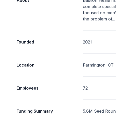
About
Bastion Health is
complete specialty
focused on men'
the problem of..
Founded
2021
Location
Farmington, CT
Employees
72
Funding Summary
5.8M Seed Roun