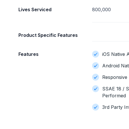
Lives Serviced
800,000
Product Specific Features
Features
iOS Native A
Android Nat
Responsive 
SSAE 18 / S
Performed
3rd Party In