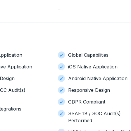
-
pplication
Global Capabilities
ive Application
iOS Native Application
Design
Android Native Application
OC Audit(s)
Responsive Design
GDPR Compliant
tegrations
SSAE 18 / SOC Audit(s)
Performed