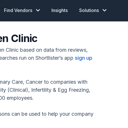
Find Vendors
Insights
Solutions
n Clinic
n Clinic based on data from reviews,
earches run on Shortlister’s app
sign up
rimary Care, Cancer to companies with
 (Clinical), Infertility & Egg Freezing,
00 employees.
isons can be used to help your company