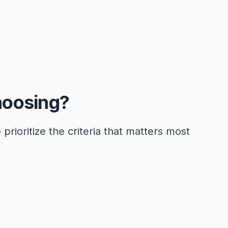
hoosing?
 prioritize the criteria that matters most