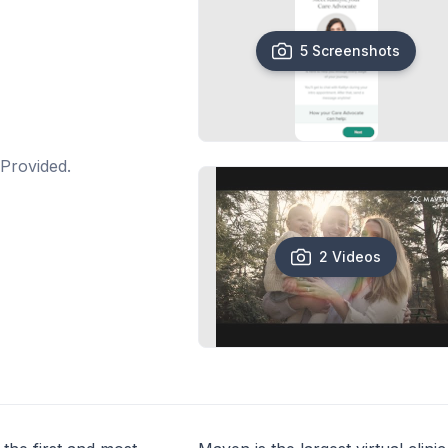
5 Screenshots
Provided.
2 Videos