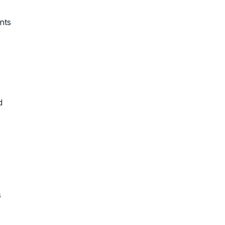
nts
d
s