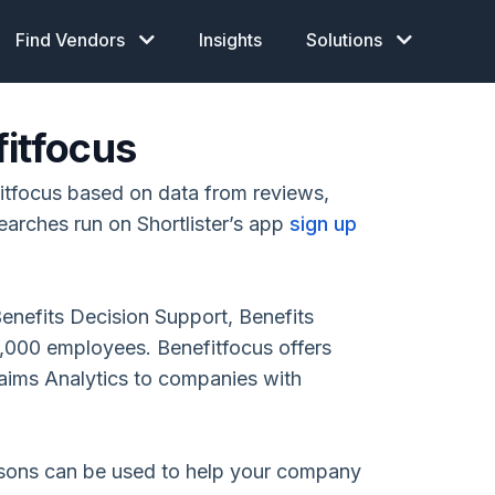
Find Vendors
Insights
Solutions
fitfocus
itfocus based on data from reviews,
earches run on Shortlister’s app
sign up
Benefits Decision Support, Benefits
,000 employees. Benefitfocus offers
aims Analytics to companies with
isons can be used to help your company