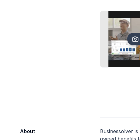
About
Businessolver is
owned benefits