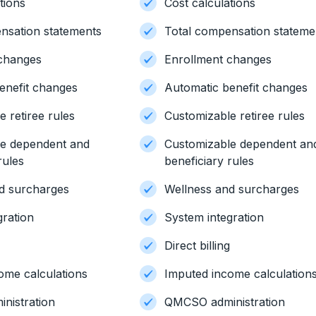
tions
Cost calculations
nsation statements
Total compensation stateme
 changes
Enrollment changes
enefit changes
Automatic benefit changes
 retiree rules
Customizable retiree rules
le dependent and
Customizable dependent an
rules
beneficiary rules
d surcharges
Wellness and surcharges
gration
System integration
g
Direct billing
ome calculations
Imputed income calculation
nistration
QMCSO administration