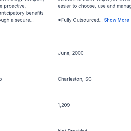
e proactive,
easier to choose, use and manag
nticipatory benefits
ugh a secure...
*Fully Outsourced...
Show More
June, 2000
o
Charleston, SC
1,209