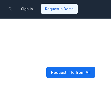
Sign in
Request a Demo
Request Info from All