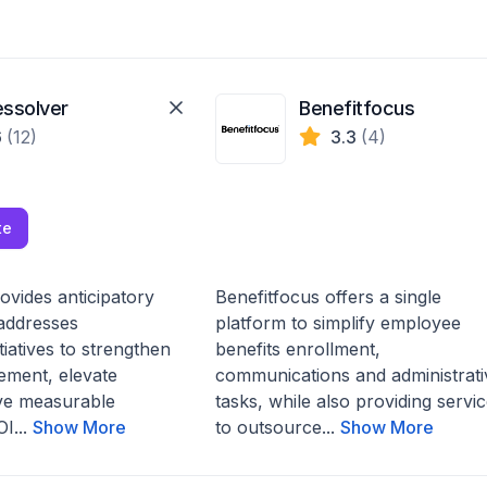
essolver
Benefitfocus
6
(12)
3.3
(4)
te
ovides anticipatory
Benefitfocus offers a single
 addresses
platform to simplify employee
itiatives to strengthen
benefits enrollment,
ment, elevate
communications and administrati
ive measurable
tasks, while also providing servi
I...
Show More
to outsource...
Show More