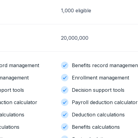
1,000 eligible
20,000,000
ecord management
Benefits record managemen
 management
Enrollment management
pport tools
Decision support tools
ction calculator
Payroll deduction calculator
alculations
Deduction calculations
culations
Benefits calculations