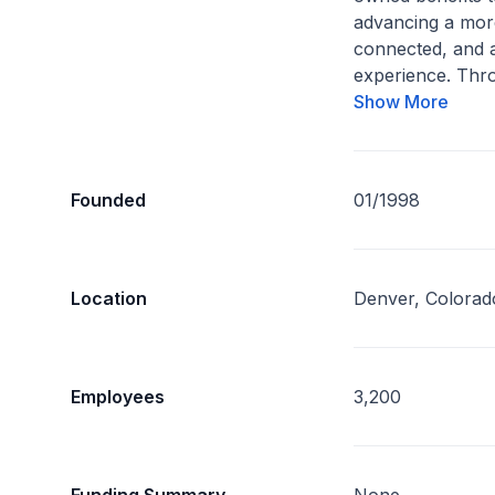
advancing a mor
connected, and a
experience. Thro
Show More
Founded
01/1998
Location
Denver, Colorad
Employees
3,200