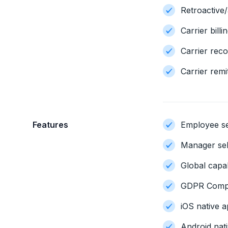
Retroactive
Carrier billi
Carrier reco
Carrier remi
Features
Employee se
Manager sel
Global capab
GDPR Compl
iOS native a
Android nati