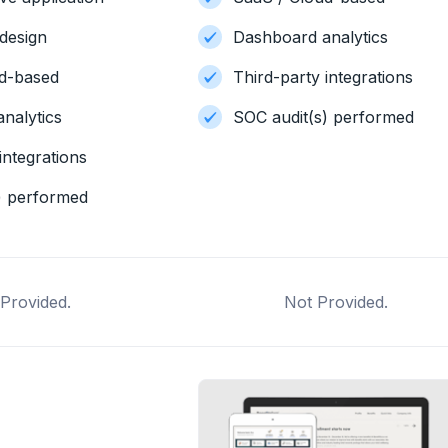
design
Dashboard analytics
ud-based
Third-party integrations
nalytics
SOC audit(s) performed
integrations
) performed
Provided.
Not Provided.