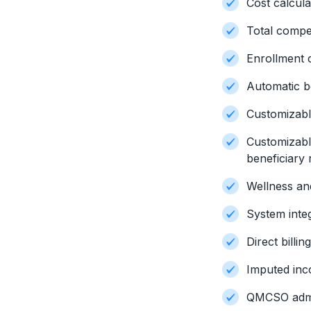
Cost calcula
Total compe
Enrollment
Automatic b
Customizable
Customizab
beneficiary 
Wellness an
System inte
Direct billin
Imputed inc
QMCSO admi