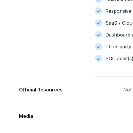
Responsive 
SaaS / Clo
Dashboard a
Third-party 
SOC audit(s
Official Resources
Not 
Media