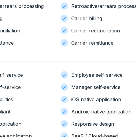
/arrears processing
Retroactive/arrears process
ng
Carrier billing
nciliation
Carrier reconciliation
ttance
Carrier remittance
lf-service
Employee self-service
f-service
Manager self-service
ilities
iOS native application
iant
Android native application
pplication
Responsive design
ve application
SaaS / Cloud-based