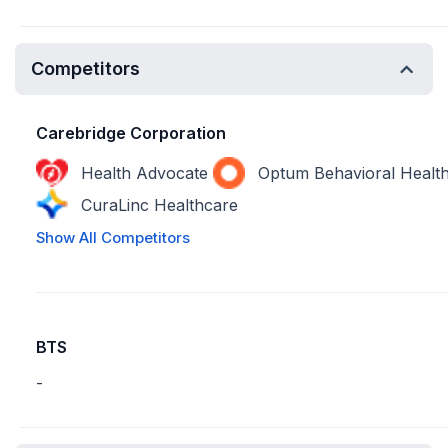
Competitors
Carebridge Corporation
Health Advocate
Optum Behavioral Healt
CuraLinc Healthcare
Show All Competitors
BTS
-