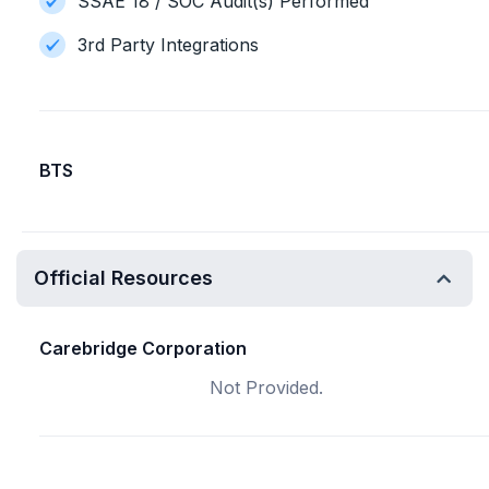
SSAE 18 / SOC Audit(s) Performed
3rd Party Integrations
BTS
Official Resources
Carebridge Corporation
Not Provided.