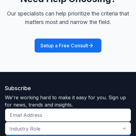
Our specialists can help prioritize the criteria that
matters most and narrow the field.
Setup a Free Consult
Subscribe
We're working hard to make it easy for you. Sign up
for news, trends and insights.
Get
the
Industry
latest