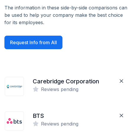
The information in these side-by-side comparisons can
be used to help your company make the best choice
for its employees.
Request Info from All
Carebridge Corporation
Reviews pending
BTS
Reviews pending