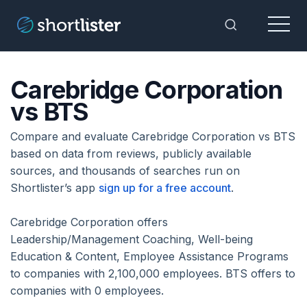
Menu
Toggle Sea
Carebridge Corporation
vs BTS
Compare and evaluate Carebridge Corporation vs BTS
based on data from reviews, publicly available
sources, and thousands of searches run on
Shortlister’s app
sign up for a free account
.
Carebridge Corporation offers
Leadership/Management Coaching, Well-being
Education & Content, Employee Assistance Programs
to companies with 2,100,000 employees. BTS offers to
companies with 0 employees.