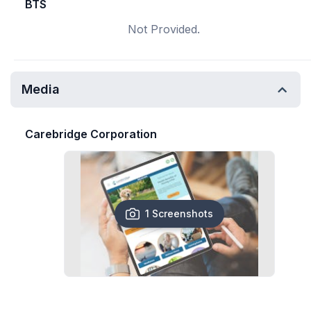
BTS
Not Provided.
Media
Carebridge Corporation
1 Screenshots