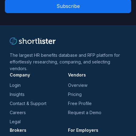
Role
news
*
*
and
trends
*
The largest HR benefits database and RFP platform for
effortlessly researching, comparing, and selecting
vendors.
Company
Vendors
Login
Overview
Insights
Pricing
Contact & Support
Free Profile
Careers
Request a Demo
Legal
Brokers
For Employers