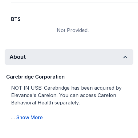
BTS
Not Provided.
About
Carebridge Corporation
NOT IN USE: Carebridge has been acquired by
Elevance's Carelon. You can access Carelon
Behavioral Health separately.
...
Show More