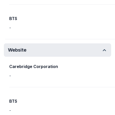
BTS
-
Website
Carebridge Corporation
-
BTS
-