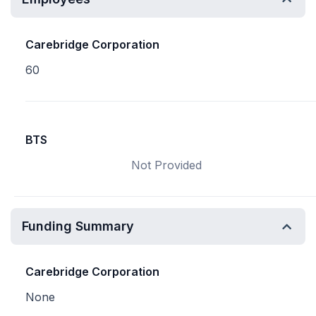
Carebridge Corporation
60
BTS
Not Provided
Funding Summary
Carebridge Corporation
None