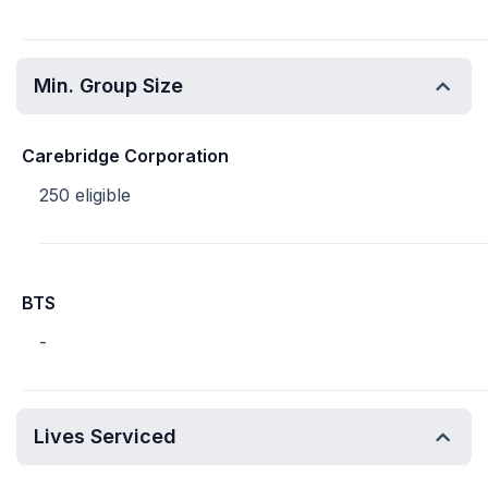
Min. Group Size
Carebridge Corporation
250 eligible
BTS
-
Lives Serviced