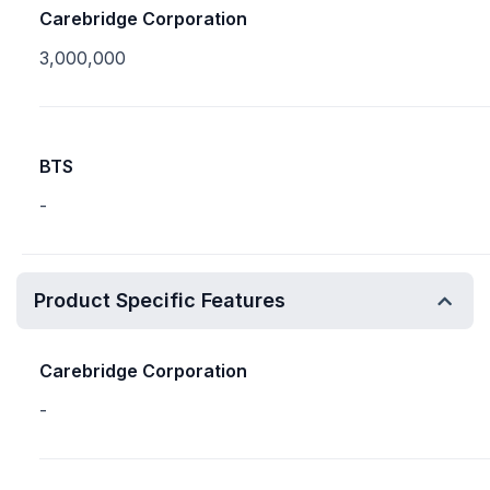
Carebridge Corporation
3,000,000
BTS
-
Product Specific Features
Carebridge Corporation
-