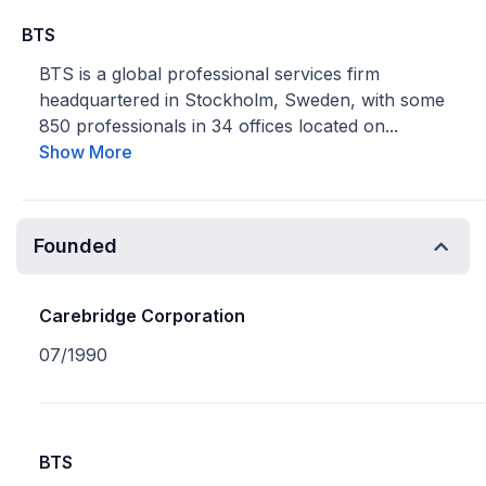
BTS
BTS is a global professional services firm
headquartered in Stockholm, Sweden, with some
850 professionals in 34 offices located on...
Show More
Founded
Carebridge Corporation
07/1990
BTS