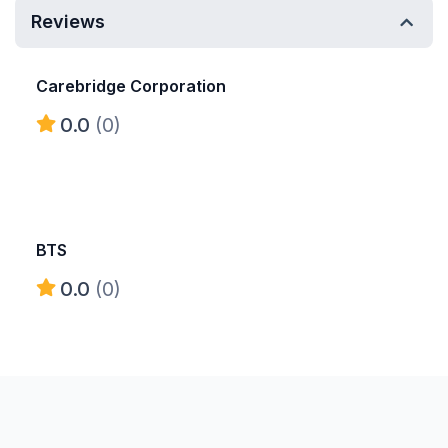
Reviews
Carebridge Corporation
0.0
(0)
BTS
0.0
(0)