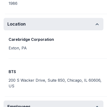
1986
Location
Carebridge Corporation
Exton, PA
BTS
200 S Wacker Drive, Suite 850, Chicago, IL 60606,
US
Employees