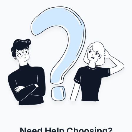
Need Help Choosing?