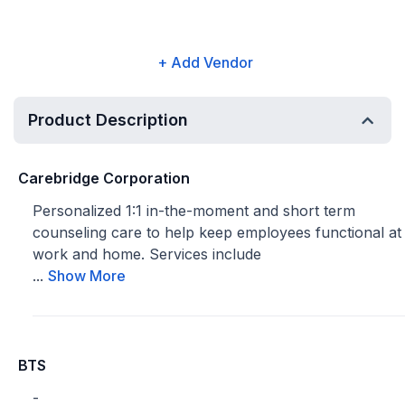
+ Add Vendor
Product Description
Carebridge Corporation
Personalized 1:1 in-the-moment and short term
counseling care to help keep employees functional at
work and home. Services include
...
Show More
BTS
-