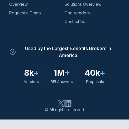
Overview
Solutions Overview
Request a Demo
Find Vendors
Contact Us
Used by the Largest Benefits Brokers in
America
8k
+
1M
+
40k
+
Vendors
RFI Answers
Proposals
© All rights reserved