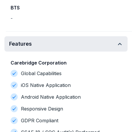
BTS
-
Features
Carebridge Corporation
Global Capabilities
iOS Native Application
Android Native Application
Responsive Design
GDPR Compliant