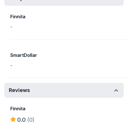
Finnita
-
SmartDollar
-
Reviews
Finnita
0.0
(0)