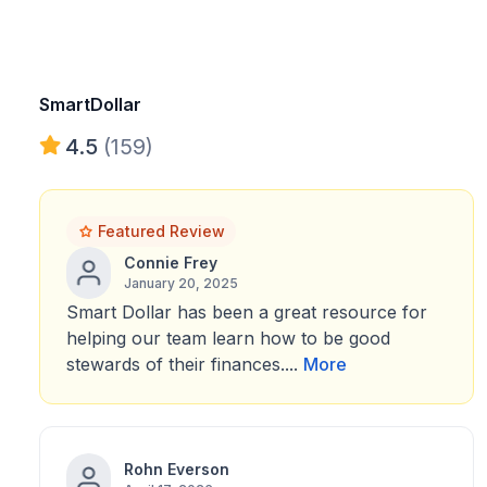
SmartDollar
4.5
(159)
Featured Review
Connie Frey
January 20, 2025
Smart Dollar has been a great resource for
helping our team learn how to be good
stewards of their finances....
More
Rohn Everson