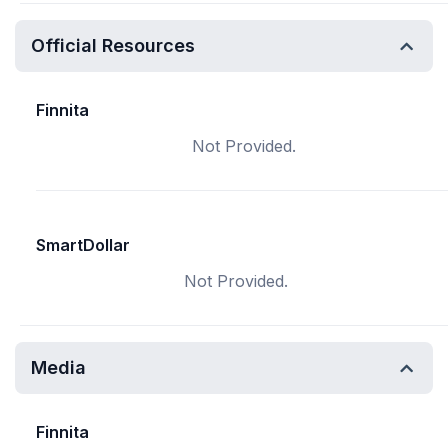
Official Resources
Finnita
Not Provided.
SmartDollar
Not Provided.
Media
Finnita