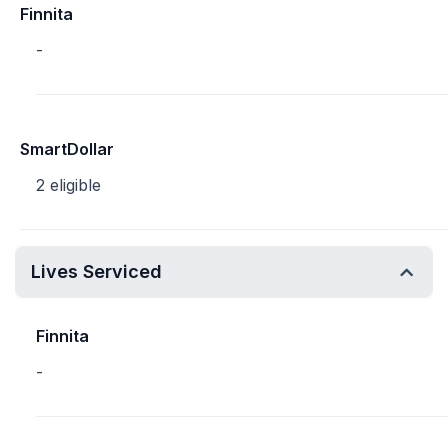
Finnita
-
SmartDollar
2 eligible
Lives Serviced
Finnita
-