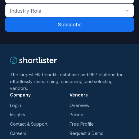
Get
the
Industry
latest
Role
news
*
*
and
trends
*
The largest HR benefits database and RFP platform for
effortlessly researching, comparing, and selecting
vendors.
Company
Vendors
Login
Overview
Insights
Pricing
Contact & Support
Free Profile
Careers
Request a Demo