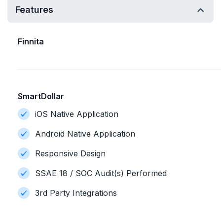
Features
Finnita
SmartDollar
iOS Native Application
Android Native Application
Responsive Design
SSAE 18 / SOC Audit(s) Performed
3rd Party Integrations