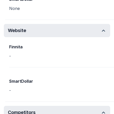
None
Website
Finnita
-
SmartDollar
-
Competitors