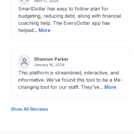
April 17, 2026
SmartDollar has easy to follow plan for
budgeting, reducing debt, along with financial
coaching help. The EveryDollar app has
helped...
More
Shannon Parker
January 16, 2026
This platform is streamlined, interactive, and
informative. We've found this tool to be a life-
changing tool for our staff. They've...
More
Show All Reviews