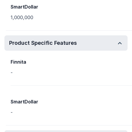
SmartDollar
1,000,000
Product Specific Features
Finnita
-
SmartDollar
-