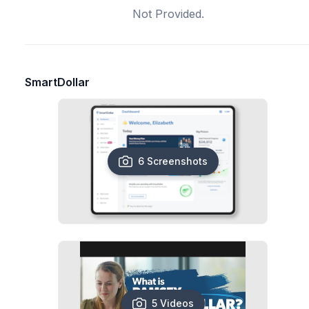
Not Provided.
SmartDollar
6 Screenshots
5 Videos