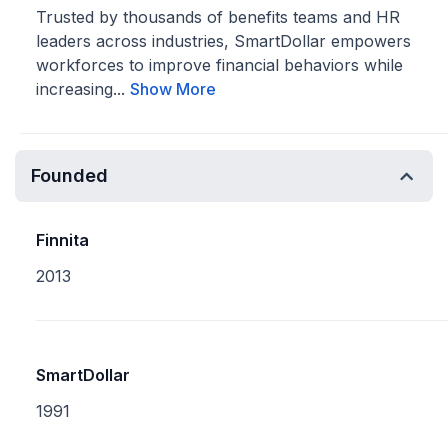
Trusted by thousands of benefits teams and HR
leaders across industries, SmartDollar empowers
workforces to improve financial behaviors while
increasing...
Show More
Founded
Finnita
2013
SmartDollar
1991