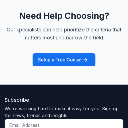
Need Help Choosing?
Our specialists can help prioritize the criteria that
matters most and narrow the field.
Setup a Free Consult
Subscribe
We're working hard to make it easy for you. Sign up
for news, trends and insights.