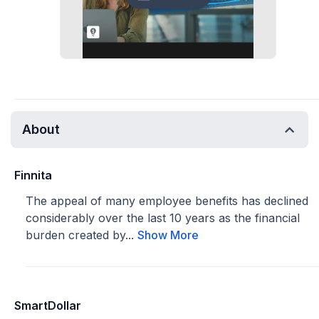
About
Finnita
The appeal of many employee benefits has declined
considerably over the last 10 years as the financial
burden created by...
Show More
SmartDollar