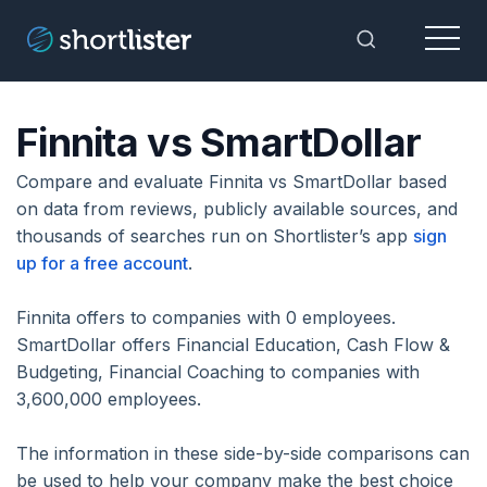
Menu
Toggle Sea
Finnita vs SmartDollar
Compare and evaluate Finnita vs SmartDollar based
on data from reviews, publicly available sources, and
thousands of searches run on Shortlister’s app
sign
up for a free account
.
Finnita offers to companies with 0 employees.
SmartDollar offers Financial Education, Cash Flow &
Budgeting, Financial Coaching to companies with
3,600,000 employees.
The information in these side-by-side comparisons can
be used to help your company make the best choice