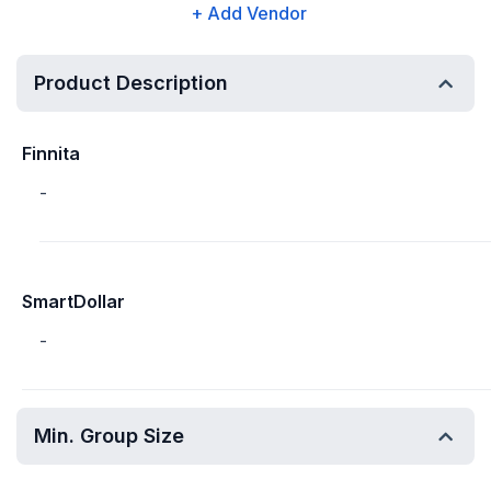
+ Add Vendor
Product Description
Finnita
-
SmartDollar
-
Min. Group Size