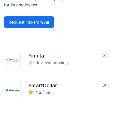
for its employees.
Request Info from All
Finnita
Reviews pending
SmartDollar
4.5
(159)