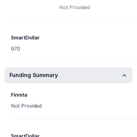
Not Provided
SmartDollar
970
Funding Summary
Finnita
Not Provided
SmartDollar