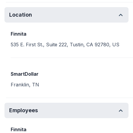
Location
Finnita
535 E. First St., Suite 222, Tustin, CA 92780, US
SmartDollar
Franklin, TN
Employees
Finnita