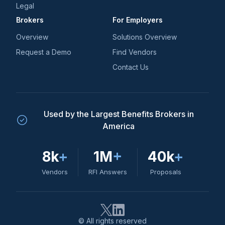
Legal
Brokers
For Employers
Overview
Solutions Overview
Request a Demo
Find Vendors
Contact Us
Used by the Largest Benefits Brokers in
America
8k
+
1M
+
40k
+
Vendors
RFI Answers
Proposals
© All rights reserved