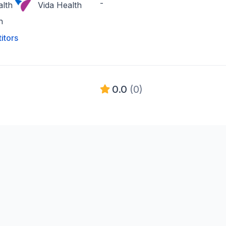
-
lth
Vida Health
h
itors
0.0
(0)