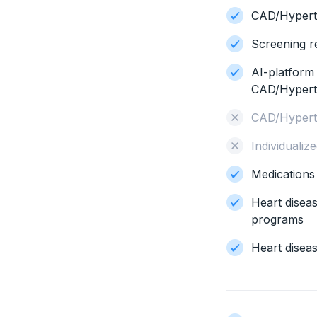
CAD/Hypert
Screening r
AI-platform
CAD/Hyper
CAD/Hypert
Individualiz
Medication
Heart disea
programs
Heart diseas