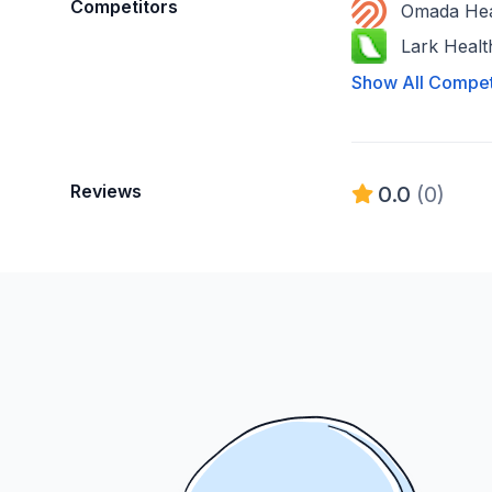
Competitors
Omada Hea
Lark Healt
Show All Compet
Reviews
0.0
(0)