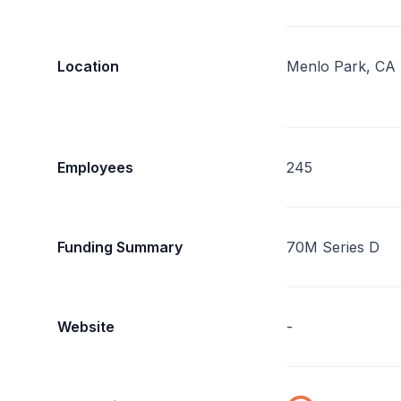
Location
Menlo Park, CA
Employees
245
Funding Summary
70M Series D
Website
-