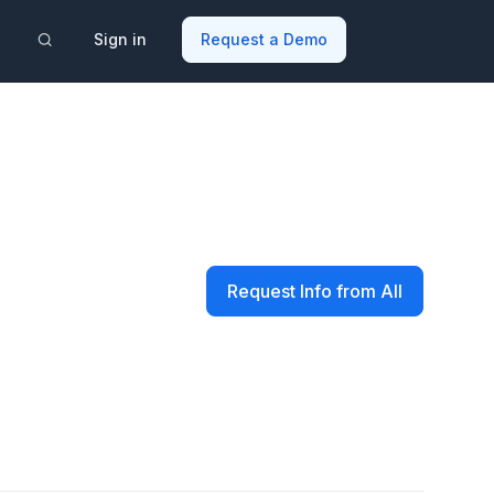
Sign in
Request a Demo
Request Info from All