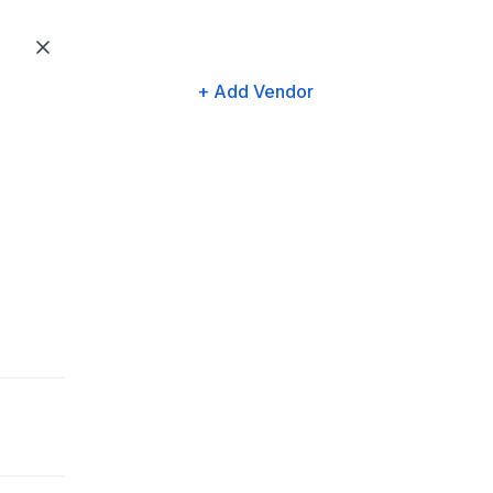
+ Add Vendor