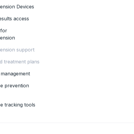
ension Devices
esults access
 for
tension
ension support
ed treatment plans
s management
se prevention
e tracking tools