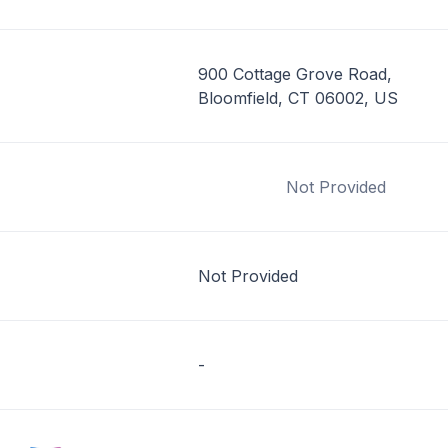
900 Cottage Grove Road,
Bloomfield, CT 06002, US
Not Provided
Not Provided
-