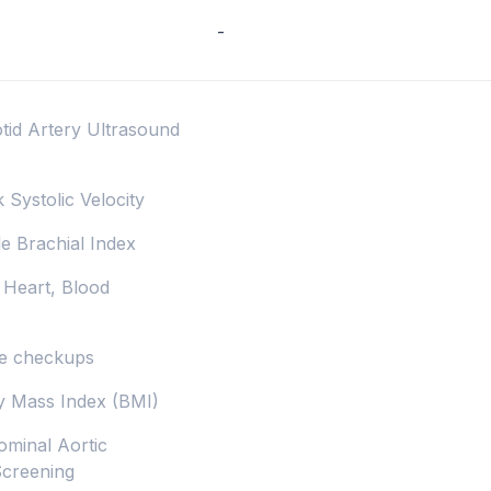
-
otid Artery Ultrasound
k Systolic Velocity
le Brachial Index
 Heart, Blood
lse checkups
dy Mass Index (BMI)
ominal Aortic
Screening