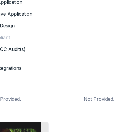
pplication
ive Application
Design
iant
OC Audit(s)
tegrations
Provided.
Not Provided.