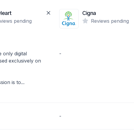
Heart
Cigna
views pending
Reviews pending
 only digital
-
sed exclusively on
ion is to...
-