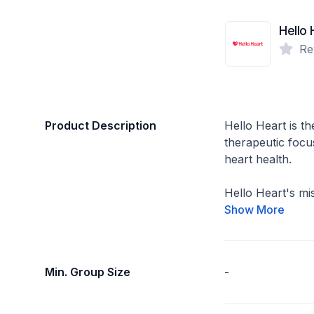
Hello 
Re
Product Description
Hello Heart is the
therapeutic focu
heart health.
Hello Heart's miss
Show More
Min. Group Size
-