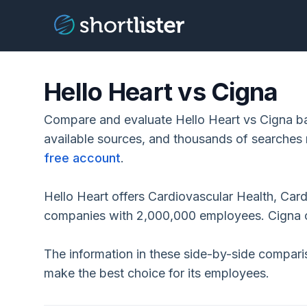
Hello Heart vs Cigna
Compare and evaluate Hello Heart vs Cigna ba
available sources, and thousands of searches 
free account
.
Hello Heart offers Cardiovascular Health, Car
companies with 2,000,000 employees. Cigna o
The information in these side-by-side compar
make the best choice for its employees.