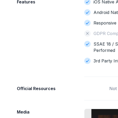
Features
iOS Native A
Android Nat
Responsive 
GDPR Compl
SSAE 18 / S
Performed
3rd Party In
Official Resources
Not 
Media