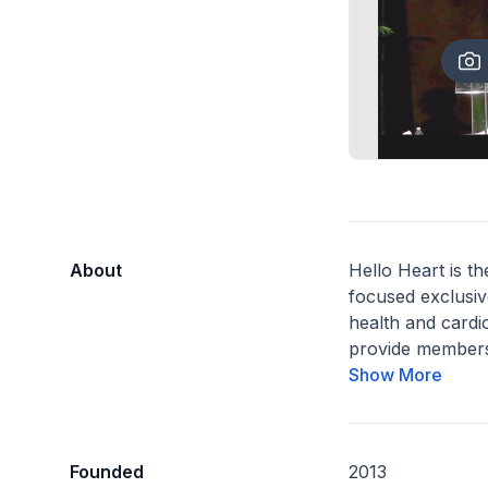
About
Hello Heart is the
focused exclusiv
health and cardi
provide members
Show More
Founded
2013