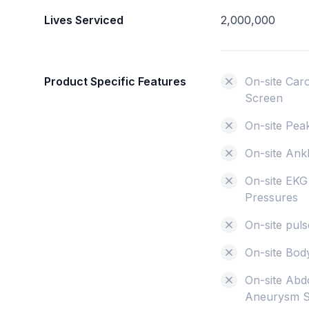
Lives Serviced
2,000,000
Product Specific Features
On-site Car
Screen
On-site Pea
On-site Ank
On-site EKG
Pressures
On-site pu
On-site Bo
On-site Abd
Aneurysm 