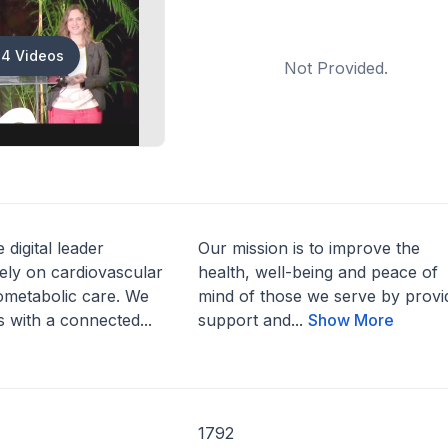
4 Videos
Not Provided.
 digital leader
Our mission is to improve the
ely on cardiovascular
health, well-being and peace of
ometabolic care. We
mind of those we serve by provi
 with a connected...
support and...
Show More
1792