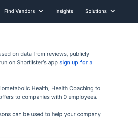
Find Vendors
Insights
Solutions
sed on data from reviews, publicly
run on Shortlister’s app
sign up for a
diometabolic Health, Health Coaching to
ffers to companies with 0 employees.
isons can be used to help your company