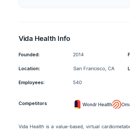
Vida Health Info
Founded:
2014
Location:
San Francisco, CA
L
Employees:
540
Competitors
Wondr Health
Oma
Vida Health is a value-based, virtual cardiometa