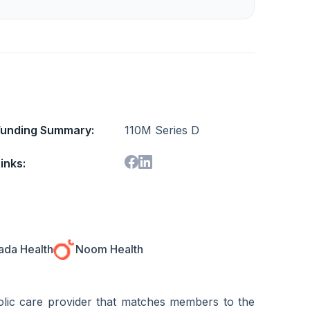
Funding Summary:
110M Series D
inks:
da Health
Noom Health
bolic care provider that matches members to the