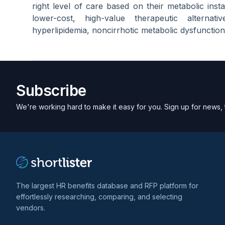
right level of care based on their metabolic instab
lower-cost, high-value therapeutic alternati
hyperlipidemia, noncirrhotic metabolic dysfunction
Subscribe
We're working hard to make it easy for you. Sign up for news, 
The largest HR benefits database and RFP platform for
effortlessly researching, comparing, and selecting
vendors.