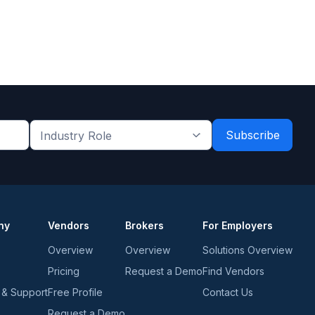
Industry
Role
*
*
ny
Vendors
Brokers
For Employers
Overview
Overview
Solutions Overview
Pricing
Request a Demo
Find Vendors
 & Support
Free Profile
Contact Us
Request a Demo