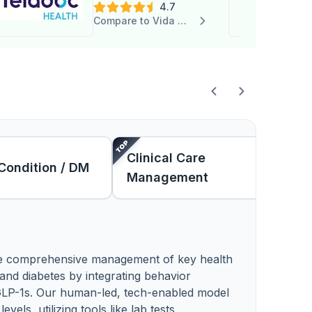
4.7
Compare to Vida Health
Clinical Care
Condition / DM
Management
de comprehensive management of key health
, and diabetes by integrating behavior
e GLP-1s. Our human-led, tech-enabled model
els, utilizing tools like lab tests,