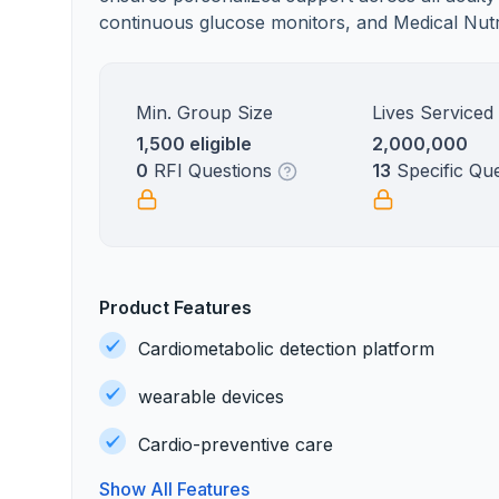
continuous glucose monitors, and Medical Nutri
Min. Group Size
Lives Serviced
1,500 eligible
2,000,000
0
RFI Questions
13
Specific Qu
Product Features
Cardiometabolic detection platform
wearable devices
Cardio-preventive care
Show All Features