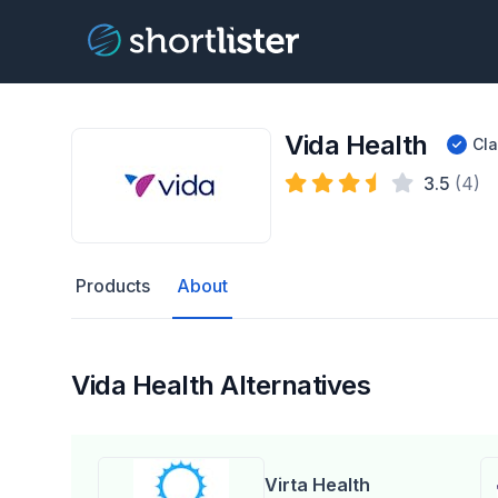
Vida Health
Cl
3.5
(4)
Products
About
Vida Health Alternatives
Virta Health