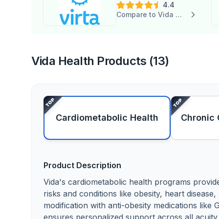
4.4
Compare to Vida Health
Vida Health Products (13)
Cardiometabolic Health
Chronic 
Product Description
Vida's cardiometabolic health programs provi
risks and conditions like obesity, heart disease
modification with anti-obesity medications lik
ensures personalized support across all acuity lev