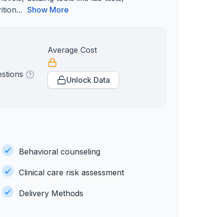
tion...
Show More
Average Cost
estions
Unlock Data
Behavioral counseling
Clinical care risk assessment
Delivery Methods