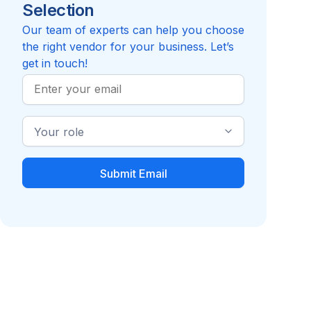
Selection
Reviews pending
Compare to Vida Health
Our team of experts can help you choose
the right vendor for your business. Let’s
get in touch!
Work
Email
Industry
Role
Diabetes
GLP-1 Companies