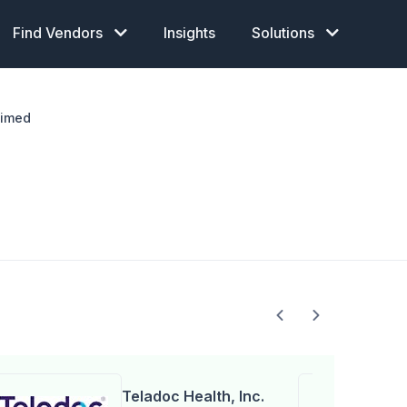
Find Vendors
Insights
Solutions
aimed
Teladoc Health, Inc.