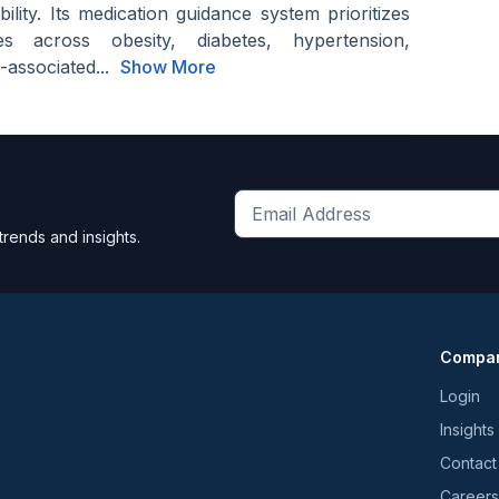
ility. Its medication guidance system prioritizes
ves across obesity, diabetes, hypertension,
-associated...
Show More
Get
trends and insights.
the
latest
news
and
Compa
trends
*
Login
Insights
Contact
Careers