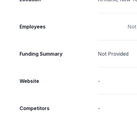
Employees
Not
Funding Summary
Not Provided
Website
-
Competitors
-