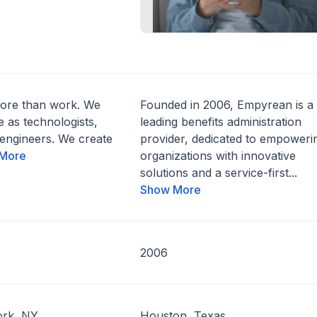
ore than work. We
Founded in 2006, Empyrean is a
e as technologists,
leading benefits administration
engineers. We create
provider, dedicated to empoweri
More
organizations with innovative
solutions and a service-first...
Show More
2006
rk, NY
Houston, Texas