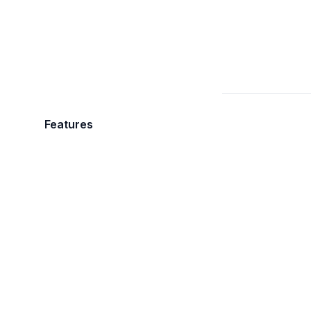
Features