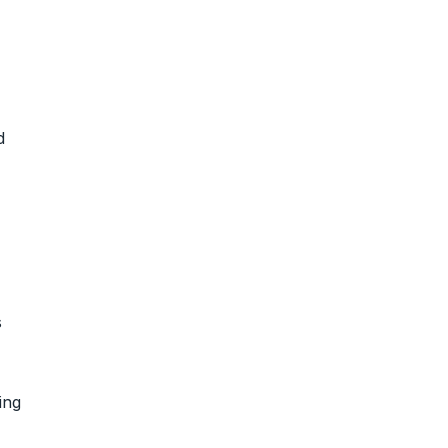
d
s
ing