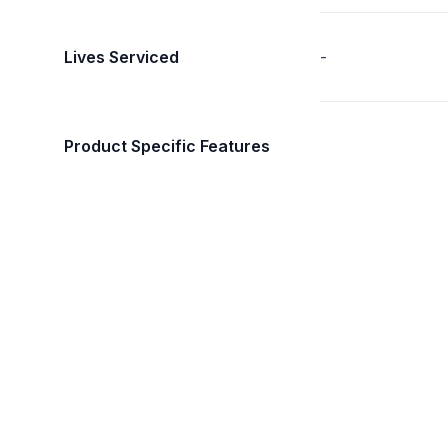
Lives Serviced
-
Product Specific Features