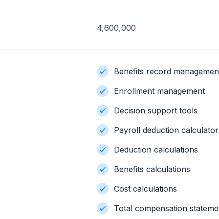
4,600,000
Benefits record managemen
Enrollment management
Decision support tools
Payroll deduction calculator
Deduction calculations
Benefits calculations
Cost calculations
Total compensation stateme