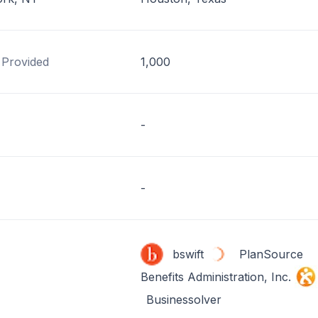
 Provided
1,000
-
-
bswift
PlanSource
Benefits Administration, Inc.
Businessolver