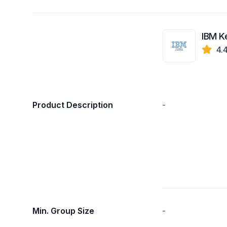
IBM K
4.
Product Description
-
Min. Group Size
-