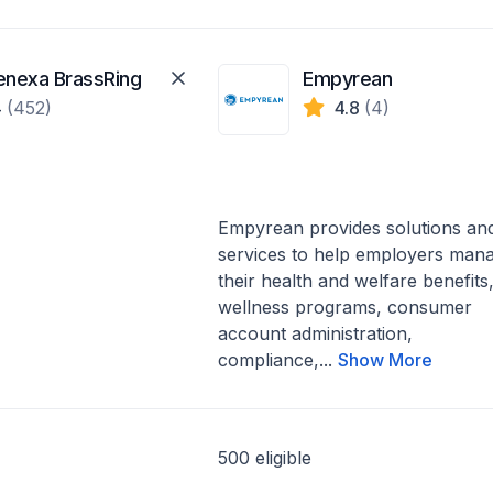
enexa BrassRing
Empyrean
4
(452)
4.8
(4)
Empyrean provides solutions an
services to help employers man
their health and welfare benefits
wellness programs, consumer
account administration,
compliance,...
Show More
500 eligible