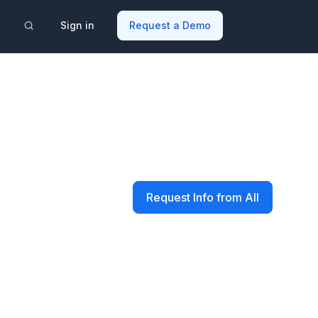
Sign in
Request a Demo
Request Info from All