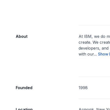
About
At IBM, we do m
create. We creat
developers, and 
with our...
Show 
Founded
1998
Location
Armonk, New Yo