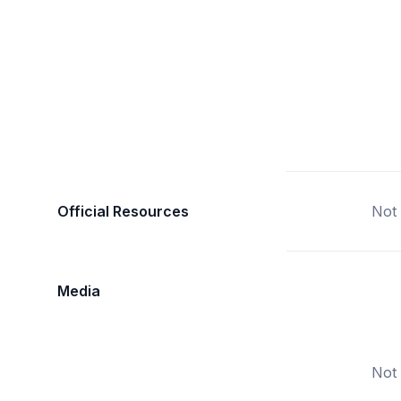
Official Resources
Not 
Media
Not 