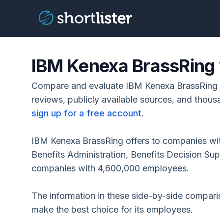
IBM Kenexa BrassRing
Compare and evaluate IBM Kenexa BrassRing
reviews, publicly available sources, and thous
sign up for a free account
.
IBM Kenexa BrassRing offers to companies wi
Benefits Administration, Benefits Decision Su
companies with 4,600,000 employees.
The information in these side-by-side compar
make the best choice for its employees.