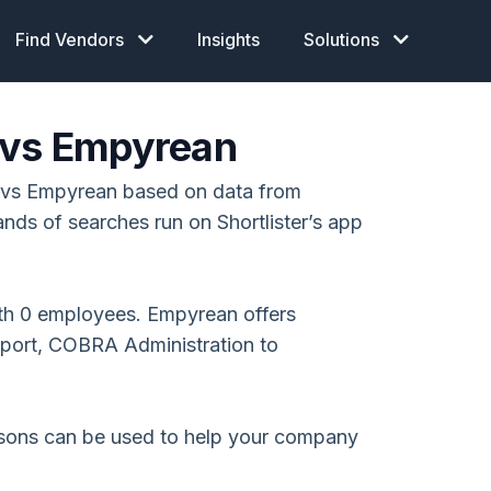
Find Vendors
Insights
Solutions
 vs Empyrean
 vs Empyrean based on data from
ands of searches run on Shortlister’s app
th 0 employees. Empyrean offers
pport, COBRA Administration to
isons can be used to help your company