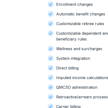
Enrollment changes
Automatic benefit changes
Customizable retiree rules
Customizable dependent an
beneficiary rules
Wellness and surcharges
System integration
Direct billing
Imputed income calculation
QMCSO administration
Retroactive/arrears process
Carrier billing