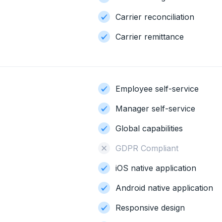
Carrier reconciliation
Carrier remittance
Employee self-service
Manager self-service
Global capabilities
GDPR Compliant
iOS native application
Android native application
Responsive design