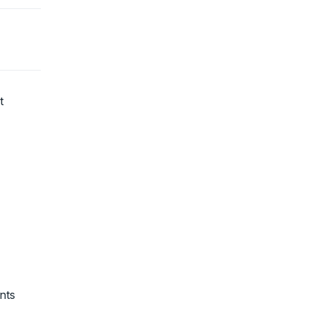
t
nts