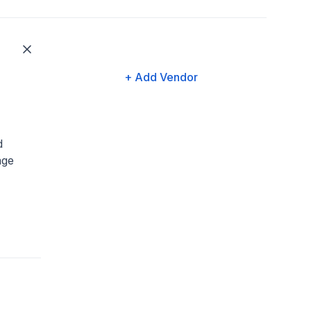
+ Add Vendor
d
age
,