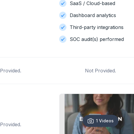
SaaS / Cloud-based
Dashboard analytics
Third-party integrations
SOC audit(s) performed
Provided.
Not Provided.
1 Videos
Provided.