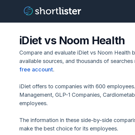
iDiet vs Noom Health
Compare and evaluate iDiet vs Noom Health ba
available sources, and thousands of searches 
free account
.
iDiet offers to companies with 600 employees
Management, GLP-1 Companies, Cardiometabol
employees.
The information in these side-by-side compar
make the best choice for its employees.