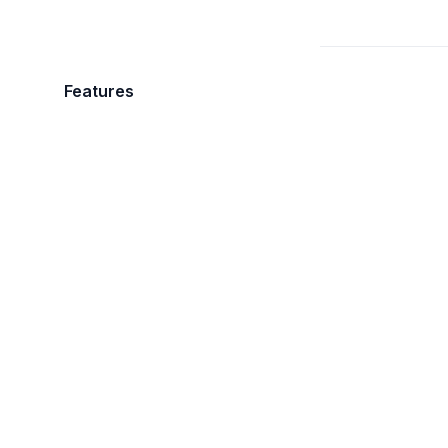
Features