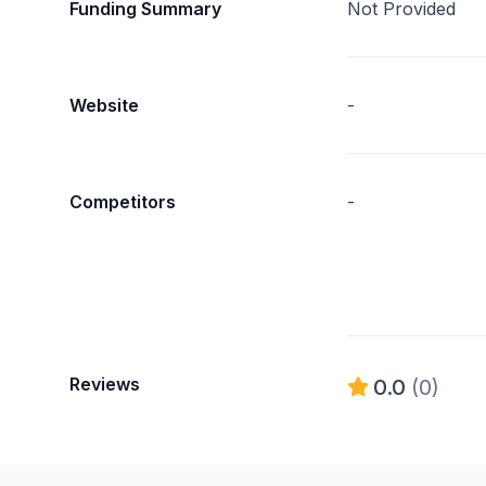
Funding Summary
Not Provided
Website
-
Competitors
-
Reviews
0.0
(0)