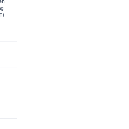
en
ng
T)