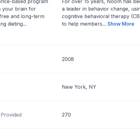
cience-based program
For over 15 years, Noom has be
n your brain for
a leader in behavior change, usi
free and long-term
cognitive behavioral therapy (CB
ng dieting...
to help members...
Show More
2008
New York, NY
 Provided
270