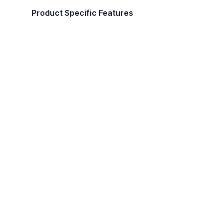
Product Specific Features