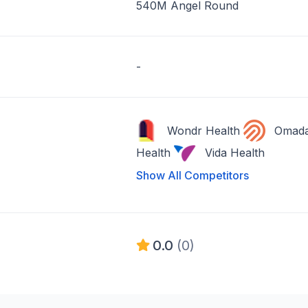
540M Angel Round
-
Wondr Health
Omad
Health
Vida Health
Show All Competitors
0.0
(0)