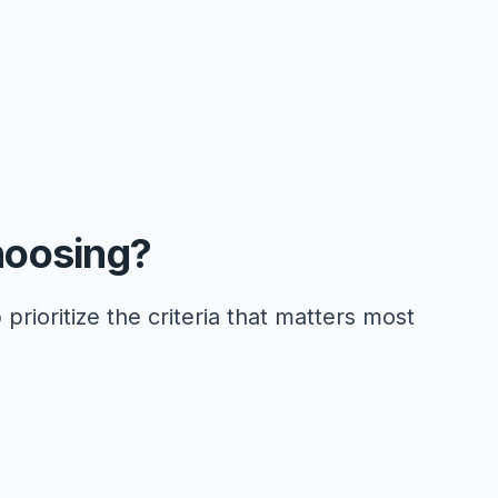
hoosing?
 prioritize the criteria that matters most