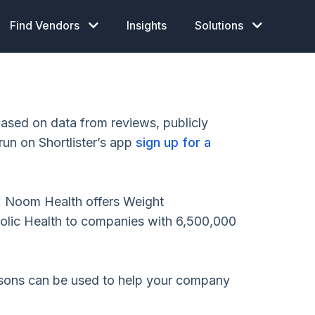
Find Vendors
Insights
Solutions
sed on data from reviews, publicly
run on Shortlister’s app
sign up for a
. Noom Health offers Weight
ic Health to companies with 6,500,000
isons can be used to help your company