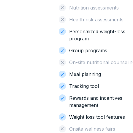
Nutrition assessments
Health risk assessments
Personalized weight-loss
program
Group programs
On-site nutritional counsel
Meal planning
Tracking tool
Rewards and incentives
management
Weight loss tool features
Onsite wellness fairs