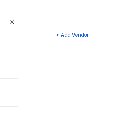
+ Add Vendor