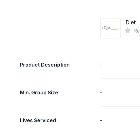
iDiet
Re
Product Description
-
Min. Group Size
-
Lives Serviced
-