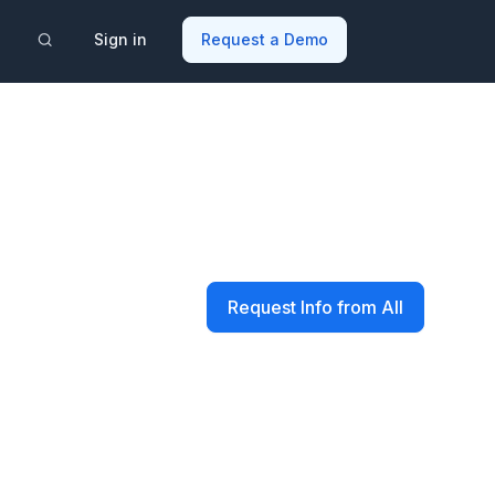
Sign in
Request a Demo
Request Info from All