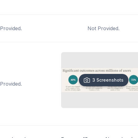
Provided.
Not Provided.
3 Screenshots
Provided.