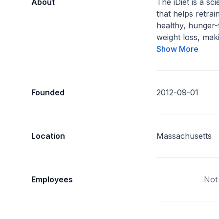
About
The iDiet is a s
that helps retrai
healthy, hunger-
weight loss, maki
Show More
Founded
2012-09-01
Location
Massachusetts
Employees
Not