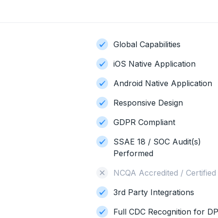
Global Capabilities
iOS Native Application
Android Native Application
Responsive Design
GDPR Compliant
SSAE 18 / SOC Audit(s)
Performed
NCQA Accredited / Certified
3rd Party Integrations
Full CDC Recognition for D