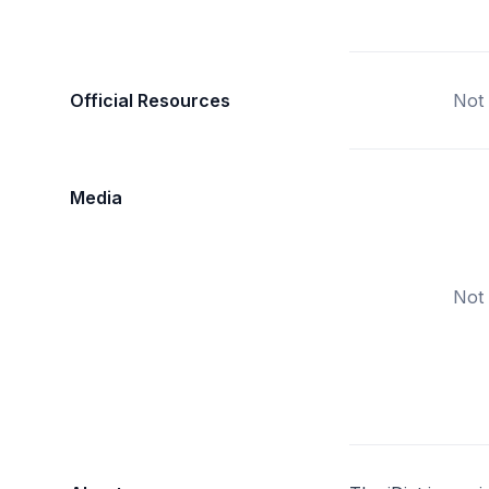
Official Resources
Not 
Media
Not 