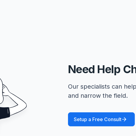
Need Help C
Our specialists can help
and narrow the field.
Setup a Free Consult