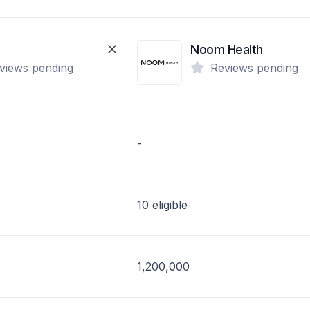
Noom Health
views pending
Reviews pending
-
10 eligible
1,200,000