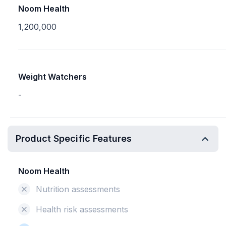
Noom Health
1,200,000
Weight Watchers
-
Product Specific Features
Noom Health
Nutrition assessments
Health risk assessments