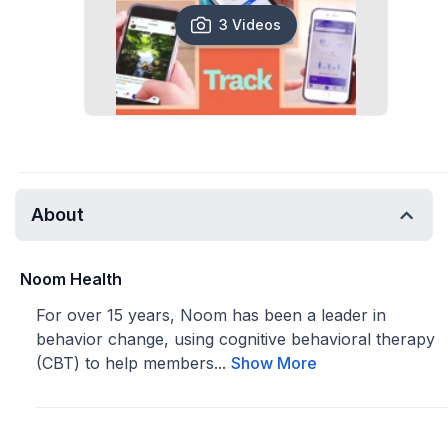
3 Videos
About
Noom Health
For over 15 years, Noom has been a leader in
behavior change, using cognitive behavioral therapy
(CBT) to help members...
Show More