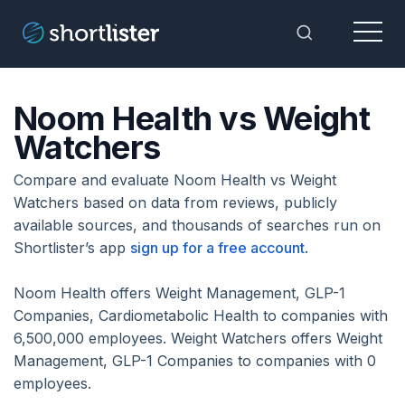
Menu
Toggle Sea
Noom Health vs Weight
Watchers
Compare and evaluate Noom Health vs Weight
Watchers based on data from reviews, publicly
available sources, and thousands of searches run on
Shortlister’s app
sign up for a free account
.
Noom Health offers Weight Management, GLP-1
Companies, Cardiometabolic Health to companies with
6,500,000 employees. Weight Watchers offers Weight
Management, GLP-1 Companies to companies with 0
employees.