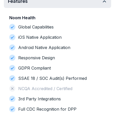
Features
Noom Health
Global Capabilities
iOS Native Application
Android Native Application
Responsive Design
GDPR Compliant
SSAE 18 / SOC Audit(s) Performed
NCQA Accredited / Certified
3rd Party Integrations
Full CDC Recognition for DPP