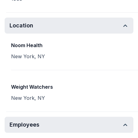
Location
Noom Health
New York, NY
Weight Watchers
New York, NY
Employees