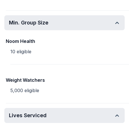
Min. Group Size
Noom Health
10 eligible
Weight Watchers
5,000 eligible
Lives Serviced