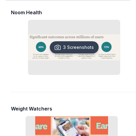
Noom Health
3 Screenshots
Weight Watchers