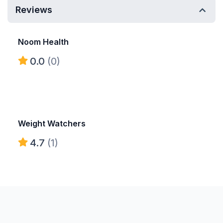
Reviews
Noom Health
0.0
(0)
Weight Watchers
4.7
(1)