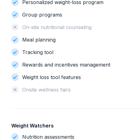
Personalized weight-loss program
Group programs
On-site nutritional counseling
Meal planning
Tracking tool
Rewards and incentives management
Weight loss tool features
Onsite wellness fairs
Weight Watchers
Nutrition assessments