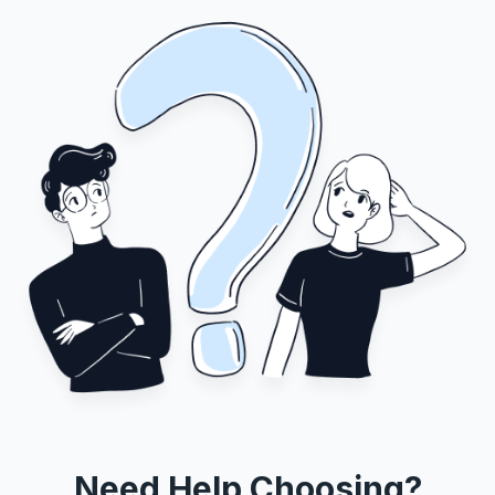
Need Help Choosing?