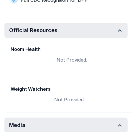
Full CDC Recognition for DPP
Official Resources
Noom Health
Not Provided.
Weight Watchers
Not Provided.
Media