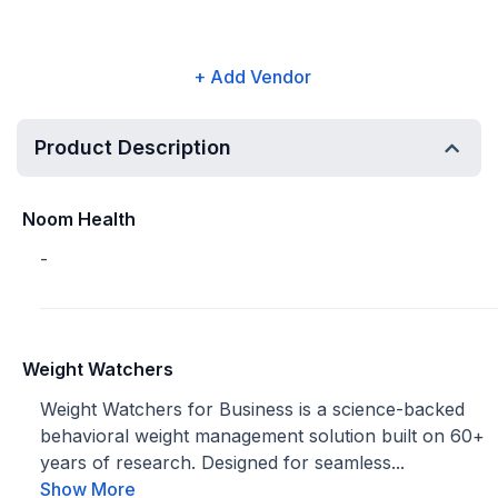
+ Add Vendor
Product Description
Noom Health
-
Weight Watchers
Weight Watchers for Business is a science-backed
behavioral weight management solution built on 60+
years of research. Designed for seamless...
Show More