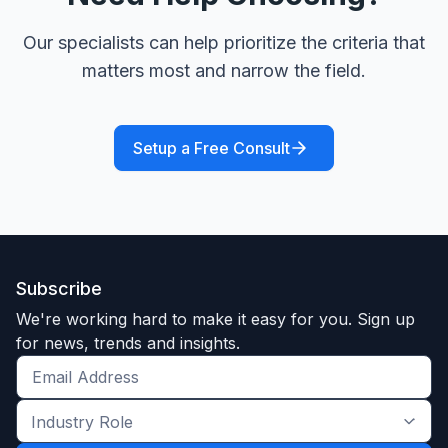
Our specialists can help prioritize the criteria that
matters most and narrow the field.
Setup a Free Consult
Subscribe
We're working hard to make it easy for you. Sign up
for news, trends and insights.
Get
the
Industry
latest