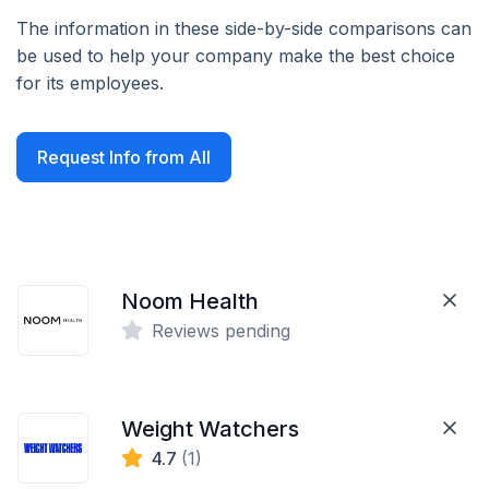
The information in these side-by-side comparisons can
be used to help your company make the best choice
for its employees.
Request Info from All
Noom Health
Reviews pending
Weight Watchers
4.7
(1)