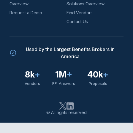
Overview
Solutions Overview
Request a Demo
Find Vendors
Contact Us
Used by the Largest Benefits Brokers in
America
8k
+
1M
+
40k
+
Vendors
RFI Answers
Proposals
© All rights reserved