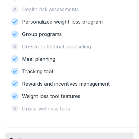
Health risk assessments
Personalized weight-loss program
Group programs
On-site nutritional counseling
Meal planning
Tracking tool
Rewards and incentives management
Weight loss tool features
Onsite wellness fairs