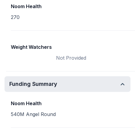
Noom Health
270
Weight Watchers
Not Provided
Funding Summary
Noom Health
540M Angel Round