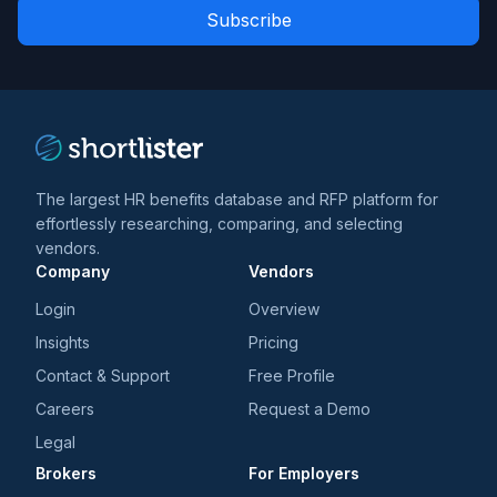
Role
news
*
*
and
trends
*
The largest HR benefits database and RFP platform for
effortlessly researching, comparing, and selecting
vendors.
Company
Vendors
Login
Overview
Insights
Pricing
Contact & Support
Free Profile
Careers
Request a Demo
Legal
Brokers
For Employers