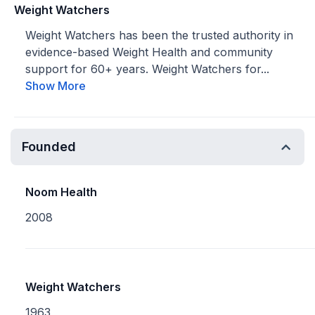
Weight Watchers
Weight Watchers has been the trusted authority in
evidence-based Weight Health and community
support for 60+ years. Weight Watchers for...
Show More
Founded
Noom Health
2008
Weight Watchers
1963