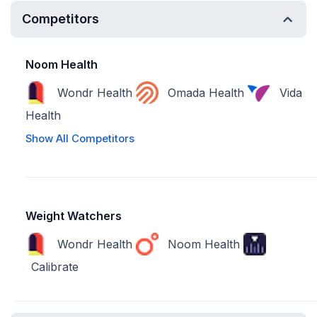
Competitors
Noom Health
Wondr Health
Omada Health
Vida
Health
Show All Competitors
Weight Watchers
Wondr Health
Noom Health
Calibrate