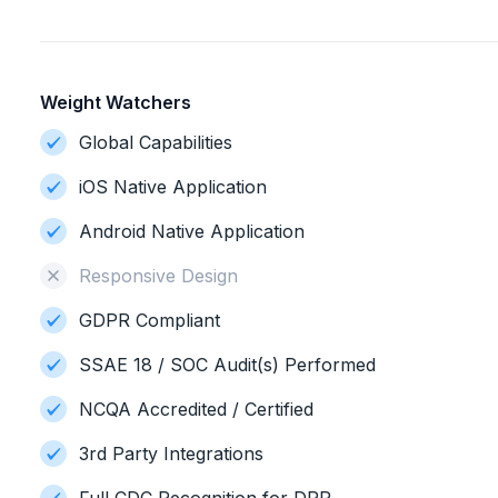
Weight Watchers
Global Capabilities
iOS Native Application
Android Native Application
Responsive Design
GDPR Compliant
SSAE 18 / SOC Audit(s) Performed
NCQA Accredited / Certified
3rd Party Integrations