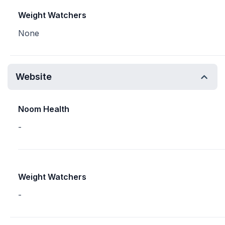
Weight Watchers
None
Website
Noom Health
-
Weight Watchers
-