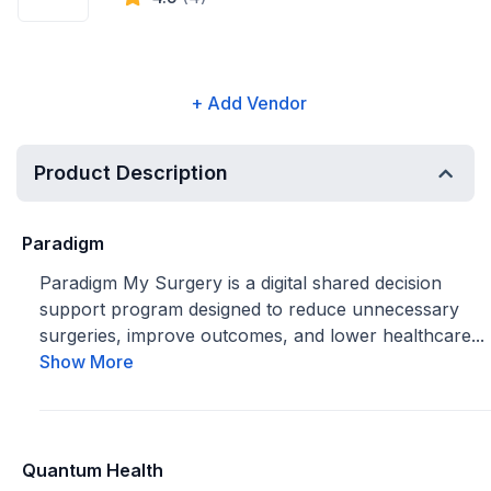
+ Add Vendor
Product Description
Paradigm
Paradigm My Surgery is a digital shared decision
support program designed to reduce unnecessary
surgeries, improve outcomes, and lower healthcare...
Show More
Quantum Health