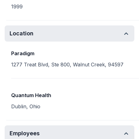
1999
Location
Paradigm
1277 Treat Blvd, Ste 800, Walnut Creek, 94597
Quantum Health
Dublin, Ohio
Employees