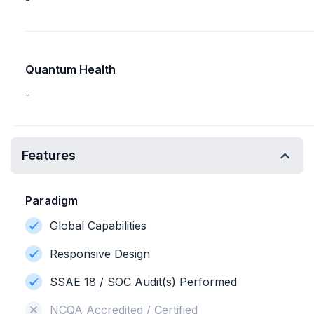
-
Quantum Health
-
Features
Paradigm
Global Capabilities
Responsive Design
SSAE 18 / SOC Audit(s) Performed
NCQA Accredited / Certified