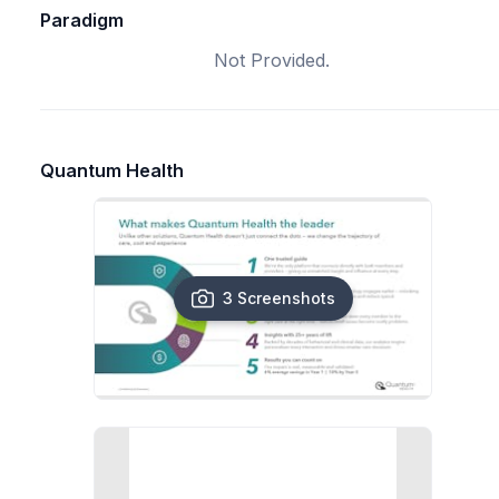
Paradigm
Not Provided.
Quantum Health
3 Screenshots