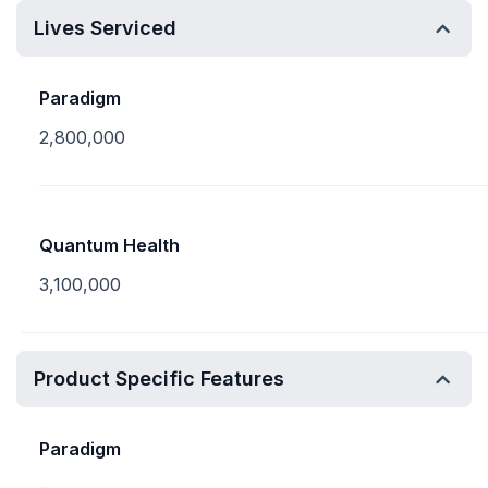
Lives Serviced
Paradigm
2,800,000
Quantum Health
3,100,000
Product Specific Features
Paradigm