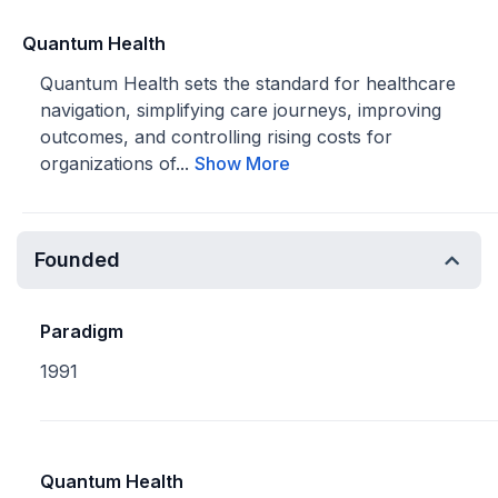
Quantum Health
Quantum Health sets the standard for healthcare
navigation, simplifying care journeys, improving
outcomes, and controlling rising costs for
organizations of...
Show More
Founded
Paradigm
1991
Quantum Health