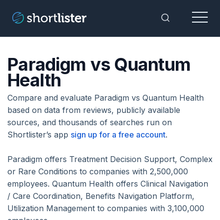
Menu
Toggle Sea
Paradigm vs Quantum
Health
Compare and evaluate Paradigm vs Quantum Health
based on data from reviews, publicly available
sources, and thousands of searches run on
Shortlister’s app
sign up for a free account
.
Paradigm offers Treatment Decision Support, Complex
or Rare Conditions to companies with 2,500,000
employees. Quantum Health offers Clinical Navigation
/ Care Coordination, Benefits Navigation Platform,
Utilization Management to companies with 3,100,000