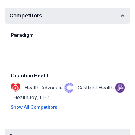
Competitors
Paradigm
-
Quantum Health
Health Advocate
Castlight Health
HealthJoy, LLC
Show All Competitors