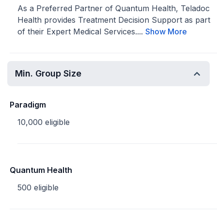
As a Preferred Partner of Quantum Health, Teladoc
Health provides Treatment Decision Support as part
of their Expert Medical Services....
Show More
Min. Group Size
Paradigm
10,000 eligible
Quantum Health
500 eligible