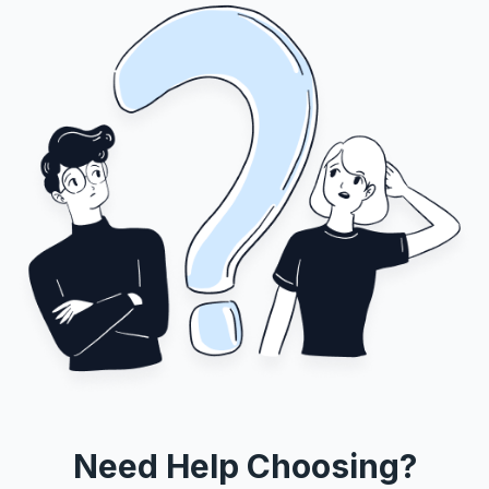
Need Help Choosing?