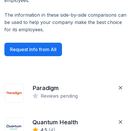
employees.
The information in these side-by-side comparisons can
be used to help your company make the best choice
for its employees.
Request Info from All
Paradigm
Reviews pending
Quantum Health
4.5
(4)