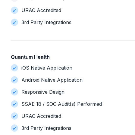
URAC Accredited
3rd Party Integrations
Quantum Health
iOS Native Application
Android Native Application
Responsive Design
SSAE 18 / SOC Audit(s) Performed
URAC Accredited
3rd Party Integrations