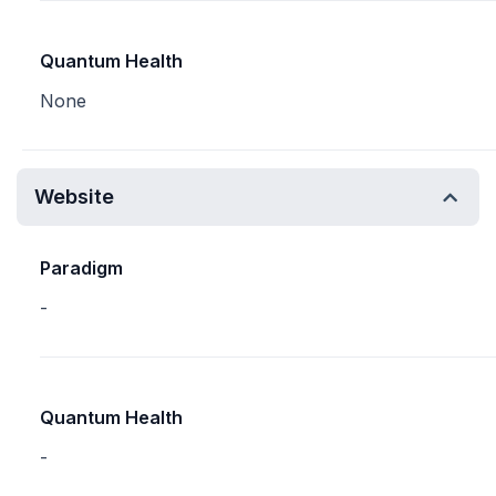
Quantum Health
None
Website
Paradigm
-
Quantum Health
-