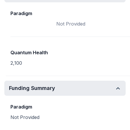
Paradigm
Not Provided
Quantum Health
2,100
Funding Summary
Paradigm
Not Provided