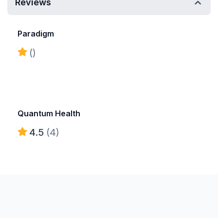
Reviews
Paradigm
()
Quantum Health
4.5
(4)