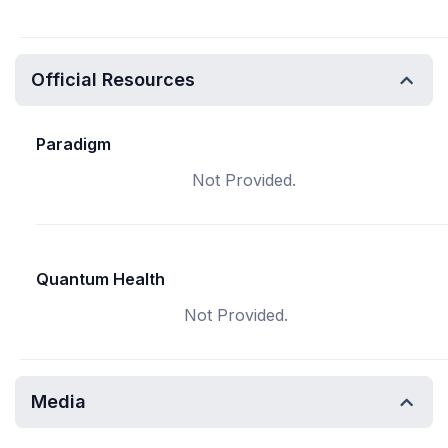
Official Resources
Paradigm
Not Provided.
Quantum Health
Not Provided.
Media