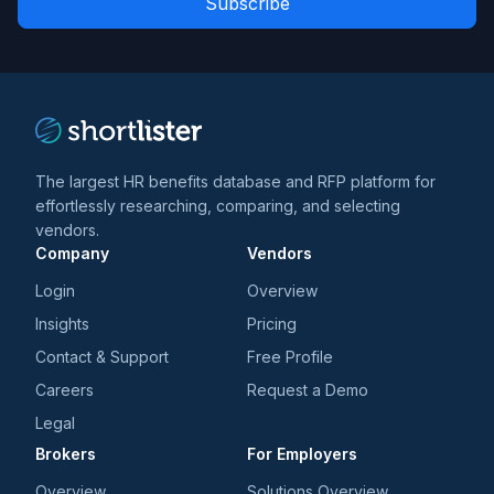
*
*
and
trends
*
The largest HR benefits database and RFP platform for
effortlessly researching, comparing, and selecting
vendors.
Company
Vendors
Login
Overview
Insights
Pricing
Contact & Support
Free Profile
Careers
Request a Demo
Legal
Brokers
For Employers
Overview
Solutions Overview