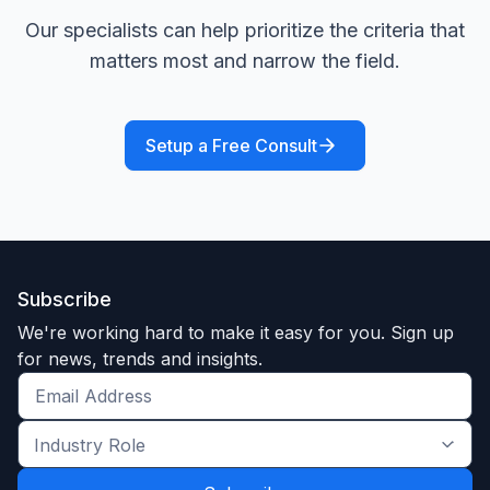
Our specialists can help prioritize the criteria that
matters most and narrow the field.
Setup a Free Consult
Subscribe
We're working hard to make it easy for you. Sign up
for news, trends and insights.
Get
the
Industry
latest
Role
news