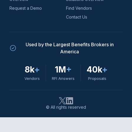
Request a Demo
Find Vendors
Contact Us
Used by the Largest Benefits Brokers in
America
8k
+
1M
+
40k
+
Vendors
RFI Answers
Proposals
© All rights reserved