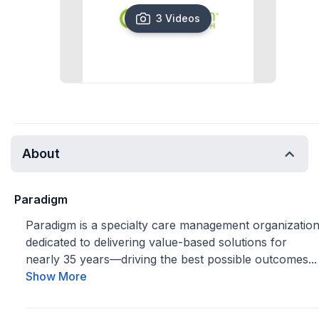
3 Videos
About
Paradigm
Paradigm is a specialty care management organizatio
dedicated to delivering value-based solutions for
nearly 35 years—driving the best possible outcomes...
Show More