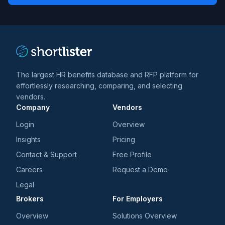
*
*
and
trends
*
The largest HR benefits database and RFP platform for
effortlessly researching, comparing, and selecting
vendors.
Company
Vendors
Login
Overview
Insights
Pricing
Contact & Support
Free Profile
Careers
Request a Demo
Legal
Brokers
For Employers
Overview
Solutions Overview