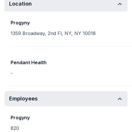
Location
Progyny
1359 Broadway, 2nd Fl, NY, NY 10018
Pendant Health
-
Employees
Progyny
820