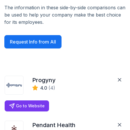
The information in these side-by-side comparisons can
be used to help your company make the best choice
for its employees.
Request Info from All
Progyny
4.0
(4)
Go to Website
Pendant Health