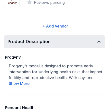
Reviews pending
+ Add Vendor
Product Description
Progyny
Progyny’s model is designed to promote early
intervention for underlying health risks that impact
fertility and reproductive health. With day-one...
Show More
Pendant Health