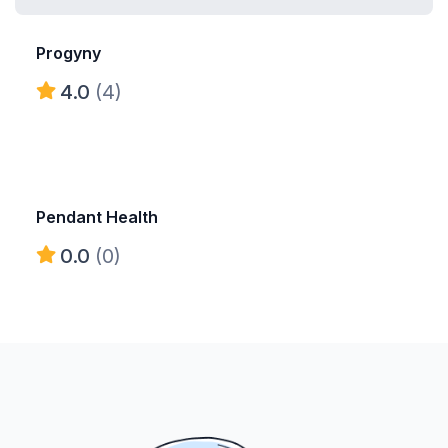
Progyny
4.0
(4)
Pendant Health
0.0
(0)