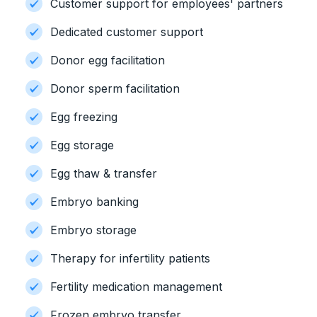
Customer support for employees' partners
Dedicated customer support
Donor egg facilitation
Donor sperm facilitation
Egg freezing
Egg storage
Egg thaw & transfer
Embryo banking
Embryo storage
Therapy for infertility patients
Fertility medication management
Frozen embryo transfer