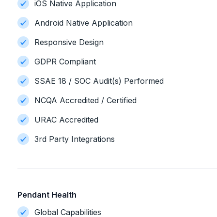
iOS Native Application
Android Native Application
Responsive Design
GDPR Compliant
SSAE 18 / SOC Audit(s) Performed
NCQA Accredited / Certified
URAC Accredited
3rd Party Integrations
Pendant Health
Global Capabilities