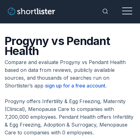
Menu
Toggle Sea
Progyny vs Pendant
Health
Compare and evaluate Progyny vs Pendant Health
based on data from reviews, publicly available
sources, and thousands of searches run on
Shortlister’s app
sign up for a free account
.
Progyny offers Infertility & Egg Freezing, Maternity
(Clinical), Menopause Care to companies with
7,200,000 employees. Pendant Health offers Infertility
& Egg Freezing, Adoption & Surrogacy, Menopause
Care to companies with 0 employees.