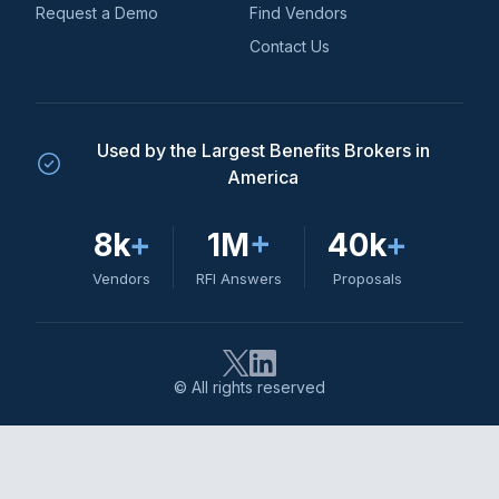
Request a Demo
Find Vendors
Contact Us
Used by the Largest Benefits Brokers in
America
8k
+
1M
+
40k
+
Vendors
RFI Answers
Proposals
© All rights reserved