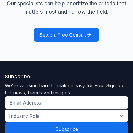
Our specialists can help prioritize the criteria that
matters most and narrow the field.
Setup a Free Consult
Subscribe
We're working hard to make it easy for you. Sign up
for news, trends and insights.
Get
the
Industry
latest
Role
news