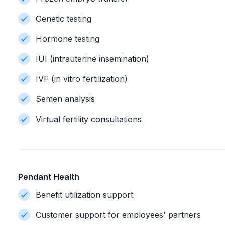
Genetic testing
Hormone testing
IUI (intrauterine insemination)
IVF (in vitro fertilization)
Semen analysis
Virtual fertility consultations
Pendant Health
Benefit utilization support
Customer support for employees' partners