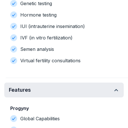
Genetic testing
Hormone testing
IUI (intrauterine insemination)
IVF (in vitro fertilization)
Semen analysis
Virtual fertility consultations
Features
Progyny
Global Capabilities