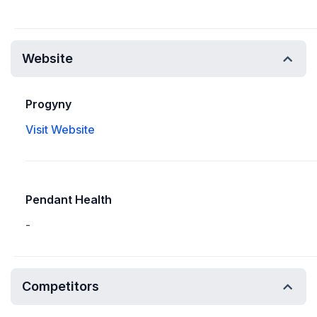
Website
Progyny
Visit Website
Pendant Health
-
Competitors