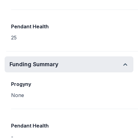
Pendant Health
25
Funding Summary
Progyny
None
Pendant Health
-