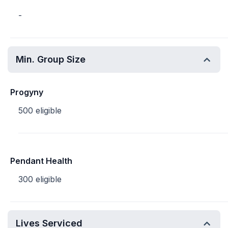
-
Min. Group Size
Progyny
500 eligible
Pendant Health
300 eligible
Lives Serviced