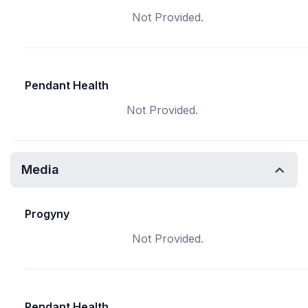
Not Provided.
Pendant Health
Not Provided.
Media
Progyny
Not Provided.
Pendant Health