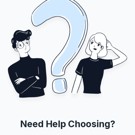
Need Help Choosing?