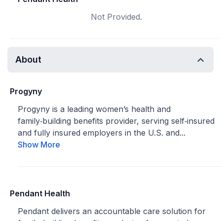
Not Provided.
About
Progyny
Progyny is a leading women’s health and
family‑building benefits provider, serving self‑insured
and fully insured employers in the U.S. and...
Show More
Pendant Health
Pendant delivers an accountable care solution for