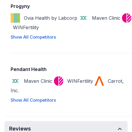
Progyny
Ovia Health by Labcorp
Maven Clinic
WINFertility
Show All Competitors
Pendant Health
Maven Clinic
WINFertility
Carrot,
Inc.
Show All Competitors
Reviews