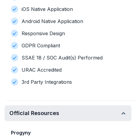
iOS Native Application
Android Native Application
Responsive Design
GDPR Compliant
SSAE 18 / SOC Audit(s) Performed
URAC Accredited
3rd Party Integrations
Official Resources
Progyny