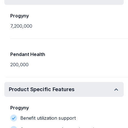
Progyny
7,200,000
Pendant Health
200,000
Product Specific Features
Progyny
Benefit utilization support