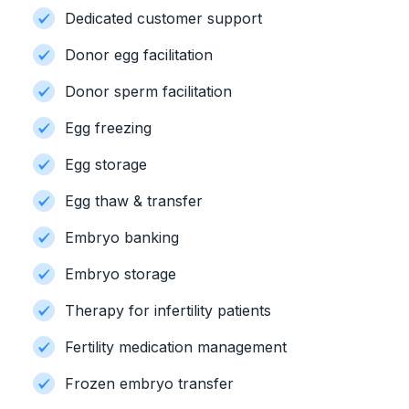
Dedicated customer support
Donor egg facilitation
Donor sperm facilitation
Egg freezing
Egg storage
Egg thaw & transfer
Embryo banking
Embryo storage
Therapy for infertility patients
Fertility medication management
Frozen embryo transfer