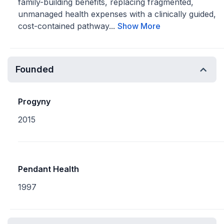
family-building benefits, replacing fragmented,
unmanaged health expenses with a clinically guided,
cost-contained pathway...
Show More
Founded
Progyny
2015
Pendant Health
1997