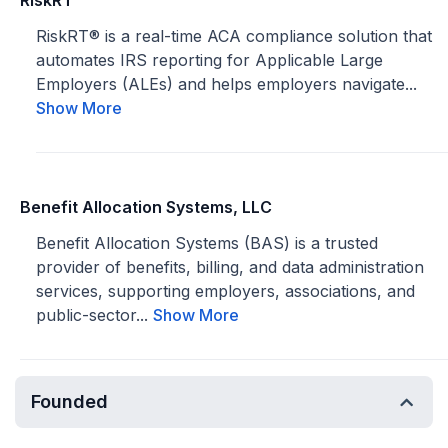
RiskRT
RiskRT® is a real-time ACA compliance solution that
automates IRS reporting for Applicable Large
Employers (ALEs) and helps employers navigate...
Show More
Benefit Allocation Systems, LLC
Benefit Allocation Systems (BAS) is a trusted
provider of benefits, billing, and data administration
services, supporting employers, associations, and
public-sector...
Show More
Founded