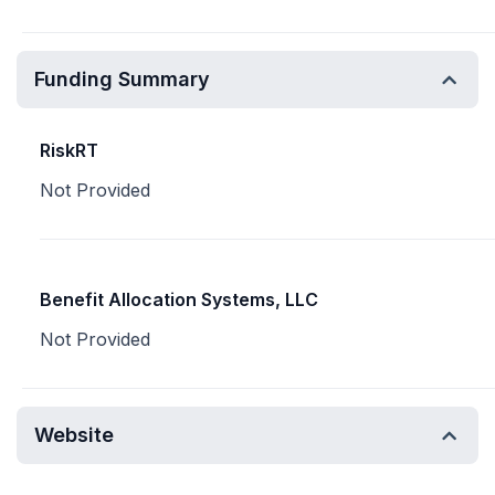
Funding Summary
RiskRT
Not Provided
Benefit Allocation Systems, LLC
Not Provided
Website