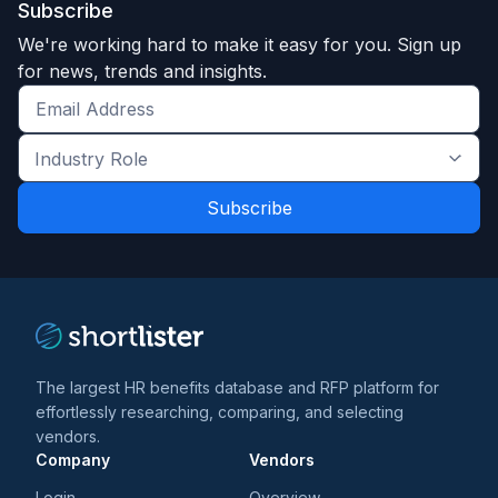
Subscribe
We're working hard to make it easy for you. Sign up
for news, trends and insights.
Get
the
Industry
latest
Role
news
*
*
and
trends
*
The largest HR benefits database and RFP platform for
effortlessly researching, comparing, and selecting
vendors.
Company
Vendors
Login
Overview