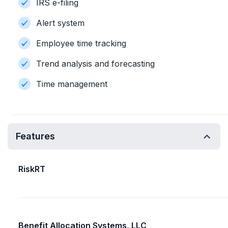
IRS e-filing
Alert system
Employee time tracking
Trend analysis and forecasting
Time management
Features
RiskRT
Benefit Allocation Systems, LLC