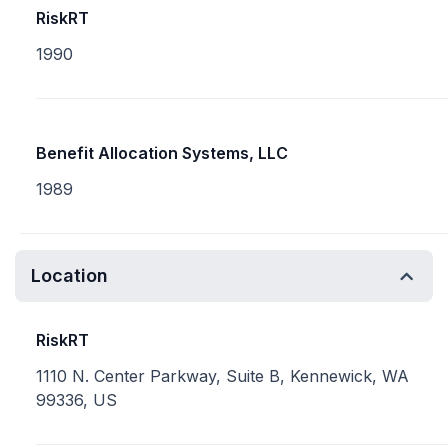
RiskRT
1990
Benefit Allocation Systems, LLC
1989
Location
RiskRT
1110 N. Center Parkway, Suite B, Kennewick, WA
99336, US