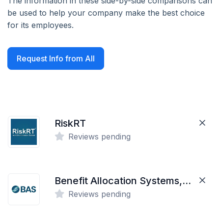
The information in these side-by-side comparisons can
be used to help your company make the best choice
for its employees.
Request Info from All
RiskRT
Reviews pending
Benefit Allocation Systems, LLC
Reviews pending