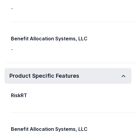
-
Benefit Allocation Systems, LLC
-
Product Specific Features
RiskRT
Benefit Allocation Systems, LLC