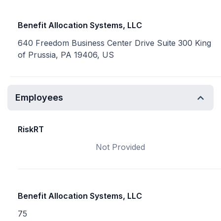
Benefit Allocation Systems, LLC
640 Freedom Business Center Drive Suite 300 King
of Prussia, PA 19406, US
Employees
RiskRT
Not Provided
Benefit Allocation Systems, LLC
75