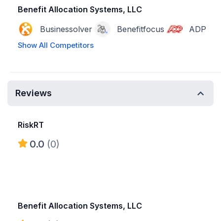
Benefit Allocation Systems, LLC
Businessolver
Benefitfocus
ADP
Show All Competitors
Reviews
RiskRT
0.0
(0)
Benefit Allocation Systems, LLC