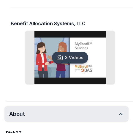
Benefit Allocation Systems, LLC
3 Videos
About