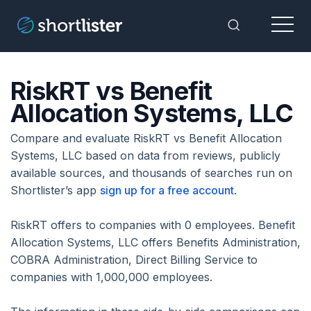
Menu
Toggle Sea
RiskRT vs Benefit
Allocation Systems, LLC
Compare and evaluate RiskRT vs Benefit Allocation
Systems, LLC based on data from reviews, publicly
available sources, and thousands of searches run on
Shortlister’s app
sign up for a free account
.
RiskRT offers to companies with 0 employees. Benefit
Allocation Systems, LLC offers Benefits Administration,
COBRA Administration, Direct Billing Service to
companies with 1,000,000 employees.