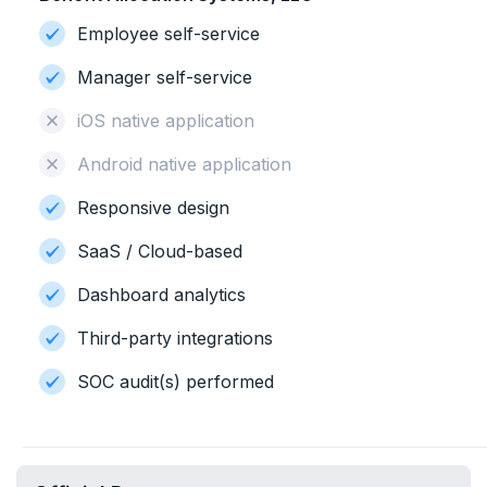
Employee self-service
Manager self-service
iOS native application
Android native application
Responsive design
SaaS / Cloud-based
Dashboard analytics
Third-party integrations
SOC audit(s) performed