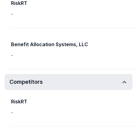
RiskRT
-
Benefit Allocation Systems, LLC
-
Competitors
RiskRT
-