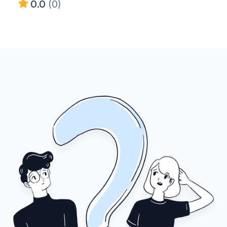
0.0
(0)