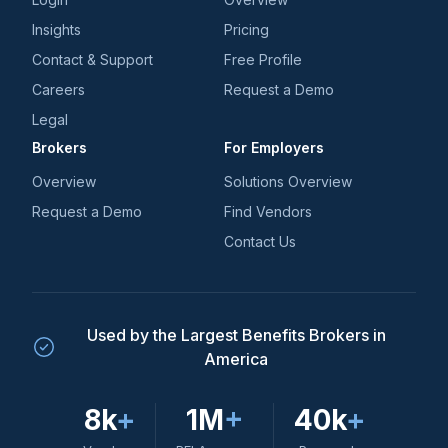
Insights
Pricing
Contact & Support
Free Profile
Careers
Request a Demo
Legal
Brokers
For Employers
Overview
Solutions Overview
Request a Demo
Find Vendors
Contact Us
Used by the Largest Benefits Brokers in
America
8k
+
1M
+
40k
+