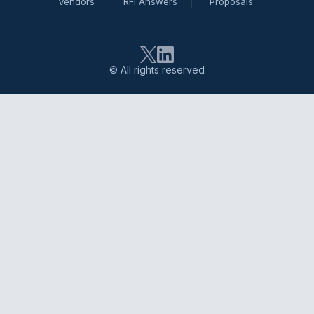
Vendors
RFI Answers
Proposals
© All rights reserved