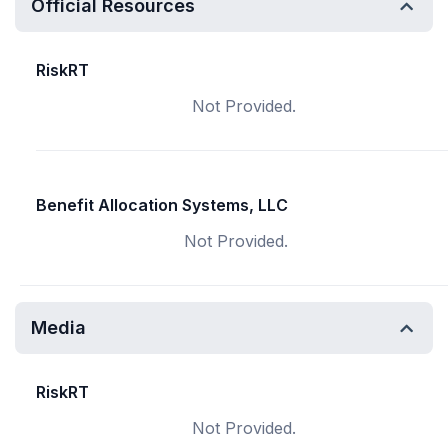
Official Resources
RiskRT
Not Provided.
Benefit Allocation Systems, LLC
Not Provided.
Media
RiskRT
Not Provided.