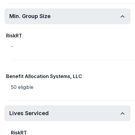
Min. Group Size
RiskRT
-
Benefit Allocation Systems, LLC
50 eligible
Lives Serviced
RiskRT