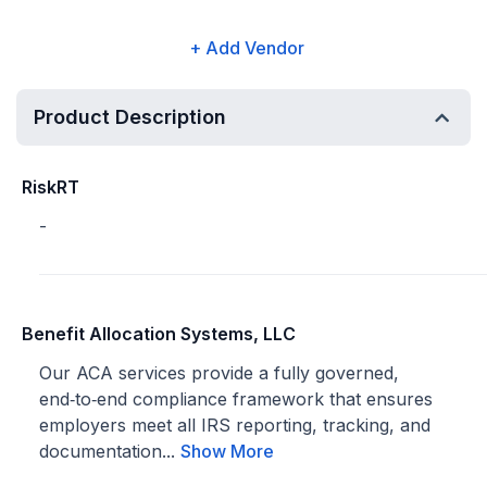
+ Add Vendor
Product Description
RiskRT
-
Benefit Allocation Systems, LLC
Our ACA services provide a fully governed,
end‑to‑end compliance framework that ensures
employers meet all IRS reporting, tracking, and
documentation...
Show More