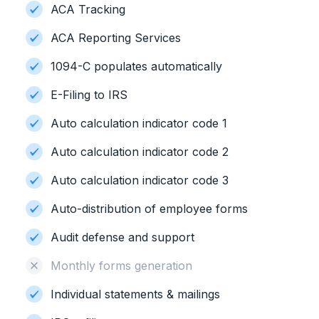
ACA Tracking
ACA Reporting Services
1094-C populates automatically
E-Filing to IRS
Auto calculation indicator code 1
Auto calculation indicator code 2
Auto calculation indicator code 3
Auto-distribution of employee forms
Audit defense and support
Monthly forms generation
Individual statements & mailings