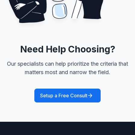
Need Help Choosing?
Our specialists can help prioritize the criteria that
matters most and narrow the field.
Setup a Free Consult