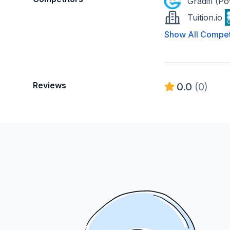
Gradifi (P
Tuition.io
Show All Compet
Reviews
0.0
(0)