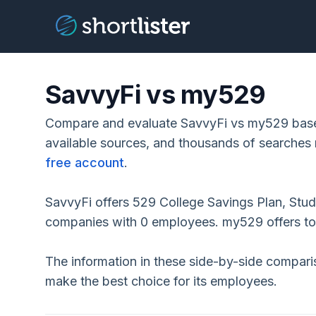
SavvyFi vs my529
Compare and evaluate SavvyFi vs my529 based
available sources, and thousands of searches 
free account
.
SavvyFi offers 529 College Savings Plan, Stud
companies with 0 employees. my529 offers t
The information in these side-by-side compar
make the best choice for its employees.