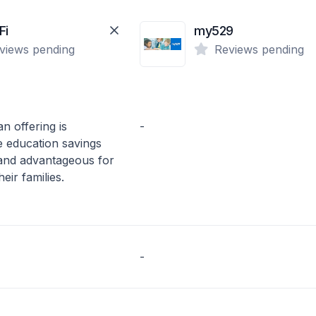
Fi
my529
views pending
Reviews pending
n offering is
-
e education savings
 and advantageous for
eir families.
-