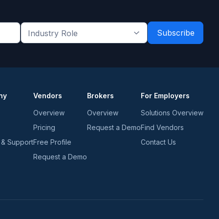
Industry
Role
*
*
ny
Vendors
Brokers
For Employers
Overview
Overview
Solutions Overview
Pricing
Request a Demo
Find Vendors
 & Support
Free Profile
Contact Us
Request a Demo