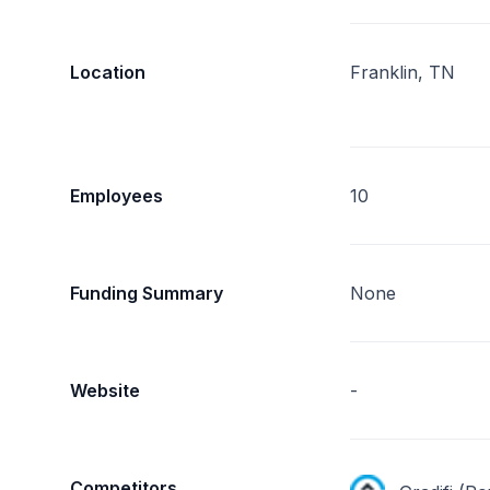
Location
Franklin, TN
Employees
10
Funding Summary
None
Website
-
Competitors