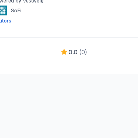
owered by Vestwell)
SoFi
itors
0.0
(0)