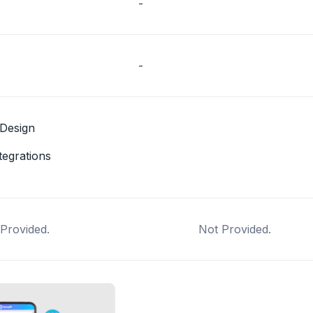
-
-
Design
tegrations
Provided.
Not Provided.