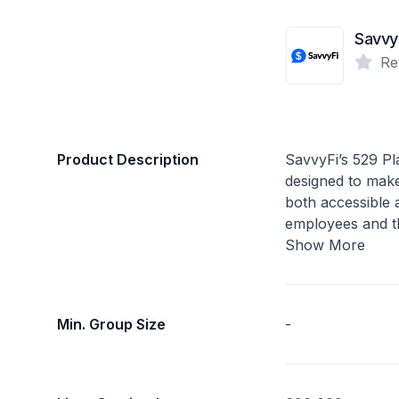
Savvy
Re
Product Description
SavvyFi’s 529 Pla
designed to mak
both accessible
employees and th
Show More
Min. Group Size
-