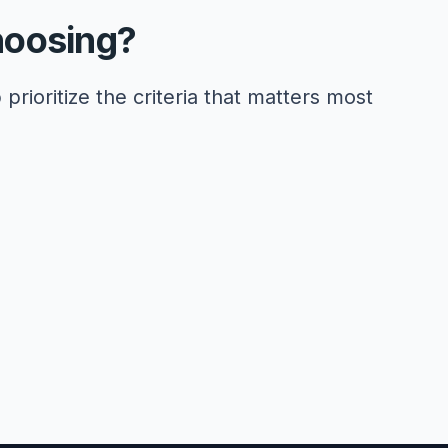
hoosing?
 prioritize the criteria that matters most