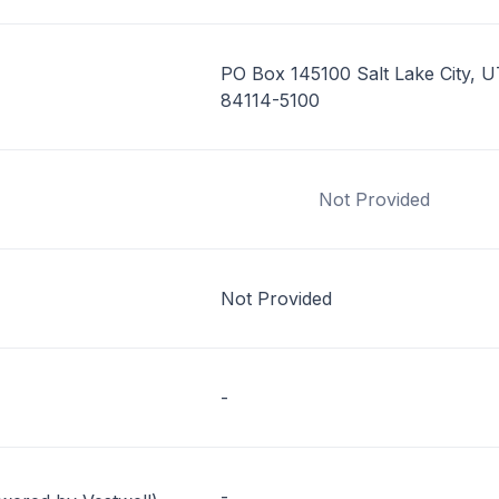
PO Box 145100 Salt Lake City, U
84114-5100
Not Provided
Not Provided
-
-