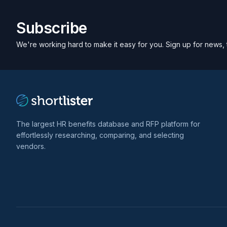
Subscribe
We're working hard to make it easy for you. Sign up for news, 
The largest HR benefits database and RFP platform for
effortlessly researching, comparing, and selecting
vendors.