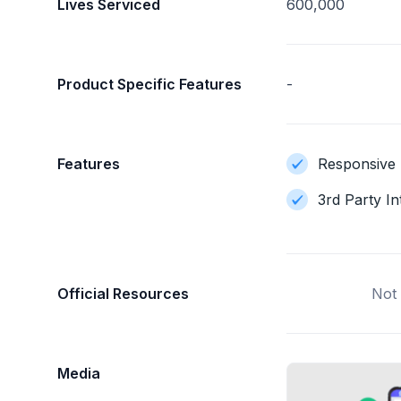
Lives Serviced
600,000
Product Specific Features
-
Features
Responsive 
3rd Party In
Official Resources
Not 
Media