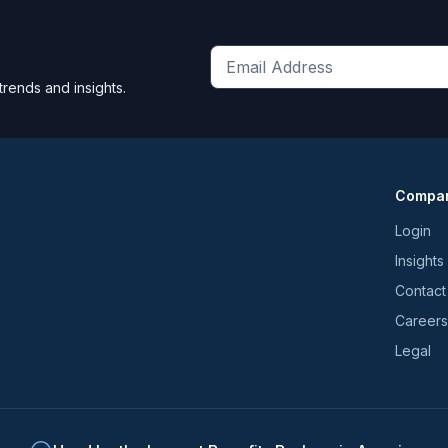
Get
trends and insights.
the
latest
news
and
Compa
trends
*
Login
Insights
Contact
Careers
Legal