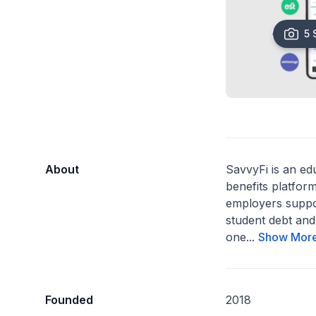
5 
About
SavvyFi is an ed
benefits platform
employers suppo
student debt and
one...
Show Mor
Founded
2018