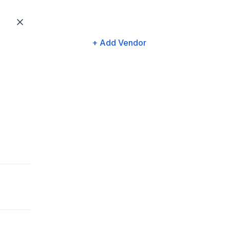
+ Add Vendor