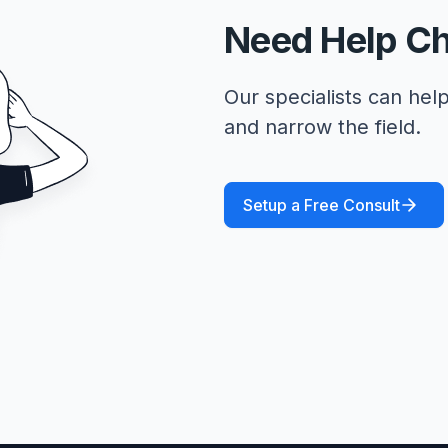
Need Help C
Our specialists can help
and narrow the field.
Setup a Free Consult