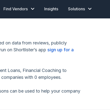
Find Vendors
Insights
Solutions
 on data from reviews, publicly
run on Shortlister’s app
sign up for a
ent Loans, Financial Coaching to
o companies with 0 employees.
isons can be used to help your company