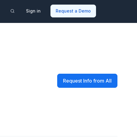
Sign in
Request a Demo
Request Info from All