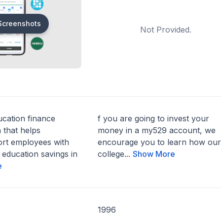
Screenshots
Not Provided.
ucation finance
f you are going to invest your
 that helps
money in a my529 account, we
rt employees with
encourage you to learn how our
 education savings in
college...
Show More
e
1996