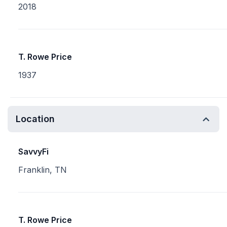
2018
T. Rowe Price
1937
Location
SavvyFi
Franklin, TN
T. Rowe Price