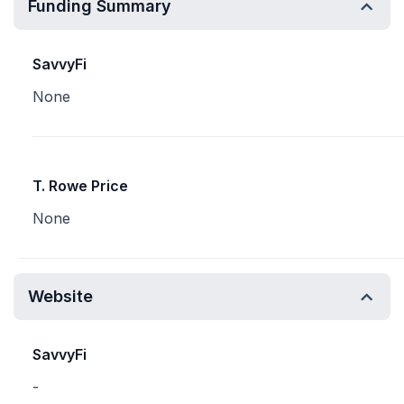
Funding Summary
SavvyFi
None
T. Rowe Price
None
Website
SavvyFi
-