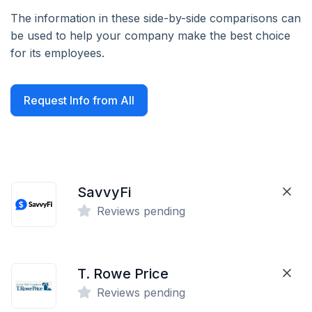
The information in these side-by-side comparisons can
be used to help your company make the best choice
for its employees.
Request Info from All
SavvyFi
Reviews pending
T. Rowe Price
Reviews pending