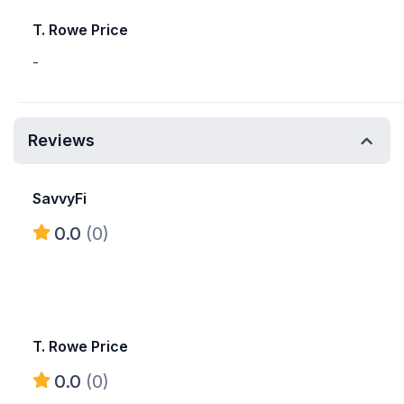
T. Rowe Price
-
Reviews
SavvyFi
0.0
(0)
T. Rowe Price
0.0
(0)