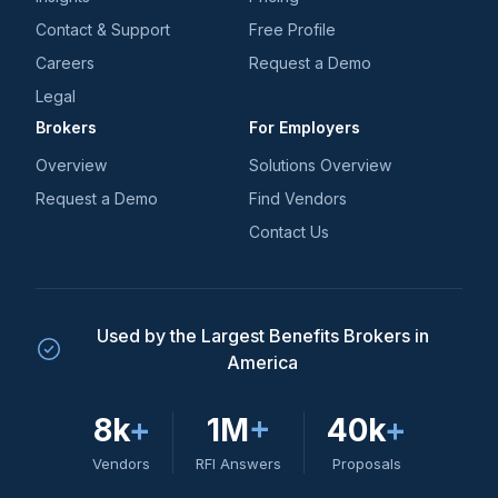
Contact & Support
Free Profile
Careers
Request a Demo
Legal
Brokers
For Employers
Overview
Solutions Overview
Request a Demo
Find Vendors
Contact Us
Used by the Largest Benefits Brokers in
America
8k
+
1M
+
40k
+
Vendors
RFI Answers
Proposals