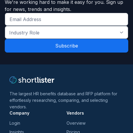
We're working hard to make it easy for you. Sign up
for news, trends and insights.
Get
the
Industry
latest
Role
news
*
*
and
trends
*
The largest HR benefits database and RFP platform for
effortlessly researching, comparing, and selecting
vendors.
Company
Vendors
Login
Overview
Insights
Pricing