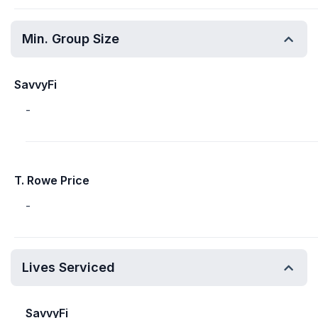
Min. Group Size
SavvyFi
-
T. Rowe Price
-
Lives Serviced
SavvyFi