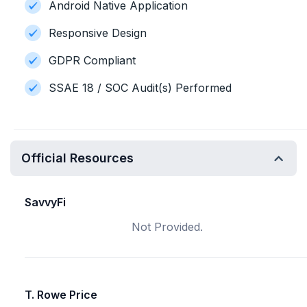
Android Native Application
Responsive Design
GDPR Compliant
SSAE 18 / SOC Audit(s) Performed
Official Resources
SavvyFi
Not Provided.
T. Rowe Price