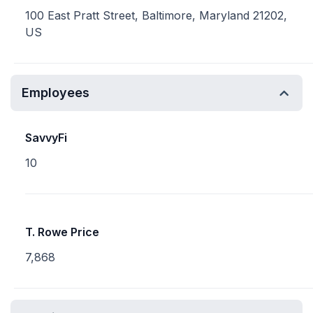
100 East Pratt Street, Baltimore, Maryland 21202,
US
Employees
SavvyFi
10
T. Rowe Price
7,868