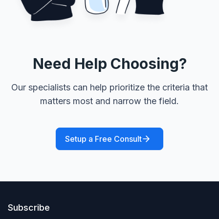
Need Help Choosing?
Our specialists can help prioritize the criteria that
matters most and narrow the field.
Setup a Free Consult
Subscribe