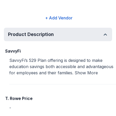
+ Add Vendor
Product Description
SavvyFi
SavvyFi’s 529 Plan offering is designed to make
education savings both accessible and advantageous
for employees and their families.
Show More
T. Rowe Price
-