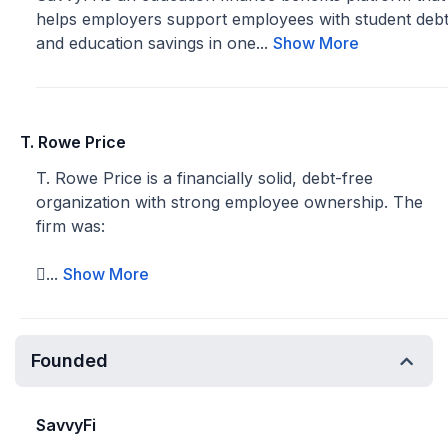
helps employers support employees with student deb
and education savings in one...
Show More
T. Rowe Price
T. Rowe Price is a financially solid, debt-free
organization with strong employee ownership. The
firm was:
...
Show More
Founded
SavvyFi