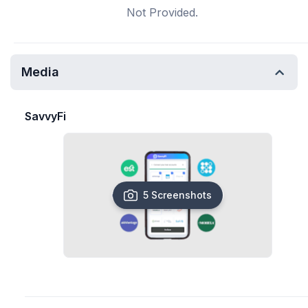
Not Provided.
Media
SavvyFi
5 Screenshots