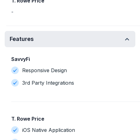
T. Rowe Price
-
Features
SavvyFi
Responsive Design
3rd Party Integrations
T. Rowe Price
iOS Native Application