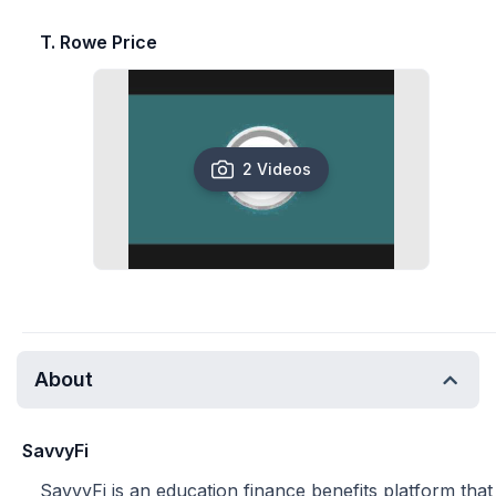
T. Rowe Price
2 Videos
About
SavvyFi
SavvyFi is an education finance benefits platform that