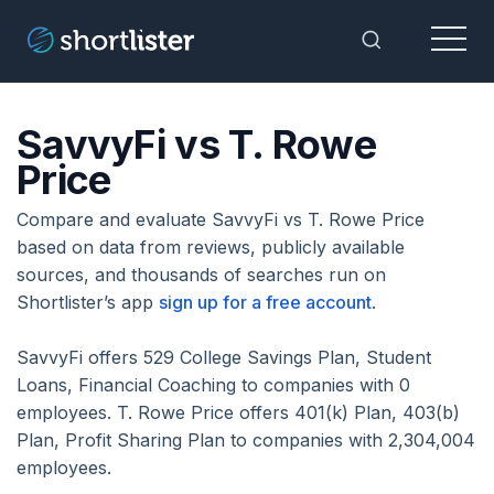
Menu
Toggle Sea
SavvyFi vs T. Rowe
Price
Compare and evaluate SavvyFi vs T. Rowe Price
based on data from reviews, publicly available
sources, and thousands of searches run on
Shortlister’s app
sign up for a free account
.
SavvyFi offers 529 College Savings Plan, Student
Loans, Financial Coaching to companies with 0
employees. T. Rowe Price offers 401(k) Plan, 403(b)
Plan, Profit Sharing Plan to companies with 2,304,004
employees.