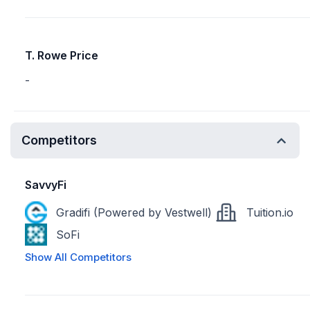
T. Rowe Price
-
Competitors
SavvyFi
Gradifi (Powered by Vestwell)
Tuition.io
SoFi
Show All Competitors