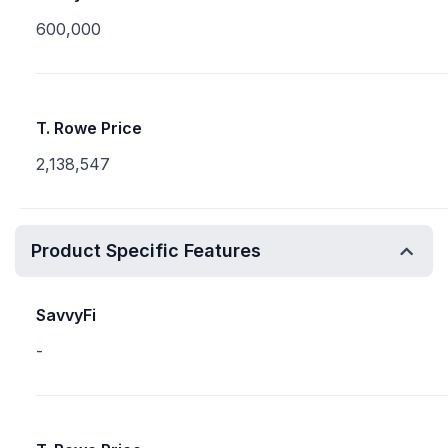
600,000
T. Rowe Price
2,138,547
Product Specific Features
SavvyFi
-