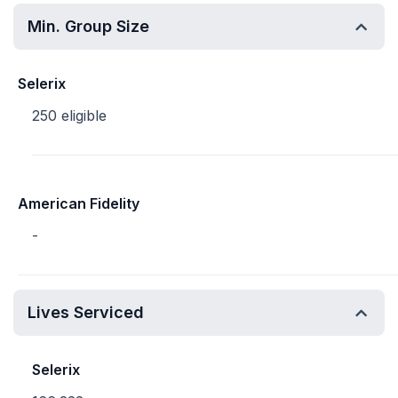
Min. Group Size
Selerix
250 eligible
American Fidelity
-
Lives Serviced
Selerix