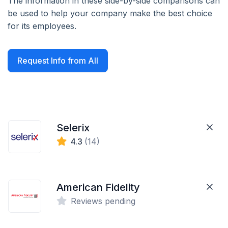
The information in these side-by-side comparisons can
be used to help your company make the best choice
for its employees.
Request Info from All
Selerix
4.3
(14)
American Fidelity
Reviews pending