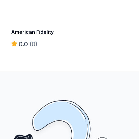
American Fidelity
0.0
(0)