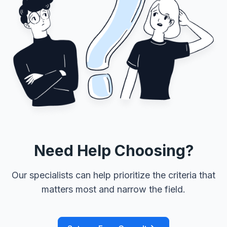
Need Help Choosing?
Our specialists can help prioritize the criteria that
matters most and narrow the field.