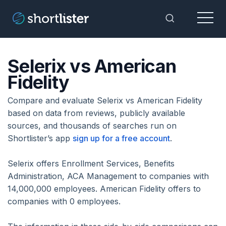
Menu
Toggle Sea
Selerix vs American
Fidelity
Compare and evaluate Selerix vs American Fidelity
based on data from reviews, publicly available
sources, and thousands of searches run on
Shortlister’s app
sign up for a free account
.
Selerix offers Enrollment Services, Benefits
Administration, ACA Management to companies with
14,000,000 employees. American Fidelity offers to
companies with 0 employees.