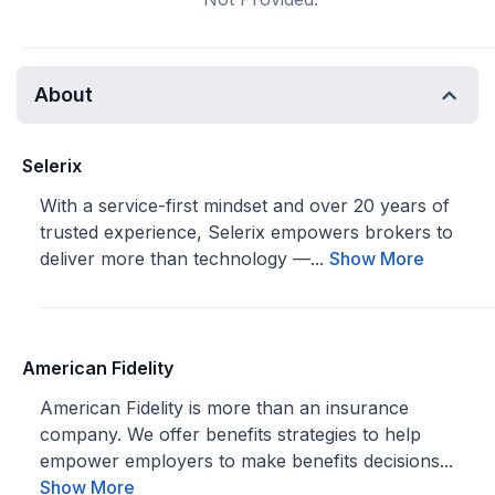
About
Selerix
With a service-first mindset and over 20 years of
trusted experience, Selerix empowers brokers to
deliver more than technology —...
Show More
American Fidelity
American Fidelity is more than an insurance
company. We offer benefits strategies to help
empower employers to make benefits decisions...
Show More