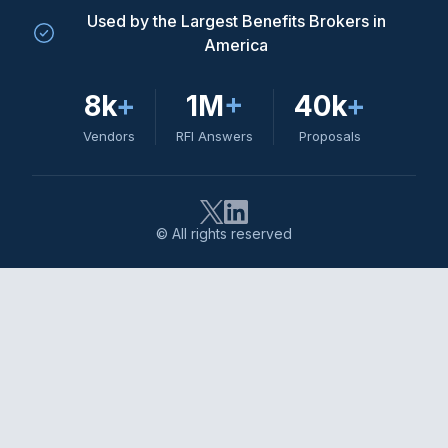
Used by the Largest Benefits Brokers in
America
8k
+
1M
+
40k
+
Vendors
RFI Answers
Proposals
© All rights reserved