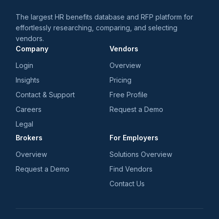
The largest HR benefits database and RFP platform for
effortlessly researching, comparing, and selecting
vendors.
Company
Vendors
Login
Overview
Insights
Pricing
Contact & Support
Free Profile
Careers
Request a Demo
Legal
Brokers
For Employers
Overview
Solutions Overview
Request a Demo
Find Vendors
Contact Us