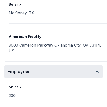
Selerix
McKinney, TX
American Fidelity
9000 Cameron Parkway Oklahoma City, OK 73114,
US
Employees
Selerix
200