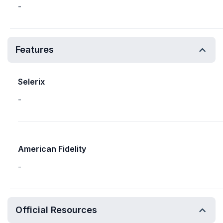
-
Features
Selerix
-
American Fidelity
-
Official Resources