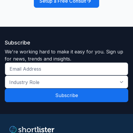
Setup a Free Consult
Subscribe
We're working hard to make it easy for you. Sign up
for news, trends and insights.
Get
the
Industry
latest
Role
news
*
*
and
trends
*