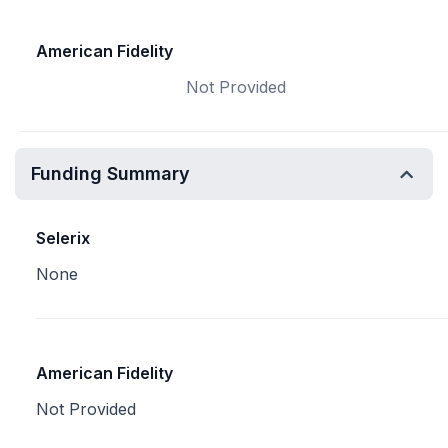
American Fidelity
Not Provided
Funding Summary
Selerix
None
American Fidelity
Not Provided