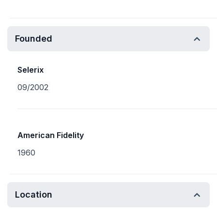
Founded
Selerix
09/2002
American Fidelity
1960
Location