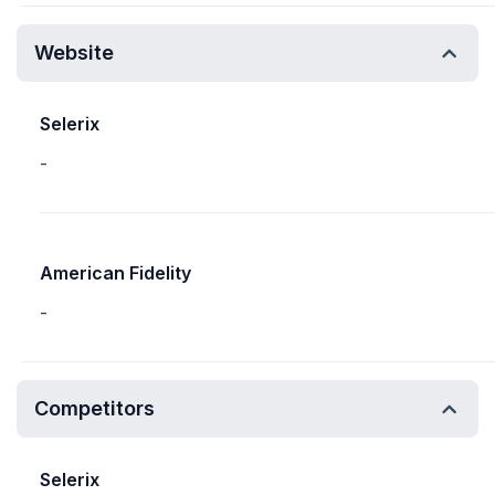
Website
Selerix
-
American Fidelity
-
Competitors
Selerix