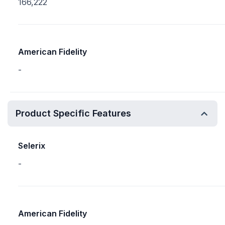
166,222
American Fidelity
-
Product Specific Features
Selerix
-
American Fidelity