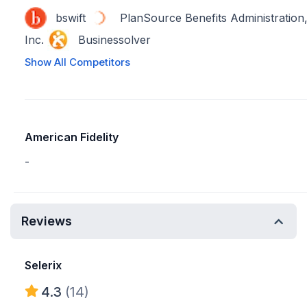
bswift
PlanSource Benefits Administration
Inc.
Businessolver
Show All Competitors
American Fidelity
-
Reviews
Selerix
4.3
(14)