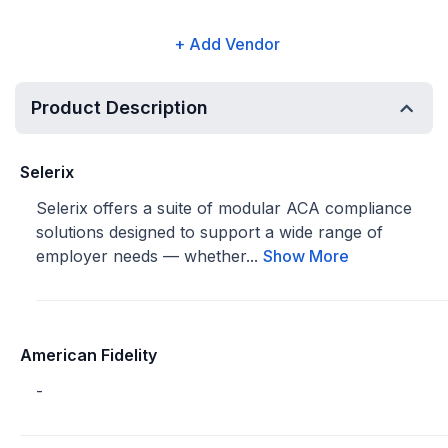
+ Add Vendor
Product Description
Selerix
Selerix offers a suite of modular ACA compliance
solutions designed to support a wide range of
employer needs — whether...
Show More
American Fidelity
-