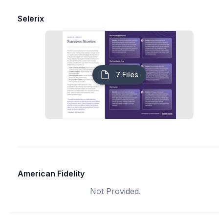
Selerix
7 Files
American Fidelity
Not Provided.