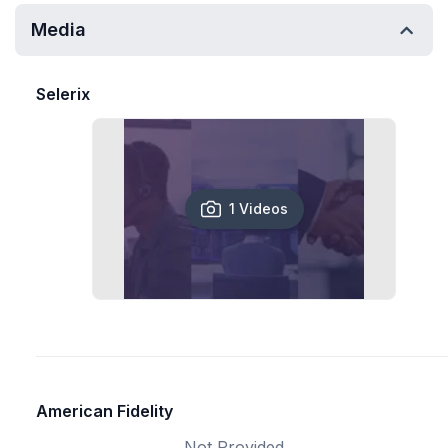
Media
Selerix
1 Videos
American Fidelity
Not Provided.