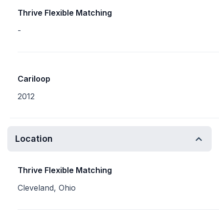
Thrive Flexible Matching
-
Cariloop
2012
Location
Thrive Flexible Matching
Cleveland, Ohio