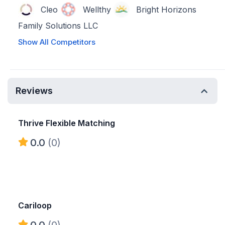
Cleo
Wellthy
Bright Horizons
Family Solutions LLC
Show All Competitors
Reviews
Thrive Flexible Matching
0.0
(0)
Cariloop