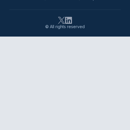
© All rights reserved