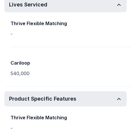
Lives Serviced
Thrive Flexible Matching
-
Cariloop
540,000
Product Specific Features
Thrive Flexible Matching
-