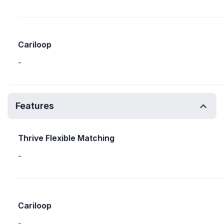
Cariloop
-
Features
Thrive Flexible Matching
-
Cariloop
-