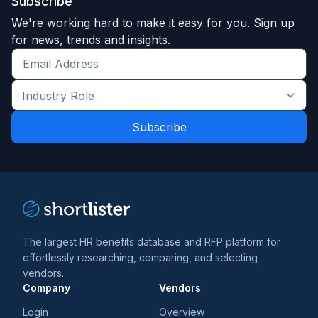
Subscribe
We're working hard to make it easy for you. Sign up
for news, trends and insights.
Get
the
Industry
latest
Role
news
*
*
and
trends
*
The largest HR benefits database and RFP platform for
effortlessly researching, comparing, and selecting
vendors.
Company
Vendors
Login
Overview