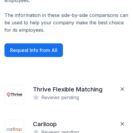
employees.
The information in these side-by-side comparisons can
be used to help your company make the best choice
for its employees.
Request Info from All
Thrive Flexible Matching
Reviews pending
Cariloop
Reviews pending