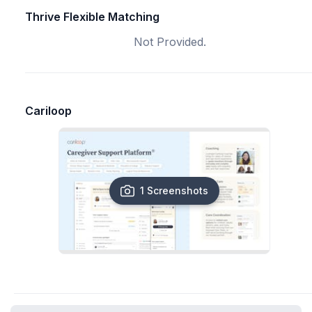
Thrive Flexible Matching
Not Provided.
Cariloop
1 Screenshots