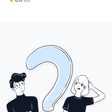
0.0
(0)