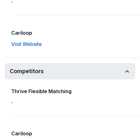
-
Cariloop
Visit Website
Competitors
Thrive Flexible Matching
-
Cariloop