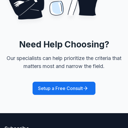
Need Help Choosing?
Our specialists can help prioritize the criteria that
matters most and narrow the field.
Setup a Free Consult