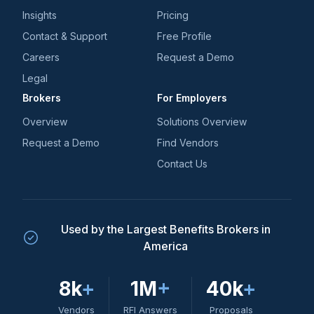
Insights
Pricing
Contact & Support
Free Profile
Careers
Request a Demo
Legal
Brokers
For Employers
Overview
Solutions Overview
Request a Demo
Find Vendors
Contact Us
Used by the Largest Benefits Brokers in
America
8k
+
1M
+
40k
+
Vendors
RFI Answers
Proposals