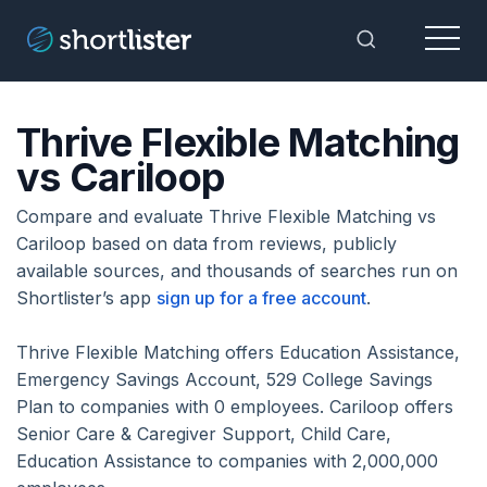
Menu
Toggle Sea
Thrive Flexible Matching
vs Cariloop
Compare and evaluate Thrive Flexible Matching vs
Cariloop based on data from reviews, publicly
available sources, and thousands of searches run on
Shortlister’s app
sign up for a free account
.
Thrive Flexible Matching offers Education Assistance,
Emergency Savings Account, 529 College Savings
Plan to companies with 0 employees. Cariloop offers
Senior Care & Caregiver Support, Child Care,
Education Assistance to companies with 2,000,000