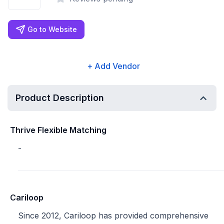
Go to Website
+ Add Vendor
Product Description
Thrive Flexible Matching
-
Cariloop
Since 2012, Cariloop has provided comprehensive