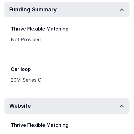
Funding Summary
Thrive Flexible Matching
Not Provided
Cariloop
20M Series C
Website
Thrive Flexible Matching