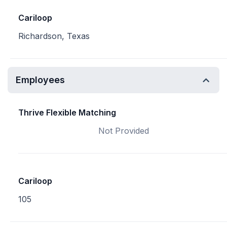
Cariloop
Richardson, Texas
Employees
Thrive Flexible Matching
Not Provided
Cariloop
105