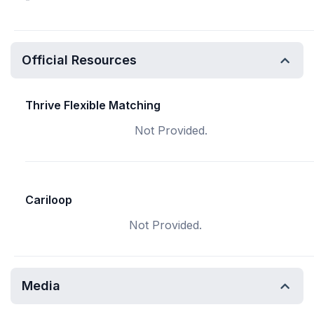
Official Resources
Thrive Flexible Matching
Not Provided.
Cariloop
Not Provided.
Media