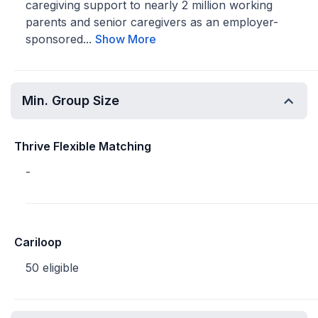
caregiving support to nearly 2 million working
parents and senior caregivers as an employer-
sponsored...
Show More
Min. Group Size
Thrive Flexible Matching
-
Cariloop
50 eligible