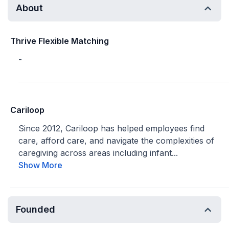
About
Thrive Flexible Matching
-
Cariloop
Since 2012, Cariloop has helped employees find
care, afford care, and navigate the complexities of
caregiving across areas including infant...
Show More
Founded