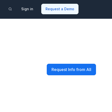
Sign in
Request a Demo
Request Info from All