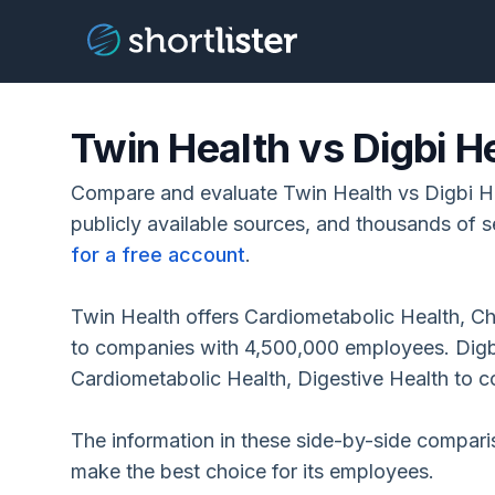
Twin Health vs Digbi H
Compare and evaluate Twin Health vs Digbi H
publicly available sources, and thousands of s
for a free account
.
Twin Health offers Cardiometabolic Health, C
to companies with 4,500,000 employees. Digb
Cardiometabolic Health, Digestive Health to 
The information in these side-by-side compar
make the best choice for its employees.