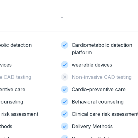
-
olic detection
Cardiometabolic detection
platform
vices
wearable devices
e CAD testing
Non-invasive CAD testing
entive care
Cardio-preventive care
counseling
Behavioral counseling
e risk assessment
Clinical care risk assessmen
thods
Delivery Methods