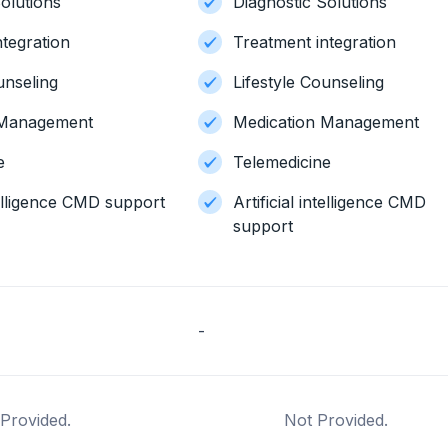
olutions
Diagnostic Solutions
ntegration
Treatment integration
unseling
Lifestyle Counseling
 Management
Medication Management
e
Telemedicine
ntelligence CMD support
Artificial intelligence CMD
support
-
Provided.
Not Provided.