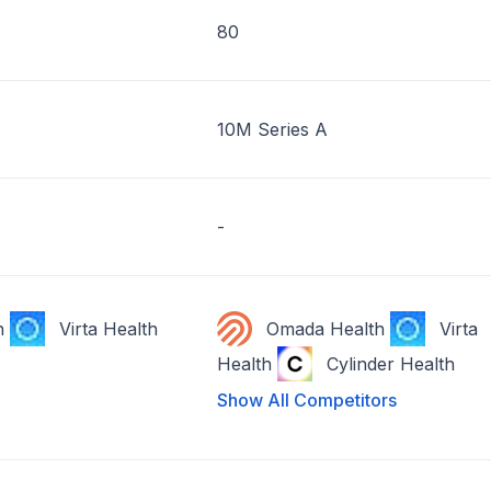
80
10M Series A
-
h
Virta Health
Omada Health
Virta
Health
Cylinder Health
Show All Competitors