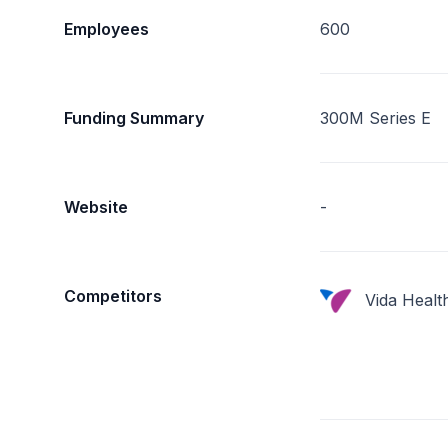
Employees
600
Funding Summary
300M Series E
Website
-
Competitors
Vida Healt