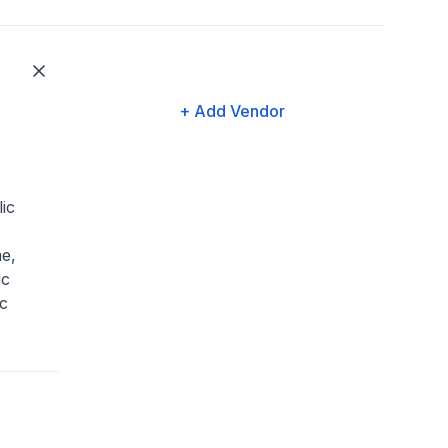
+ Add Vendor
ic
e,
ic
c