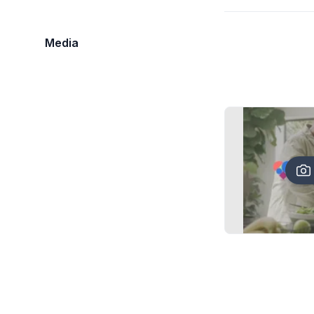
Media