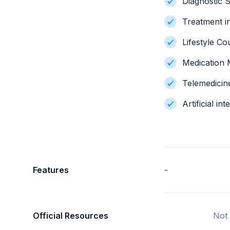
Diagnostic S
Treatment i
Lifestyle Co
Medication
Telemedicin
Artificial i
Features
-
Official Resources
Not 