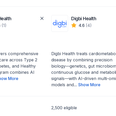
Health
Digbi Health
6
(1)
4.6
(4)
ivers comprehensive
Digbi Health treats cardiometabol
 care across Type 2
disease by combining precision
betes, and Healthy
biology—genetics, gut microbiom
gram combines AI
continuous glucose and metabol
how More
signals—with AI-driven multi-omi
models and...
Show More
2,500 eligible