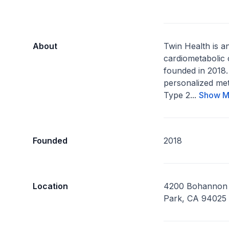
About
Twin Health is a
cardiometabolic
founded in 2018.
personalized met
Type 2...
Show M
Founded
2018
Location
4200 Bohannon 
Park, CA 94025