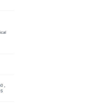
ical
0 ,
US