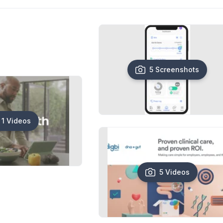
5 Screenshots
1 Videos
5 Videos