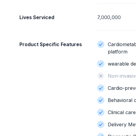
Lives Serviced
7,000,000
Product Specific Features
Cardiometab
platform
wearable de
Non-invasiv
Cardio-prev
Behavioral 
Clinical car
Delivery Me