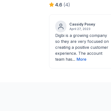
4.6
(4)
Cassidy Posey
April 27, 2023
Digbi is a growing company
so they are very focused on
creating a positive customer
experience. The account
team has...
More