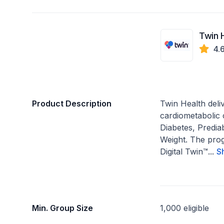
Twin 
4.
Product Description
Twin Health del
cardiometabolic
Diabetes, Predia
Weight. The pro
Digital Twin™...
S
Min. Group Size
1,000 eligible