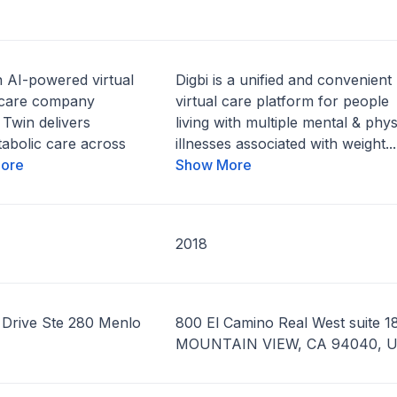
n AI-powered virtual
Digbi is a unified and convenient
 care company
virtual care platform for people
 Twin delivers
living with multiple mental & phys
abolic care across
illnesses associated with weight...
ore
Show More
2018
Drive Ste 280 Menlo
800 El Camino Real West suite 18
MOUNTAIN VIEW, CA 94040, 