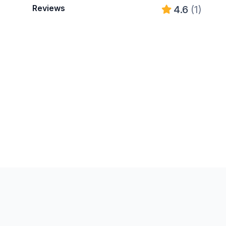
Reviews
4.6
(1)