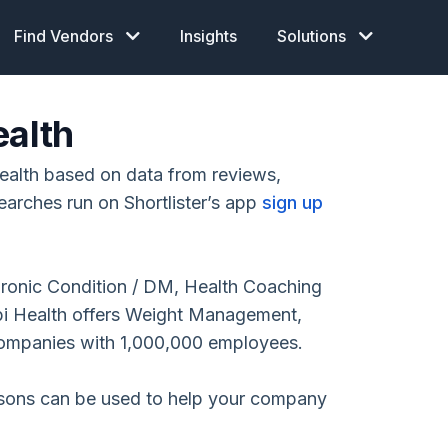
Find Vendors
Insights
Solutions
ealth
ealth based on data from reviews,
earches run on Shortlister’s app
sign up
hronic Condition / DM, Health Coaching
i Health offers Weight Management,
companies with 1,000,000 employees.
isons can be used to help your company