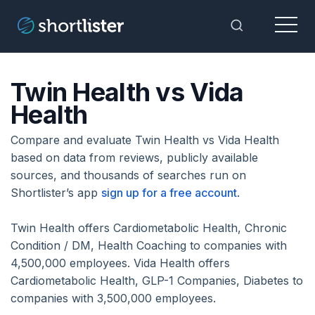
Menu
Toggle Sea
Twin Health vs Vida
Health
Compare and evaluate Twin Health vs Vida Health
based on data from reviews, publicly available
sources, and thousands of searches run on
Shortlister’s app
sign up for a free account
.
Twin Health offers Cardiometabolic Health, Chronic
Condition / DM, Health Coaching to companies with
4,500,000 employees. Vida Health offers
Cardiometabolic Health, GLP-1 Companies, Diabetes to
companies with 3,500,000 employees.