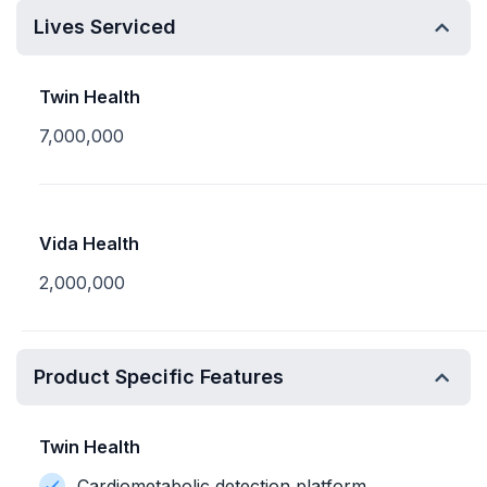
Lives Serviced
Twin Health
7,000,000
Vida Health
2,000,000
Product Specific Features
Twin Health
Cardiometabolic detection platform