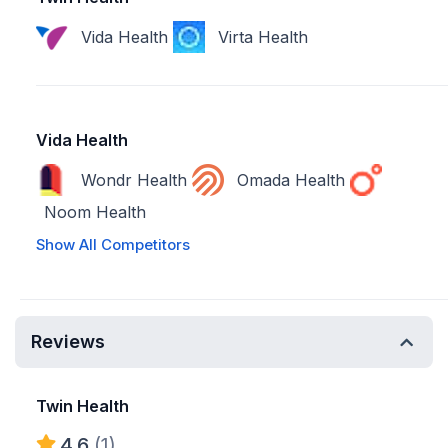
Vida Health
Virta Health
Vida Health
Wondr Health
Omada Health
Noom Health
Show All Competitors
Reviews
Twin Health
4.6
(1)