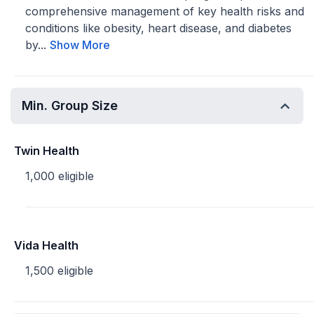
comprehensive management of key health risks and
conditions like obesity, heart disease, and diabetes
by...
Show More
Min. Group Size
Twin Health
1,000 eligible
Vida Health
1,500 eligible