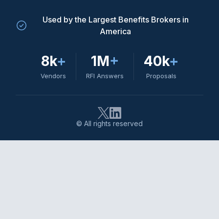
Used by the Largest Benefits Brokers in
America
8k
+
1M
+
40k
+
Vendors
RFI Answers
Proposals
© All rights reserved