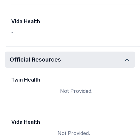
Vida Health
-
Official Resources
Twin Health
Not Provided.
Vida Health
Not Provided.