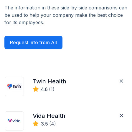
The information in these side-by-side comparisons can
be used to help your company make the best choice
for its employees.
Request Info from All
Twin Health
4.6
(1)
Vida Health
3.5
(4)