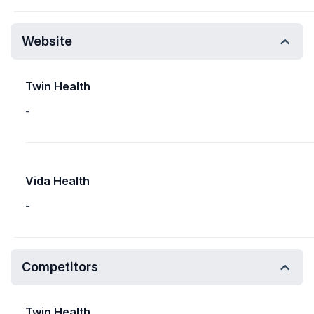
Website
Twin Health
-
Vida Health
-
Competitors
Twin Health