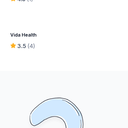
Vida Health
3.5
(4)