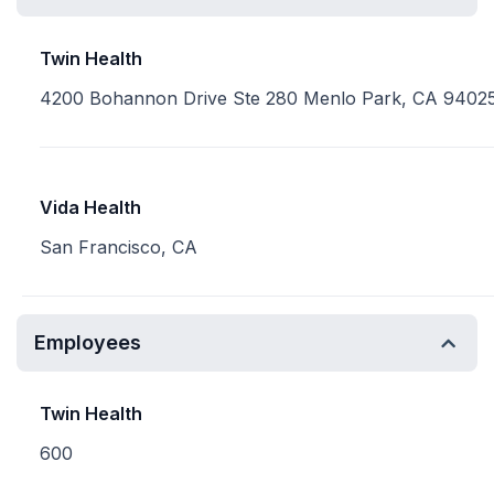
Twin Health
4200 Bohannon Drive Ste 280 Menlo Park, CA 9402
Vida Health
San Francisco, CA
Employees
Twin Health
600