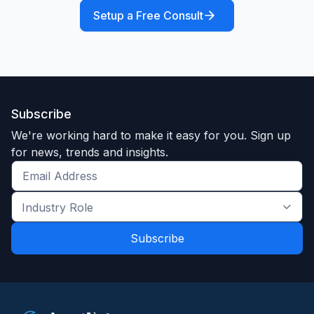
Setup a Free Consult
Subscribe
We're working hard to make it easy for you. Sign up
for news, trends and insights.
Get
the
Industry
latest
Role
news
*
*
and
trends
*