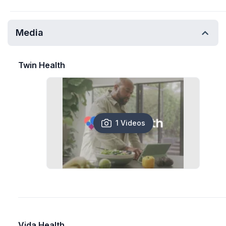
Media
Twin Health
1 Videos
Vida Health