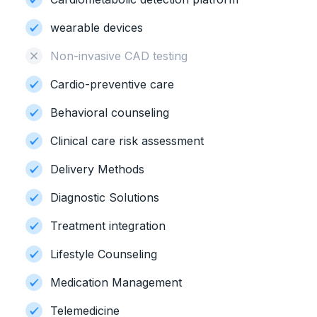
wearable devices
Non-invasive CAD testing
Cardio-preventive care
Behavioral counseling
Clinical care risk assessment
Delivery Methods
Diagnostic Solutions
Treatment integration
Lifestyle Counseling
Medication Management
Telemedicine