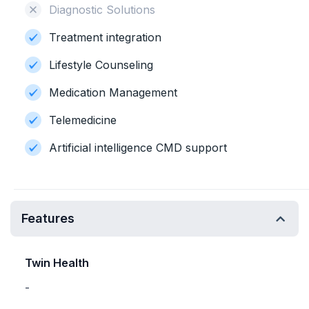
Diagnostic Solutions
Treatment integration
Lifestyle Counseling
Medication Management
Telemedicine
Artificial intelligence CMD support
Features
Twin Health
-