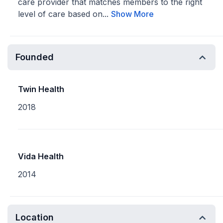
care provider that matches members to the right
level of care based on...
Show More
Founded
Twin Health
2018
Vida Health
2014
Location