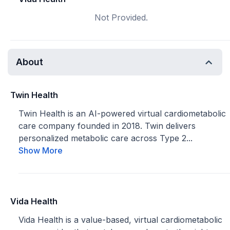
Not Provided.
About
Twin Health
Twin Health is an AI-powered virtual cardiometabolic
care company founded in 2018. Twin delivers
personalized metabolic care across Type 2...
Show More
Vida Health
Vida Health is a value-based, virtual cardiometabolic