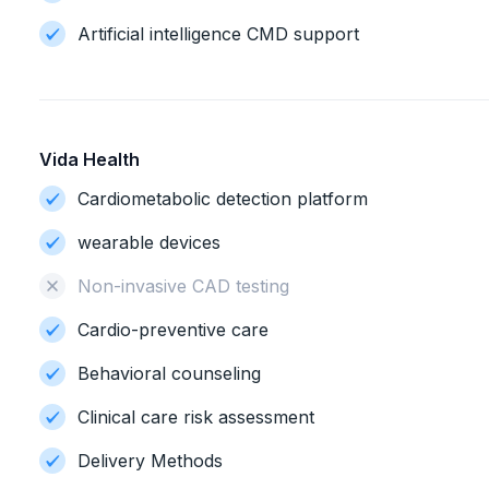
Artificial intelligence CMD support
Vida Health
Cardiometabolic detection platform
wearable devices
Non-invasive CAD testing
Cardio-preventive care
Behavioral counseling
Clinical care risk assessment
Delivery Methods