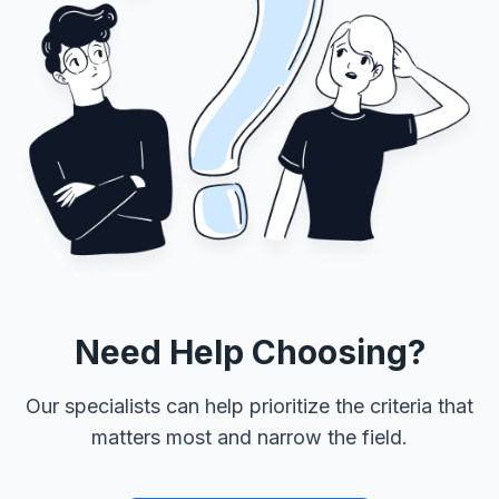
Need Help Choosing?
Our specialists can help prioritize the criteria that
matters most and narrow the field.