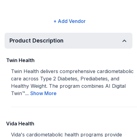
+ Add Vendor
Product Description
Twin Health
Twin Health delivers comprehensive cardiometabolic
care across Type 2 Diabetes, Prediabetes, and
Healthy Weight. The program combines AI Digital
Twin™...
Show More
Vida Health
Vida's cardiometabolic health programs provide