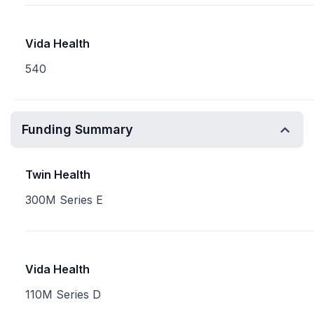
Vida Health
540
Funding Summary
Twin Health
300M Series E
Vida Health
110M Series D