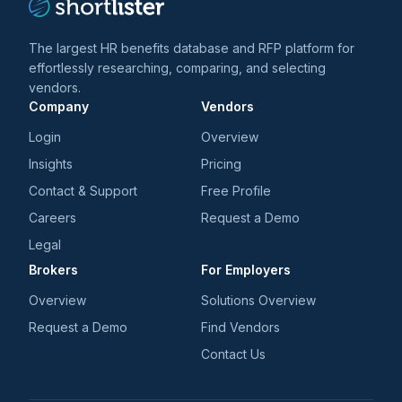
The largest HR benefits database and RFP platform for
effortlessly researching, comparing, and selecting
vendors.
Company
Vendors
Login
Overview
Insights
Pricing
Contact & Support
Free Profile
Careers
Request a Demo
Legal
Brokers
For Employers
Overview
Solutions Overview
Request a Demo
Find Vendors
Contact Us