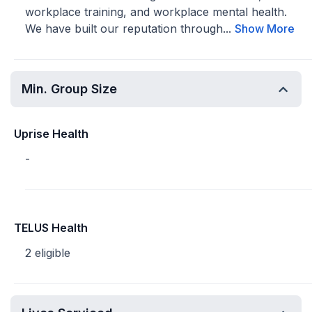
workplace training, and workplace mental health.
We have built our reputation through...
Show More
Min. Group Size
Uprise Health
-
TELUS Health
2 eligible