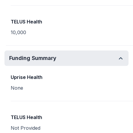
TELUS Health
10,000
Funding Summary
Uprise Health
None
TELUS Health
Not Provided