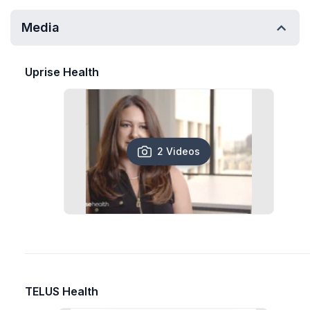
Media
Uprise Health
2 Videos
TELUS Health