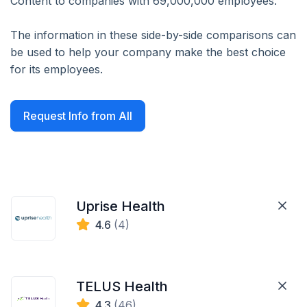
Content to companies with 69,000,000 employees.
The information in these side-by-side comparisons can
be used to help your company make the best choice
for its employees.
Request Info from All
Uprise Health
4.6
(4)
TELUS Health
4.3
(46)