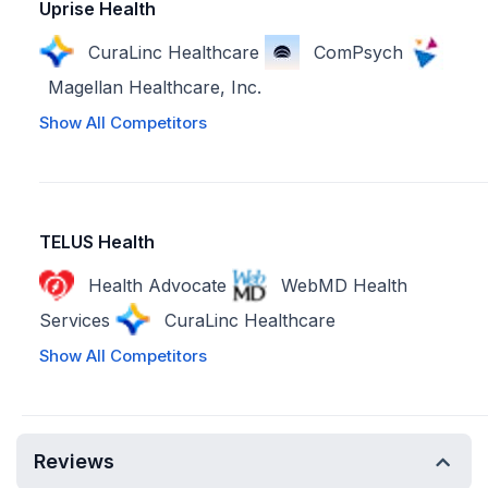
Uprise Health
CuraLinc Healthcare
ComPsych
Magellan Healthcare, Inc.
Show All Competitors
TELUS Health
Health Advocate
WebMD Health
Services
CuraLinc Healthcare
Show All Competitors
Reviews