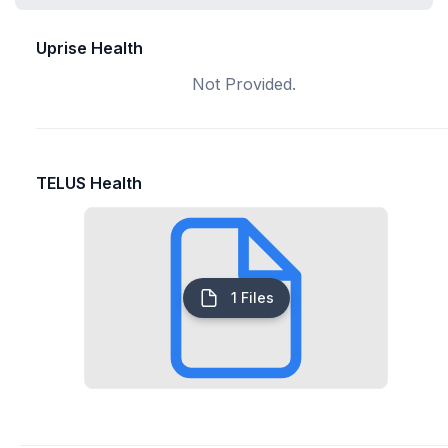
Uprise Health
Not Provided.
TELUS Health
1 Files