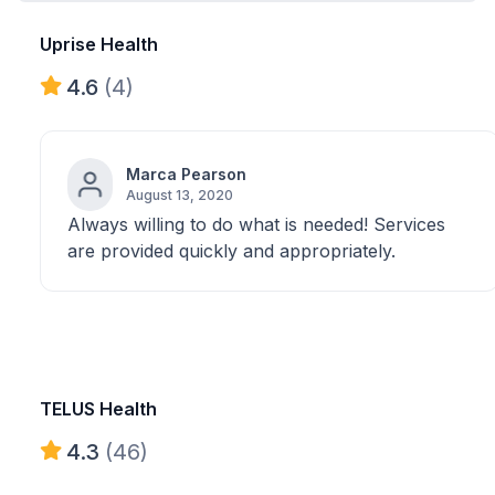
Uprise Health
4.6
(4)
Marca Pearson
August 13, 2020
Always willing to do what is needed! Services
are provided quickly and appropriately.
TELUS Health
4.3
(46)