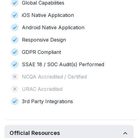
Global Capabilities
iOS Native Application
Android Native Application
Responsive Design
GDPR Compliant
SSAE 18 / SOC Audit(s) Performed
NCQA Accredited / Certified
URAC Accredited
3rd Party Integrations
Official Resources