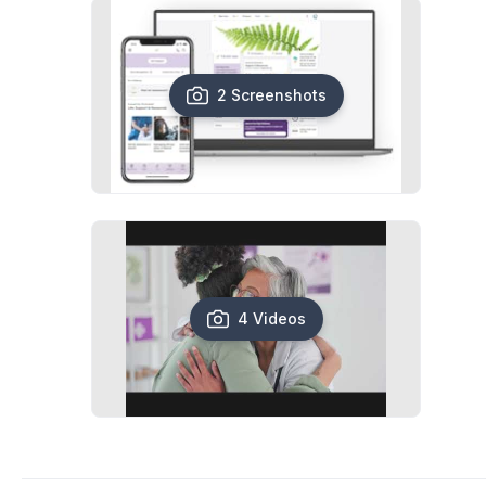
2 Screenshots
4 Videos