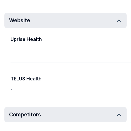
Website
Uprise Health
-
TELUS Health
-
Competitors