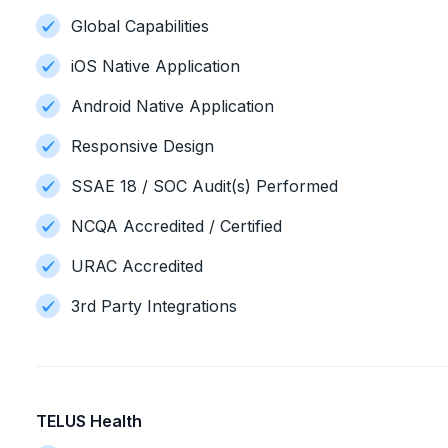
Global Capabilities
iOS Native Application
Android Native Application
Responsive Design
SSAE 18 / SOC Audit(s) Performed
NCQA Accredited / Certified
URAC Accredited
3rd Party Integrations
TELUS Health