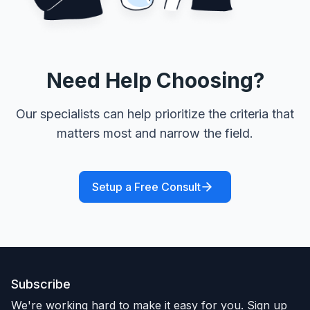
Need Help Choosing?
Our specialists can help prioritize the criteria that
matters most and narrow the field.
Setup a Free Consult
Subscribe
We're working hard to make it easy for you. Sign up