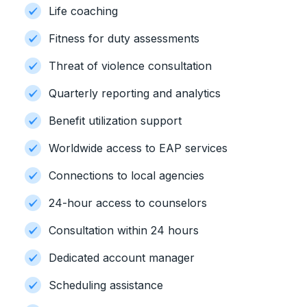
Life coaching
Fitness for duty assessments
Threat of violence consultation
Quarterly reporting and analytics
Benefit utilization support
Worldwide access to EAP services
Connections to local agencies
24-hour access to counselors
Consultation within 24 hours
Dedicated account manager
Scheduling assistance