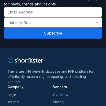
for news, trends and insights.
Get
the
Industry
latest
Role
news
*
*
and
trends
*
The largest HR benefits database and RFP platform for
effortlessly researching, comparing, and selecting
vendors.
Company
Vendors
Login
Overview
Insights
Pricing