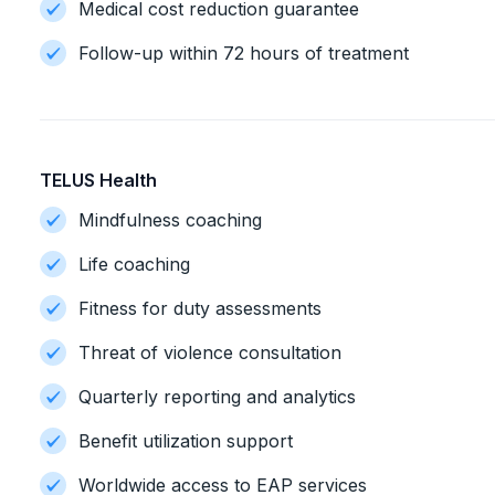
Medical cost reduction guarantee
Follow-up within 72 hours of treatment
TELUS Health
Mindfulness coaching
Life coaching
Fitness for duty assessments
Threat of violence consultation
Quarterly reporting and analytics
Benefit utilization support
Worldwide access to EAP services