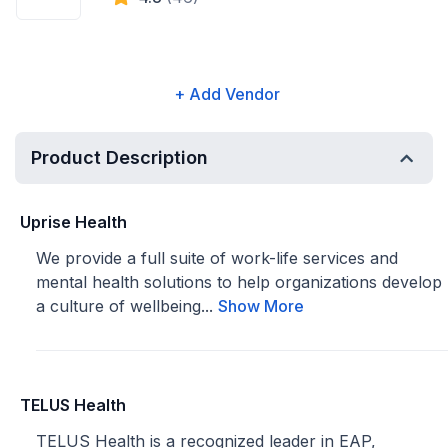
+ Add Vendor
Product Description
Uprise Health
We provide a full suite of work-life services and
mental health solutions to help organizations develop
a culture of wellbeing...
Show More
TELUS Health
TELUS Health is a recognized leader in EAP,