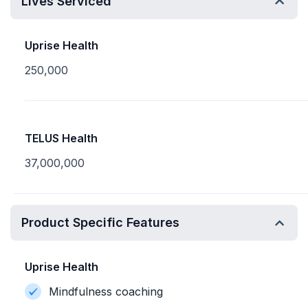
Lives Serviced
Uprise Health
250,000
TELUS Health
37,000,000
Product Specific Features
Uprise Health
Mindfulness coaching