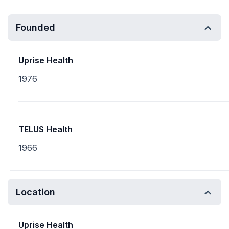
Founded
Uprise Health
1976
TELUS Health
1966
Location
Uprise Health