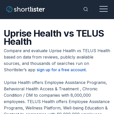
Menu
Toggle Sea
Uprise Health vs TELUS
Health
Compare and evaluate Uprise Health vs TELUS Health
based on data from reviews, publicly available
sources, and thousands of searches run on
Shortlister’s app
sign up for a free account
.
Uprise Health offers Employee Assistance Programs,
Behavioral Health Access & Treatment , Chronic
Condition / DM to companies with 8,000,000
employees. TELUS Health offers Employee Assistance
Programs, Wellness Platform, Well-being Education &