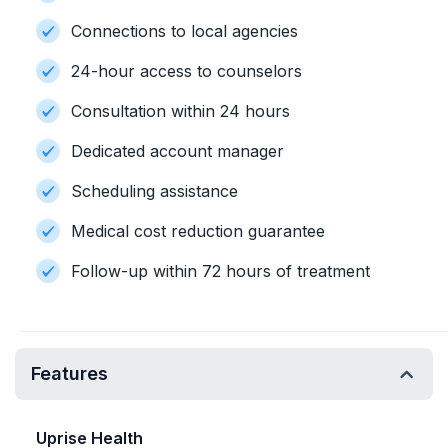
Connections to local agencies
24-hour access to counselors
Consultation within 24 hours
Dedicated account manager
Scheduling assistance
Medical cost reduction guarantee
Follow-up within 72 hours of treatment
Features
Uprise Health