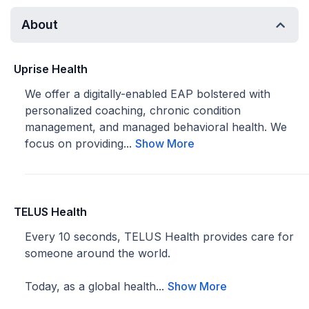
About
Uprise Health
We offer a digitally-enabled EAP bolstered with
personalized coaching, chronic condition
management, and managed behavioral health. We
focus on providing...
Show More
TELUS Health
Every 10 seconds, TELUS Health provides care for
someone around the world.
Today, as a global health...
Show More