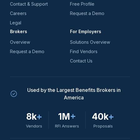
Contact & Support
Free Profile
Careers
Request a Demo
Legal
Brokers
For Employers
Overview
Solutions Overview
Request a Demo
Find Vendors
Contact Us
Used by the Largest Benefits Brokers in
America
8k
+
1M
+
40k
+
Vendors
RFI Answers
Proposals