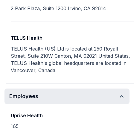
2 Park Plaza, Suite 1200 Irvine, CA 92614
TELUS Health
TELUS Health (US) Ltd is located at 250 Royall
Street, Suite 210W Canton, MA 02021 United States,
TELUS Health's global headquarters are located in
Vancouver, Canada.
Employees
Uprise Health
165