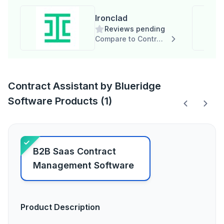
Ironclad
Reviews pending
Compare to Contract Assistant by Blueridge Software
Contract Assistant by Blueridge
Software Products (1)
B2B Saas Contract
Management Software
Product Description