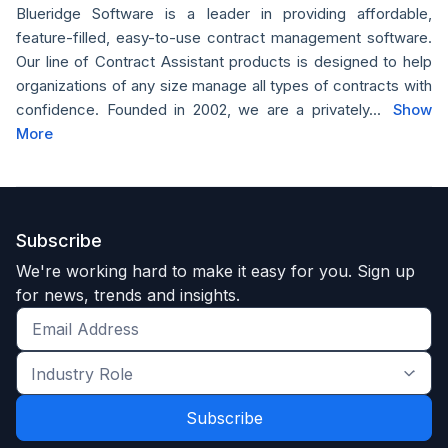
Blueridge Software is a leader in providing affordable,
feature-filled, easy-to-use contract management software.
Our line of Contract Assistant products is designed to help
organizations of any size manage all types of contracts with
confidence. Founded in 2002, we are a privately...
Show
More
Subscribe
We're working hard to make it easy for you. Sign up
for news, trends and insights.
Get
the
Industry
latest
Role
news
*
*
and