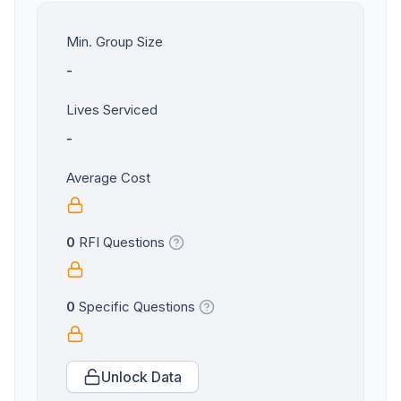
Min. Group Size
-
Lives Serviced
-
Average Cost
0
RFI Questions
0
Specific Questions
Unlock Data