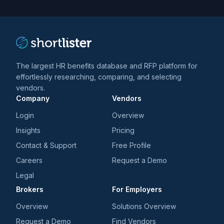
trends
*
The largest HR benefits database and RFP platform for
effortlessly researching, comparing, and selecting
vendors.
Company
Vendors
Login
Overview
Insights
Pricing
Contact & Support
Free Profile
Careers
Request a Demo
Legal
Brokers
For Employers
Overview
Solutions Overview
Request a Demo
Find Vendors