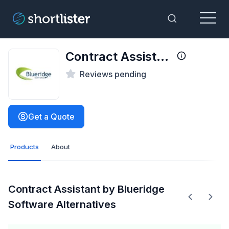
Menu
Toggle Sea
Contract Assistant by Blueridge Software
Reviews pending
Get a Quote
Products
About
Contract Assistant by Blueridge
Software Alternatives