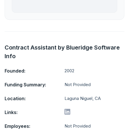
Contract Assistant by Blueridge Software
Info
Founded:
2002
Funding Summary:
Not Provided
Location:
Laguna Niguel, CA
Links:
Employees:
Not Provided