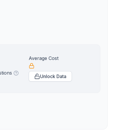
Average Cost
stions
Unlock Data