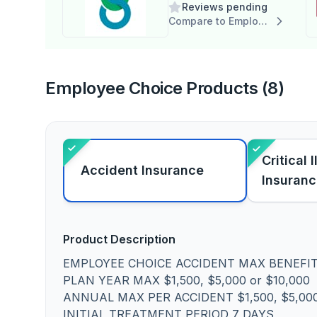
Reviews pending
Compare to Employee Choice
Employee Choice Products (8)
Critical 
Accident Insurance
Insuran
Product Description
EMPLOYEE CHOICE ACCIDENT MAX BENEFI
PLAN YEAR MAX $1,500, $5,000 or $10,000
ANNUAL MAX PER ACCIDENT $1,500, $5,000
INITIAL TREATMENT PERIOD 7 DAYS