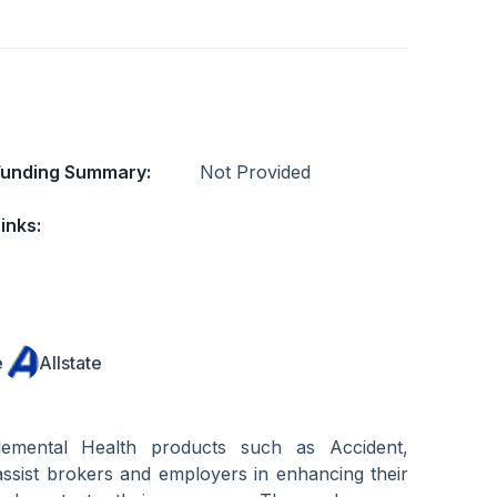
Funding Summary:
Not Provided
inks:
e
Allstate
lemental Health products such as Accident,
 assist brokers and employers in enhancing their