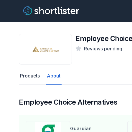
Employee Choic
Reviews pending
Products
About
Employee Choice Alternatives
Guardian