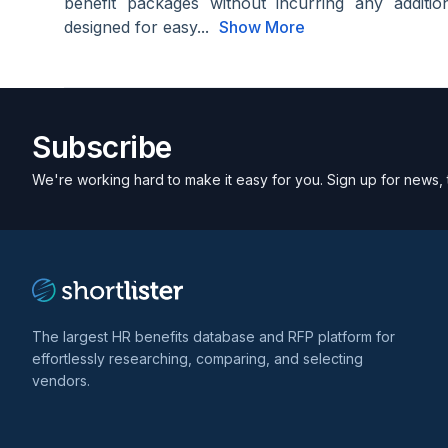
benefit packages without incurring any additi
designed for easy...
Show More
Subscribe
We're working hard to make it easy for you. Sign up for news, 
The largest HR benefits database and RFP platform for
effortlessly researching, comparing, and selecting
vendors.