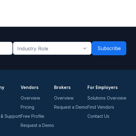
Industry
Role
*
*
ny
Vendors
Brokers
For Employers
Overview
Overview
Solutions Overview
Pricing
Request a Demo
Find Vendors
 & Support
Free Profile
Contact Us
Request a Demo