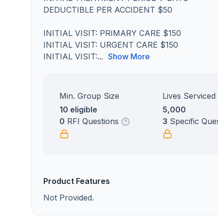
DEDUCTIBLE PER ACCIDENT $50
INITIAL VISIT: PRIMARY CARE $150
INITIAL VISIT: URGENT CARE $150
INITIAL VISIT:...
Show More
Min. Group Size
Lives Serviced
10 eligible
5,000
0
RFI Questions
3
Specific Que
Product Features
Not Provided.