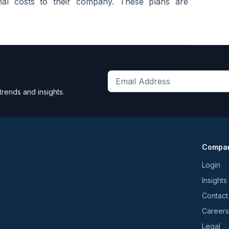
onal costs to their company. These plans are
Get
trends and insights.
the
latest
news
and
Compa
trends
*
Login
Insights
Contact
Careers
Legal