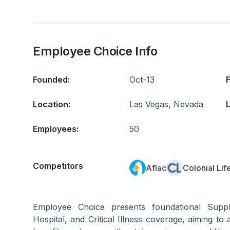
Employee Choice Info
Founded:
Oct-13
Location:
Las Vegas, Nevada
L
Employees:
50
Competitors
Aflac
Colonial Lif
Employee Choice presents foundational Supp
Hospital, and Critical Illness coverage, aiming to