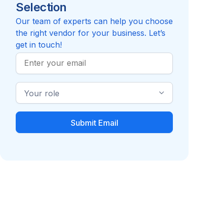
Selection
5.0
Review
Compare to Employee Choice
Our team of experts can help you choose
the right vendor for your business. Let’s
get in touch!
Work
Email
Industry
Role
Hospital Indemnity
Identity Theft Plan
Insurance