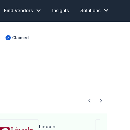
Find Vendors
Insights
Solutions
e
Claimed
Lincoln