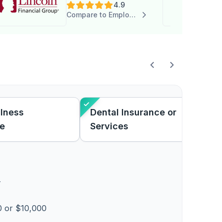
4.9
Compare to Employee Choice
Illness
Dental Insurance or
ce
Services
T
 or $10,000