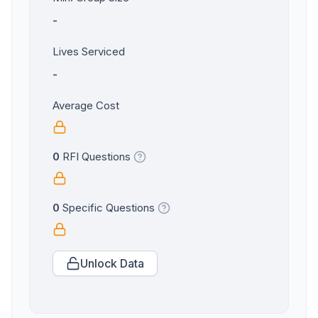
-
Lives Serviced
-
Average Cost
0
RFI Questions
0
Specific Questions
Unlock Data