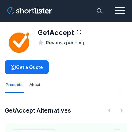
Menu
Toggle Sea
GetAccept
Reviews pending
Get a Quote
Products
About
GetAccept Alternatives