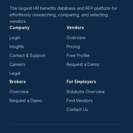
The largest HR benefits database and RFP platform for
effortlessly researching, comparing, and selecting
vendors.
Company
Vendors
Login
Overview
Insights
Pricing
Contact & Support
Free Profile
Careers
Request a Demo
Legal
Brokers
For Employers
Overview
Solutions Overview
Request a Demo
Find Vendors
Contact Us