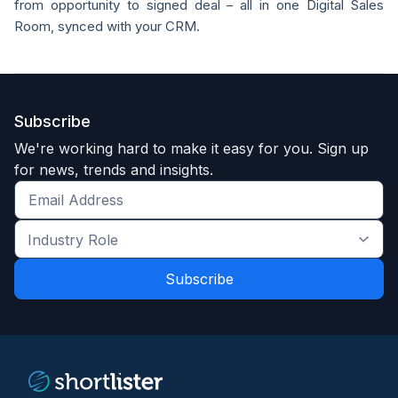
from opportunity to signed deal – all in one Digital Sales
Room, synced with your CRM.
Subscribe
We're working hard to make it easy for you. Sign up
for news, trends and insights.
Get
the
Industry
latest
Role
news
*
*
and
trends
*