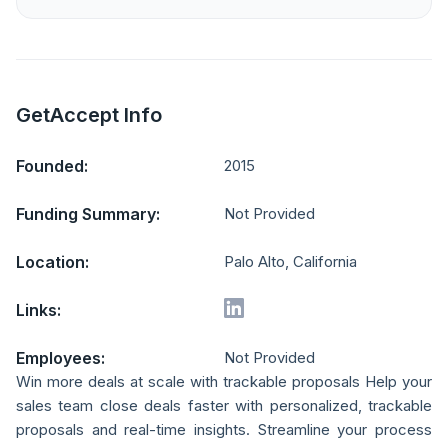
GetAccept Info
Founded:
2015
Funding Summary:
Not Provided
Location:
Palo Alto, California
Links:
Employees:
Not Provided
Win more deals at scale with trackable proposals Help your
sales team close deals faster with personalized, trackable
proposals and real-time insights. Streamline your process