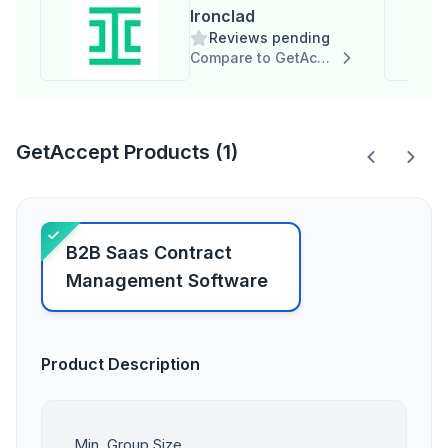
Ironclad
Reviews pending
Compare to GetAccept
GetAccept Products (1)
B2B Saas Contract
Management Software
Product Description
Min. Group Size