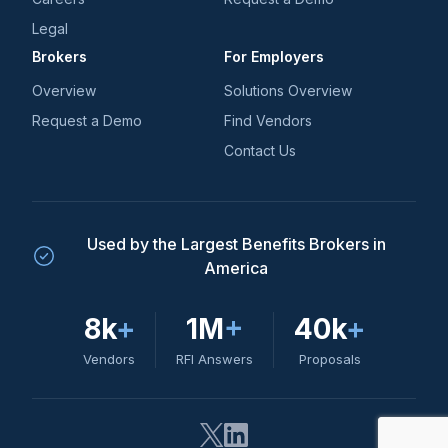
Legal
Brokers
For Employers
Overview
Solutions Overview
Request a Demo
Find Vendors
Contact Us
Used by the Largest Benefits Brokers in
America
8k
+
1M
+
40k
+
Vendors
RFI Answers
Proposals