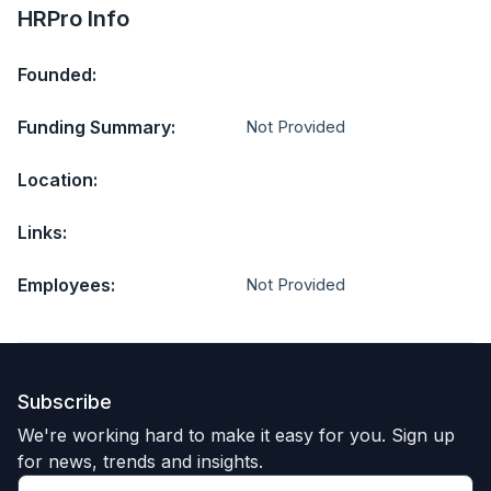
HRPro Info
Founded:
Funding Summary:
Not Provided
Location:
Links:
Employees:
Not Provided
Subscribe
We're working hard to make it easy for you. Sign up
for news, trends and insights.