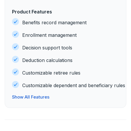
Product Features
Benefits record management
Enrollment management
Decision support tools
Deduction calculations
Customizable retiree rules
Customizable dependent and beneficiary rules
Show All Features