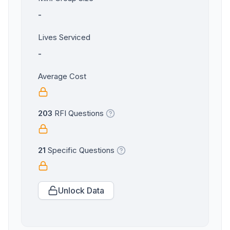
-
Lives Serviced
-
Average Cost
203
RFI Questions
21
Specific Questions
Unlock Data