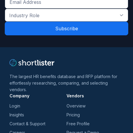
Get
the
Industry
latest
Role
news
*
*
and
trends
*
The largest HR benefits database and RFP platform for
effortlessly researching, comparing, and selecting
vendors.
Company
Vendors
Login
Overview
Insights
Pricing
Contact & Support
Free Profile
Careers
Request a Demo