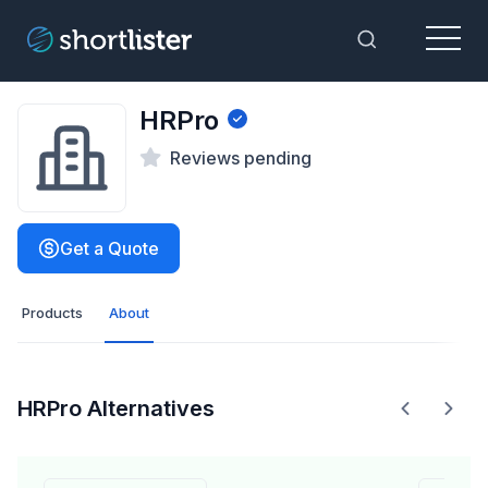
Menu
Toggle Sea
HRPro
Reviews pending
Get a Quote
Products
About
HRPro Alternatives