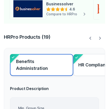
Businessolver
4.6
Compare to HRPro
HRPro Products (19)
Benefits
HR Complianc
Administration
Product Description
Min. Group Size